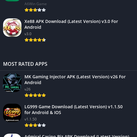
A6Win Game
Xe88 APK Download (Latest Version) v3.0 For
Android
v3.0
MOST RATED APPS
MK Gaming Injector APK (Latest Version) v26 For
Android
v26
LG999 Game Download (Latest Version) v1.1.50
for Android & IOS
v1.1.50
Admiral Casino Biz APK Download (Latest Version)