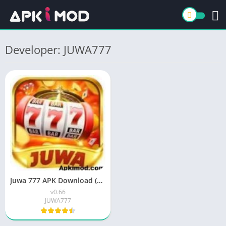
Developer: JUWA777
Juwa 777 APK Download (Latest Version) v0.66 For Android
v0.66
JUWA777