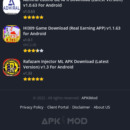
v1.0.63 For Android
v1.0.63
HI309 Game Download (Real Earning APP) v1.1.63
for Android
v1.0.1
KKCLUB
Rafazam Injector ML APK Download (Latest
Version) v1.3 For Android
v1.33
© 2022 - All rights reserved -
APKiMod
Privacy Policy
Client Portal
Disclaimer
About US