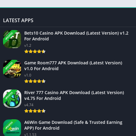
LATEST APPS
Bets10 Casino APK Download (Latest Version) v1.2
UPDATED
For Android
v1.2
Game Room777 APK Download (Latest Version)
UPDATED
v1.0 For Android
v1.0
River 777 Casino APK Download (Latest Version)
UPDATED
v4.75 For Android
v4.74
A6Win Game Download (Safe & Trusted Earning
UPDATED
APP) For Android
v1.1.53