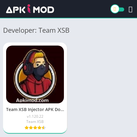
Developer: Team XSB
Team XSB Injector APK Download (Latest Version) v1.120.22 For Android
v1.120.22
Team XSB