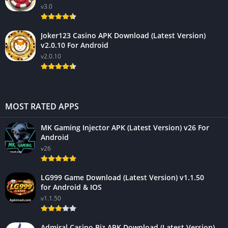
v3.0
Joker123 Casino APK Download (Latest Version)
v2.0.10 For Android
v2.0.10
MOST RATED APPS
MK Gaming Injector APK (Latest Version) v26 For
Android
v26
LG999 Game Download (Latest Version) v1.1.50
for Android & IOS
v1.1.50
Admiral Casino Biz APK Download (Latest Version)