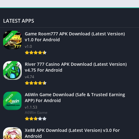
LATEST APPS
Game Room777 APK Download (Latest Version)
UPDATED
v1.0 For Android
v1.0
River 777 Casino APK Download (Latest Version)
UPDATED
v4.75 For Android
v4.74
A6Win Game Download (Safe & Trusted Earning
UPDATED
APP) For Android
v1.1.53
A6Win Game
Xe88 APK Download (Latest Version) v3.0 For
Android