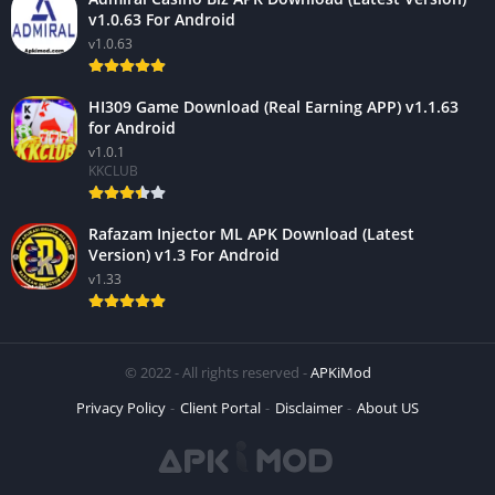
v1.0.63 For Android
v1.0.63
HI309 Game Download (Real Earning APP) v1.1.63
for Android
v1.0.1
KKCLUB
Rafazam Injector ML APK Download (Latest
Version) v1.3 For Android
v1.33
© 2022 - All rights reserved -
APKiMod
Privacy Policy
Client Portal
Disclaimer
About US