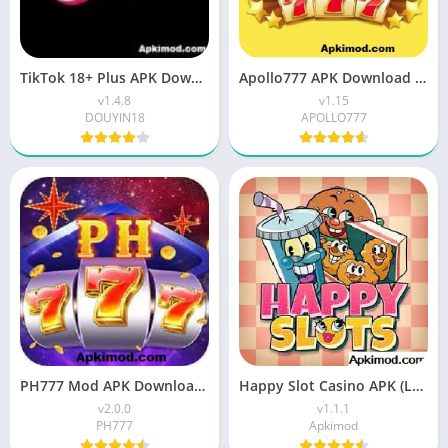
TikTok 18+ Plus APK Download (Latest Version) v1.4.8 For Android
Apollo777 APK Download (Latest Version) v1.15 For Android
v1.4.8
v1.15
DOUYIN18
APOLLO777
PH777 Mod APK Download (Latest Version) v2.0.0 For Android
Happy Slot Casino APK (Latest Version) v1.1.1 Free Download￼
v2.0.0
v1.1.1
PH777
Apkimod