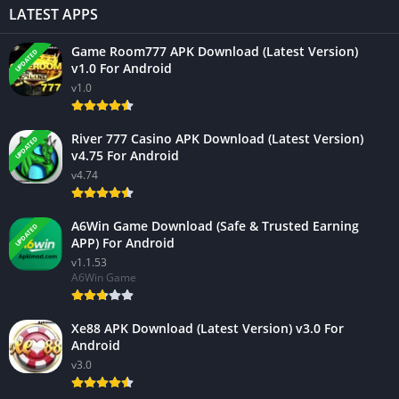
LATEST APPS
Game Room777 APK Download (Latest Version)
UPDATED
v1.0 For Android
v1.0
River 777 Casino APK Download (Latest Version)
UPDATED
v4.75 For Android
v4.74
A6Win Game Download (Safe & Trusted Earning
UPDATED
APP) For Android
v1.1.53
A6Win Game
Xe88 APK Download (Latest Version) v3.0 For
Android
v3.0