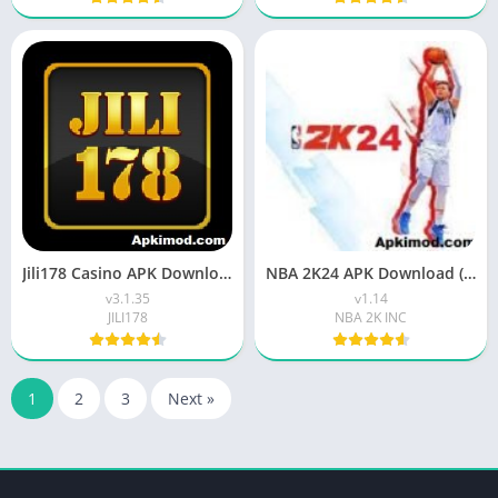
Jili178 Casino APK Download (Latest Version) v3.1.35 For Android
NBA 2K24 APK Download (Latest Version) v1.14 For Android
v3.1.35
v1.14
JILI178
NBA 2K INC
1
2
3
Next »