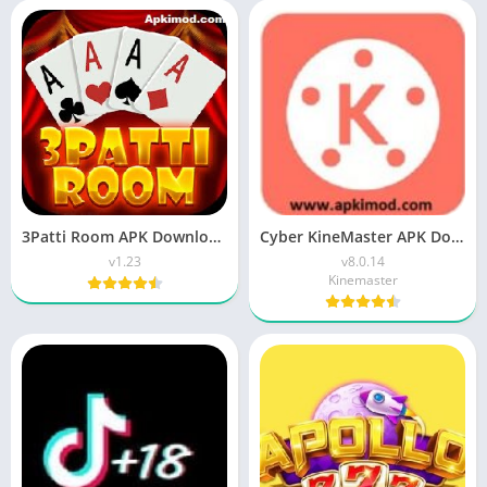
3Patti Room APK Download (Latest Version) v1.23 For Android
Cyber KineMaster APK Download (Latest Version) v8.0.14 For Android
v1.23
v8.0.14
Kinemaster