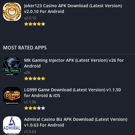
Joker123 Casino APK Download (Latest Version)
v2.0.10 For Android
v2.0.10
MOST RATED APPS
MK Gaming Injector APK (Latest Version) v26 For
Android
v26
LG999 Game Download (Latest Version) v1.1.50
for Android & IOS
v1.1.50
Admiral Casino Biz APK Download (Latest Version)
v1.0.63 For Android
v1.0.63