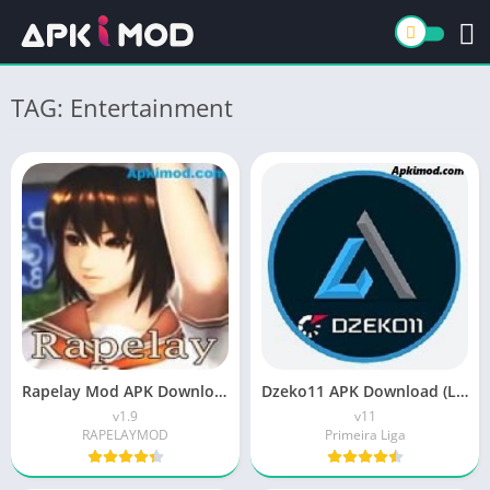
TAG: Entertainment
Rapelay Mod APK Download (Latest Version) v1.9 For Android
Dzeko11 APK Download (Latest Version) v11 For Android
v1.9
v11
RAPELAYMOD
Primeira Liga