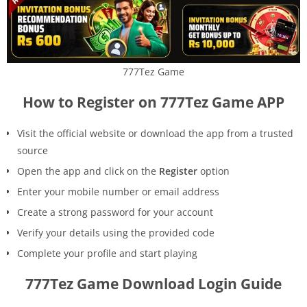
777Tez Game
How to Register on 777Tez Game APP
Visit the official website or download the app from a trusted
source
Open the app and click on the
Register
option
Enter your mobile number or email address
Create a strong password for your account
Verify your details using the provided code
Complete your profile and start playing
777Tez Game Download Login Guide