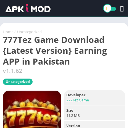
Home
/
Uncategorized
777Tez Game Download
{Latest Version} Earning
APP in Pakistan
v1.1.62
Uncategorized
Developer
777Tez Game
Size
11.2 MB
Version