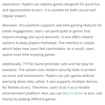
experience. Players can explore games designed for quick fun
and opportunities to earn. It is suitable for both casual and
regular players.
Moreover, this platform supports real-time gaming features for
better engagement. Users can participate in games that
require strategy and quick decisions. It also offers reward
systems to keep players motivated. The interface is simple,
which helps new users feel comfortable. As a result, users
spend more time enjoying games.
Additionally, 777Tez Game promotes safe and fair play for
everyone. The system uses modern security tools to protect
accounts and transactions. Players can join games without
worrying about data safety. It also supports multiple devices
for flexible access. Therefore, users trust it as a reliable
entertainment platform. Also, you can try
J10 Game
to earn real
money by playing different games.