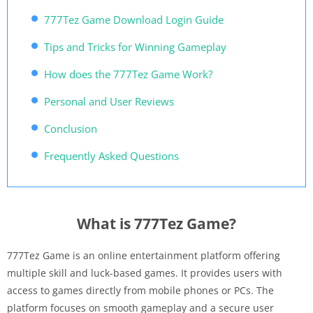
777Tez Game Download Login Guide
Tips and Tricks for Winning Gameplay
How does the 777Tez Game Work?
Personal and User Reviews
Conclusion
Frequently Asked Questions
What is 777Tez Game?
777Tez Game is an online entertainment platform offering
multiple skill and luck-based games. It provides users with
access to games directly from mobile phones or PCs. The
platform focuses on smooth gameplay and a secure user