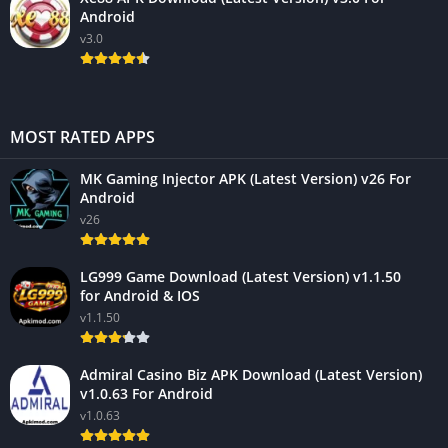
Android
v3.0
MOST RATED APPS
MK Gaming Injector APK (Latest Version) v26 For
Android
v26
LG999 Game Download (Latest Version) v1.1.50
for Android & IOS
v1.1.50
Admiral Casino Biz APK Download (Latest Version)
v1.0.63 For Android
v1.0.63