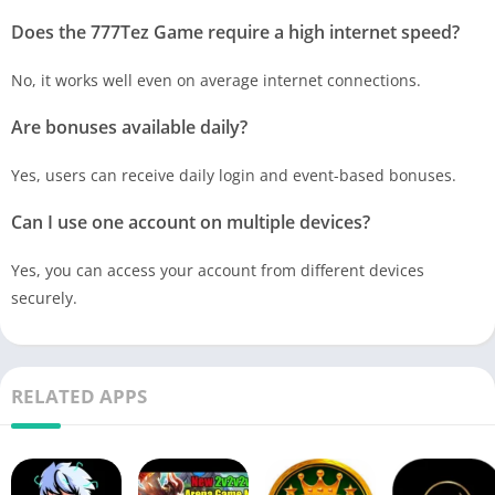
Does the 777Tez Game require a high internet speed?
No, it works well even on average internet connections.
Are bonuses available daily?
Yes, users can receive daily login and event-based bonuses.
Can I use one account on multiple devices?
Yes, you can access your account from different devices
securely.
RELATED APPS