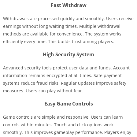
Fast Withdraw
Withdrawals are processed quickly and smoothly. Users receive
earnings without long waiting times. Multiple withdrawal
methods are available for convenience. The system works
efficiently every time. This builds trust among players.
High Security System
Advanced security tools protect user data and funds. Account
information remains encrypted at all times. Safe payment
systems reduce fraud risks. Regular updates improve safety
measures. Users can play without fear.
Easy Game Controls
Game controls are simple and responsive. Users can learn
controls within minutes. Touch and click options work
smoothly. This improves gameplay performance. Players enjoy