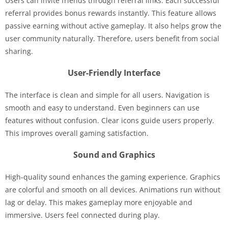
Users can invite friends through referral links. Each successful
referral provides bonus rewards instantly. This feature allows
passive earning without active gameplay. It also helps grow the
user community naturally. Therefore, users benefit from social
sharing.
User-Friendly Interface
The interface is clean and simple for all users. Navigation is
smooth and easy to understand. Even beginners can use
features without confusion. Clear icons guide users properly.
This improves overall gaming satisfaction.
Sound and Graphics
High-quality sound enhances the gaming experience. Graphics
are colorful and smooth on all devices. Animations run without
lag or delay. This makes gameplay more enjoyable and
immersive. Users feel connected during play.