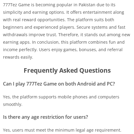
777Tez Game is becoming popular in Pakistan due to its
simplicity and earning options. It offers entertainment along
with real reward opportunities. The platform suits both
beginners and experienced players. Secure systems and fast
withdrawals improve trust. Therefore, it stands out among new
earning apps. In conclusion, this platform combines fun and
income perfectly. Users enjoy games, bonuses, and referral
rewards easily.
Frequently Asked Questions
Can I play 777Tez Game on both Android and PC?
Yes, the platform supports mobile phones and computers
smoothly.
Is there any age restriction for users?
Yes, users must meet the minimum legal age requirement.