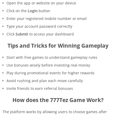
Open the app or website on your device
Click on the
Login
button
Enter your registered mobile number or email
Type your account password correctly
Click
Submit
to access your dashboard
Tips and Tricks for Winning Gameplay
Start with free games to understand gameplay rules
Use bonuses wisely before investing real money
Play during promotional events for higher rewards
Avoid rushing and plan each move carefully
Invite friends to earn referral bonuses
How does the 777Tez Game Work?
The platform works by allowing users to choose games after