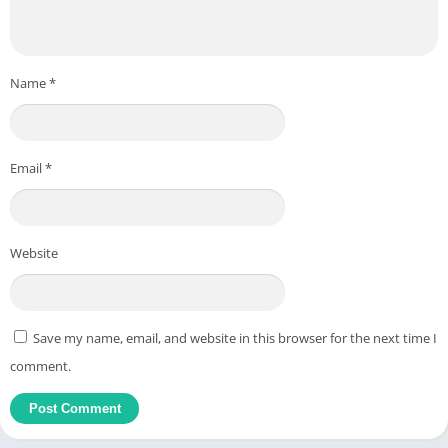
Name
*
Email
*
Website
Save my name, email, and website in this browser for the next time I
comment.