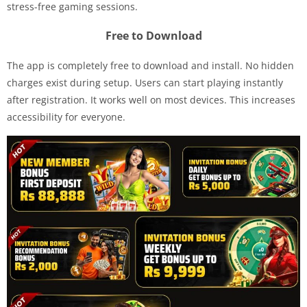
stress-free gaming sessions.
Free to Download
The app is completely free to download and install. No hidden
charges exist during setup. Users can start playing instantly
after registration. It works well on most devices. This increases
accessibility for everyone.