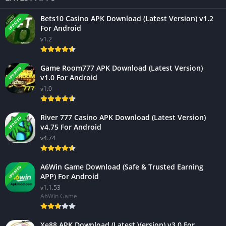
Bets10 Casino APK Download (Latest Version) v1.2
UPDATED
For Android
v1.2
Game Room777 APK Download (Latest Version)
UPDATED
v1.0 For Android
v1.0
River 777 Casino APK Download (Latest Version)
UPDATED
v4.75 For Android
v4.74
A6Win Game Download (Safe & Trusted Earning
UPDATED
APP) For Android
v1.1.53
A6Win Game
Xe88 APK Download (Latest Version) v3.0 For