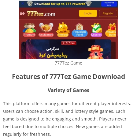
777Tez Game
Features of 777Tez Game Download
Variety of Games
This platform offers many games for different player interests.
Users can choose action, skill, and lottery style games. Each
game is designed to be engaging and smooth. Players never
feel bored due to multiple choices. New games are added
regularly for freshness.