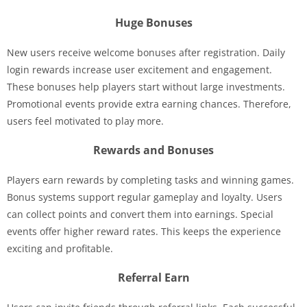
Huge Bonuses
New users receive welcome bonuses after registration. Daily
login rewards increase user excitement and engagement.
These bonuses help players start without large investments.
Promotional events provide extra earning chances. Therefore,
users feel motivated to play more.
Rewards and Bonuses
Players earn rewards by completing tasks and winning games.
Bonus systems support regular gameplay and loyalty. Users
can collect points and convert them into earnings. Special
events offer higher reward rates. This keeps the experience
exciting and profitable.
Referral Earn