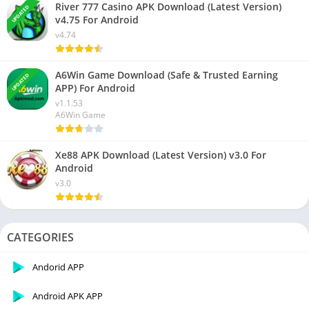
River 777 Casino APK Download (Latest Version)
UPDATED
v4.75 For Android
v4.74
A6Win Game Download (Safe & Trusted Earning
UPDATED
APP) For Android
v1.1.53
A6Win Game
Xe88 APK Download (Latest Version) v3.0 For
Android
v3.0
CATEGORIES
Andorid APP
Android APK APP