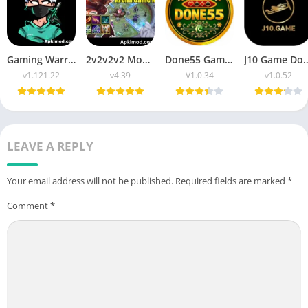
Gaming Warrior Injector APK (Latest Version) v1.121.22 Free Download
2v2v2v2 Mod APK Download (Latest Version) v4.39 For Android
Done55 Game Download (Latest Version) Earning APP in Pakistan
J10 Game Download (Latest Version) Real 
v1.121.22
v4.39
V1.0.34
v1.0.52
LEAVE A REPLY
Your email address will not be published.
Required fields are marked
*
Comment
*