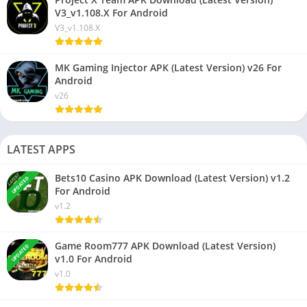
V3_v1.108.X For Android
V3_v1.108.X
MK Gaming Injector APK (Latest Version) v26 For
Android
v26
LATEST APPS
Bets10 Casino APK Download (Latest Version) v1.2
UPDATED
For Android
v1.2
Game Room777 APK Download (Latest Version)
UPDATED
v1.0 For Android
v1.0