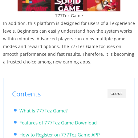
777Tez Game
In addition, this platform is designed for users of all experience
levels. Beginners can easily understand how the system works
within minutes. Advanced players can enjoy multiple game
modes and reward options. The 777Tez Game focuses on
smooth performance and fast results. Therefore, it is becoming
a trusted choice among new earning apps.
Contents
CLOSE
What is 777Tez Game?
Features of 777Tez Game Download
How to Register on 777Tez Game APP