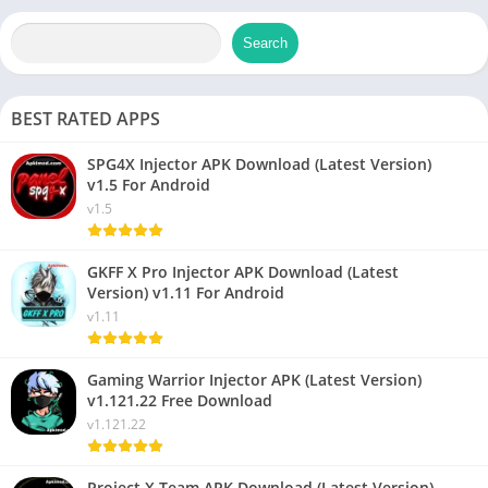
Search
BEST RATED APPS
SPG4X Injector APK Download (Latest Version)
v1.5 For Android
v1.5
GKFF X Pro Injector APK Download (Latest
Version) v1.11 For Android
v1.11
Gaming Warrior Injector APK (Latest Version)
v1.121.22 Free Download
v1.121.22
Project X Team APK Download (Latest Version)