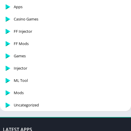
Apps
Casino Games
FF Injector
FF Mods
Games
Injector
ML Tool
Mods
Uncategorized
LATEST APPS