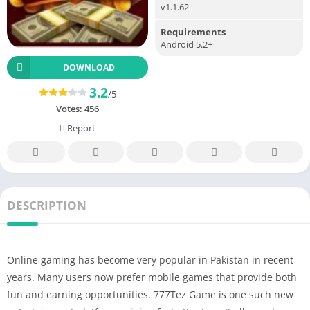
v1.1.62
Requirements
Android 5.2+
DOWNLOAD
3.2
/5
Votes:
456
Report
DESCRIPTION
Online gaming has become very popular in Pakistan in recent
years. Many users now prefer mobile games that provide both
fun and earning opportunities. 777Tez Game is one such new