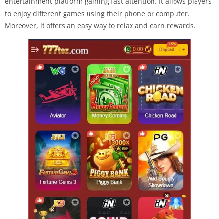
entertainment platform gaining fast attention. It allows players
to enjoy different games using their phone or computer.
Moreover, it offers an easy way to relax and earn rewards.