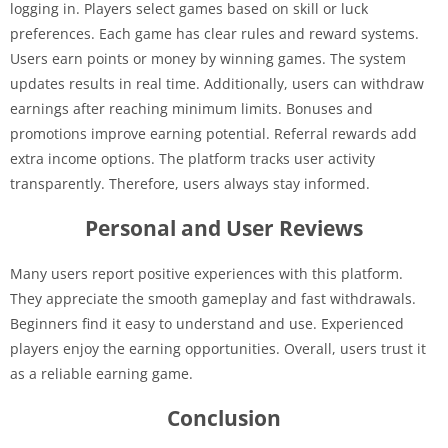
logging in. Players select games based on skill or luck
preferences. Each game has clear rules and reward systems.
Users earn points or money by winning games. The system
updates results in real time. Additionally, users can withdraw
earnings after reaching minimum limits. Bonuses and
promotions improve earning potential. Referral rewards add
extra income options. The platform tracks user activity
transparently. Therefore, users always stay informed.
Personal and User Reviews
Many users report positive experiences with this platform.
They appreciate the smooth gameplay and fast withdrawals.
Beginners find it easy to understand and use. Experienced
players enjoy the earning opportunities. Overall, users trust it
as a reliable earning game.
Conclusion