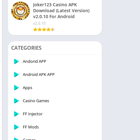
Joker123 Casino APK
Download (Latest Version)
v2.0.10 For Android
v2.0.10
CATEGORIES
Andorid APP
Android APK APP
Apps
Casino Games
FF Injector
FF Mods