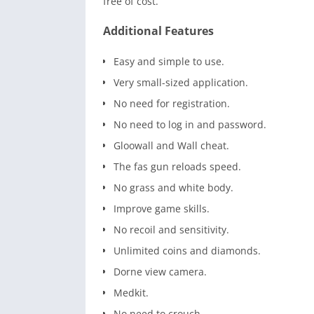
free of cost.
Additional Features
Easy and simple to use.
Very small-sized application.
No need for registration.
No need to log in and password.
Gloowall and Wall cheat.
The fas gun reloads speed.
No grass and white body.
Improve game skills.
No recoil and sensitivity.
Unlimited coins and diamonds.
Dorne view camera.
Medkit.
No need to crouch.