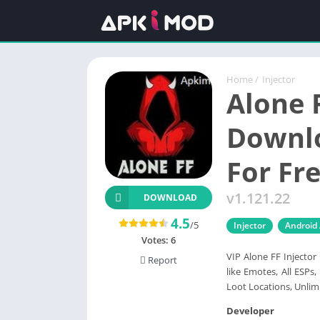
Home
/
Injector
Alone 
Downlo
For Fre
v1.121.22
DOWNLOAD
4.5
/5
Injector
Android
Votes:
6
VIP Alone FF Injector
Report
like Emotes, All ESPs,
Loot Locations, Unlim
Developer