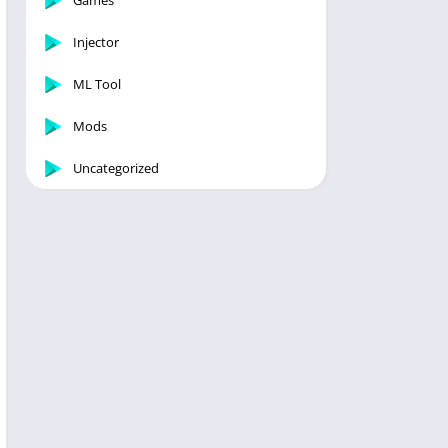
Games
Injector
ML Tool
Mods
Uncategorized