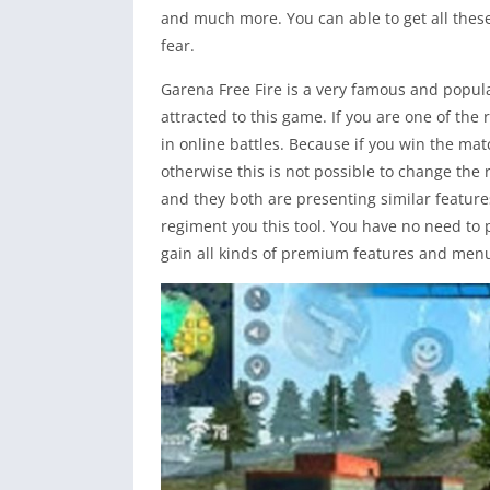
and much more. You can able to get all thes
fear.
Garena Free Fire is a very famous and popula
attracted to this game. If you are one of the
in online battles. Because if you win the mat
otherwise this is not possible to change the
and they both are presenting similar features 
regiment you this tool. You have no need to p
gain all kinds of premium features and menu