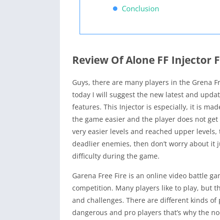
Conclusion
Review Of Alone FF Injector F
Guys, there are many players in the Grena F
today I will suggest the new latest and update
features. This Injector is especially, it is 
the game easier and the player does not get st
very easier levels and reached upper levels, 
deadlier enemies, then don’t worry about it 
difficulty during the game.
Garena Free Fire is an online video battle gam
competition. Many players like to play, but th
and challenges. There are different kinds of
dangerous and pro players that’s why the noob