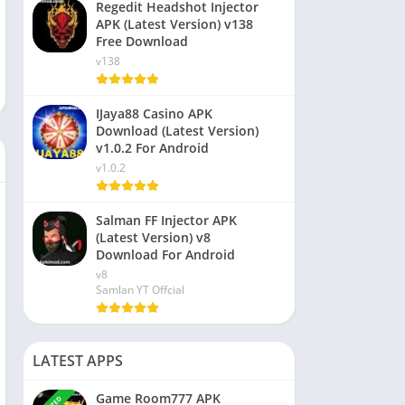
Regedit Headshot Injector
APK (Latest Version) v138
Free Download
v138
IJaya88 Casino APK
Download (Latest Version)
v1.0.2 For Android
v1.0.2
Salman FF Injector APK
(Latest Version) v8
Download For Android
v8
Samlan YT Offcial
LATEST APPS
Game Room777 APK