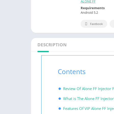
ALONE FF
Requirements
Android 5.2
Facebook
DESCRIPTION
Contents
Review Of Alone FF Injector F
What is The Alone FF Injector
Features Of VIP Alone FF Inje