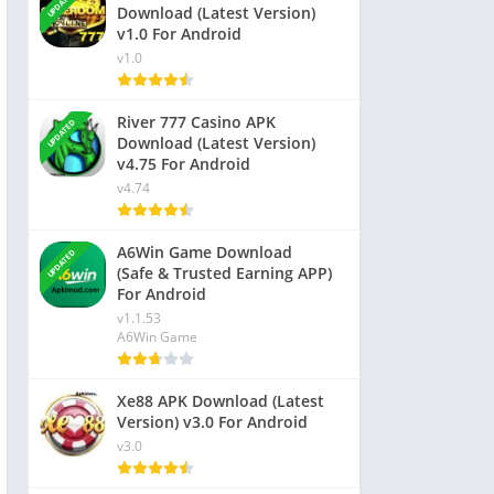
UPDATED
Download (Latest Version)
v1.0 For Android
v1.0
River 777 Casino APK
UPDATED
Download (Latest Version)
v4.75 For Android
v4.74
A6Win Game Download
UPDATED
(Safe & Trusted Earning APP)
For Android
v1.1.53
A6Win Game
Xe88 APK Download (Latest
Version) v3.0 For Android
v3.0