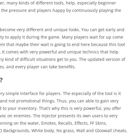
r, many kinds of different tools, help, especially beginner
ieve the pressure and players happy by continuously playing the
s become very different and unique looks. You can get early and
ty to apply it during the game. Many players wait for up come
hem that maybe their wait is going to end here because this tool
s. It comes with very powerful and unique technics that help
ny kind of difficult situations get to you. The updated version of
es, and every player can take benefits.
?
ry simple interface for players. The especially of the tool is it
 and not promotional things. Thus, you can able to gain very
o your inventory. That’s why this is very powerful, you offer
voc on enemies. The Injector presents its own users to very
unning on the water, Emotes, Recalls, Effects, FF Skins,
HD Backgrounds, White body, No grass, Wall and Gloowall cheats,