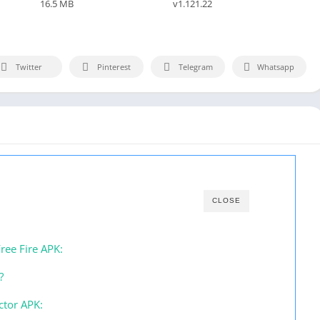
16.5 MB
v1.121.22
Twitter
Pinterest
Telegram
Whatsapp
CLOSE
ree Fire APK:
?
ctor APK: