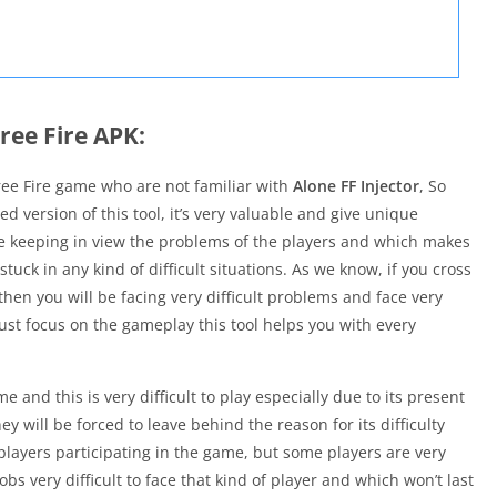
ree Fire APK:
ree Fire game who are not familiar with
Alone FF Injector
, So
d version of this tool, it’s very valuable and give unique
made keeping in view the problems of the players and which makes
uck in any kind of difficult situations. As we know, if you cross
then you will be facing very difficult problems and face very
just focus on the gameplay this tool helps you with every
e and this is very difficult to play especially due to its present
ey will be forced to leave behind the reason for its difficulty
 players participating in the game, but some players are very
s very difficult to face that kind of player and which won’t last