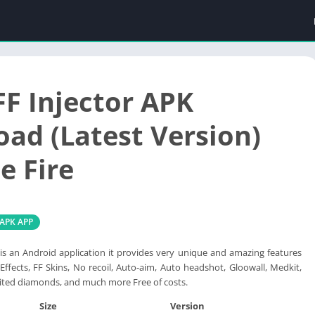
FF Injector APK
ad (Latest Version)
e Fire
 APK APP
 is an Android application it provides very unique and amazing features
 Effects, FF Skins, No recoil, Auto-aim, Auto headshot, Gloowall, Medkit,
ited diamonds, and much more Free of costs.
Size
Version