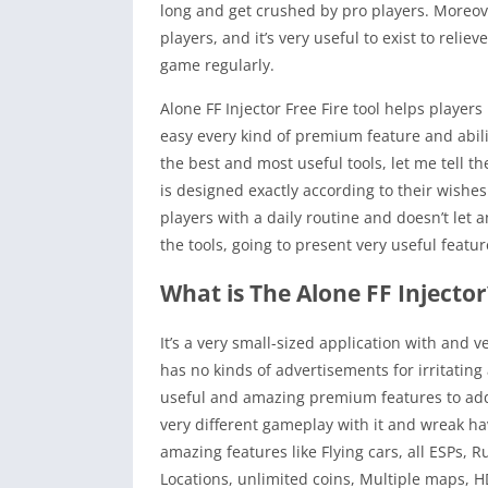
long and get crushed by pro players. Moreove
players, and it’s very useful to exist to rel
game regularly.
Alone FF Injector Free Fire tool helps player
easy every kind of premium feature and abili
the best and most useful tools, let me tell t
is designed exactly according to their wishe
players with a daily routine and doesn’t let a
the tools, going to present very useful featur
What is The Alone FF Injector
It’s a very small-sized application with and ve
has no kinds of advertisements for irritating
useful and amazing premium features to add t
very different gameplay with it and wreak ha
amazing features like Flying cars, all ESPs, R
Locations, unlimited coins, Multiple maps, 