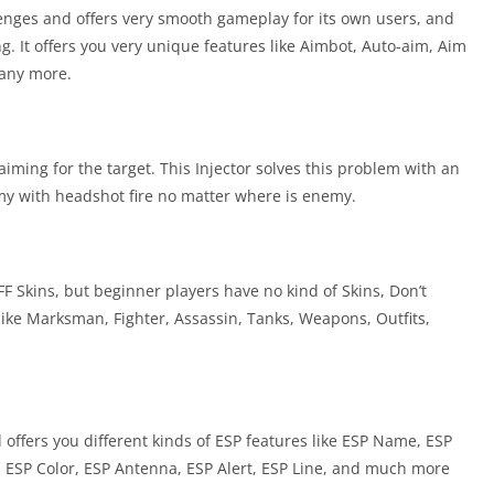
lenges and offers very smooth gameplay for its own users, and
ng. It offers you very unique features like Aimbot, Auto-aim, Aim
many more.
iming for the target. This Injector solves this problem with an
nemy with headshot fire no matter where is enemy.
F Skins, but beginner players have no kind of Skins, Don’t
s like Marksman, Fighter, Assassin, Tanks, Weapons, Outfits,
ffers you different kinds of ESP features like ESP Name, ESP
, ESP Color, ESP Antenna, ESP Alert, ESP Line, and much more