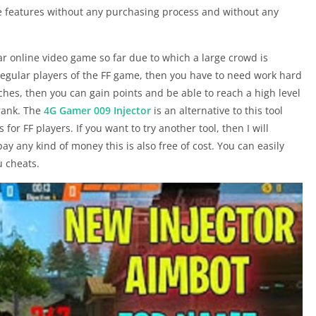
e features without any purchasing process and without any
r online video game so far due to which a large crowd is
 regular players of the FF game, then you have to need work hard
ches, then you can gain points and be able to reach a high level
 rank. The
4G Gamer 009 Injector
is an alternative to this tool
for FF players. If you want to try another tool, then I will
ay any kind of money this is also free of cost. You can easily
 cheats.