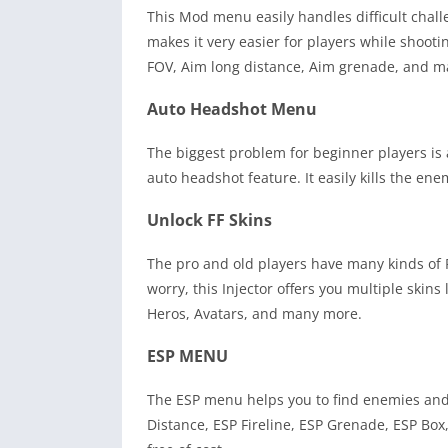
This Mod menu easily handles difficult chal
makes it very easier for players while shooti
FOV, Aim long distance, Aim grenade, and 
Auto Headshot Menu
The biggest problem for beginner players is a
auto headshot feature. It easily kills the e
Unlock FF Skins
The pro and old players have many kinds of F
worry, this Injector offers you multiple skin
Heros, Avatars, and many more.
ESP MENU
The ESP menu helps you to find enemies and o
Distance, ESP Fireline, ESP Grenade, ESP Box