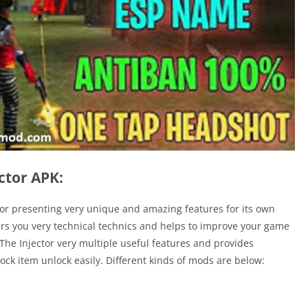
ctor APK:
ctor presenting very unique and amazing features for its own
ers you very technical technics and helps to improve your game
. The Injector very multiple useful features and provides
ock item unlock easily. Different kinds of mods are below: