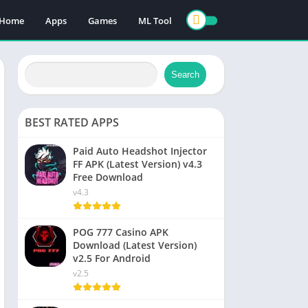
Home
Apps
Games
ML Tool
Search
BEST RATED APPS
Paid Auto Headshot Injector
FF APK (Latest Version) v4.3
Free Download
v4.3
POG 777 Casino APK
Download (Latest Version)
v2.5 For Android
v2.5