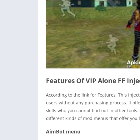
Features Of VIP Alone FF Inje
According to the link for Features, This Inje
users without any purchasing process. It off
skills who you cannot find out in other tools
different kinds of mod menus that offer you l
AimBot menu