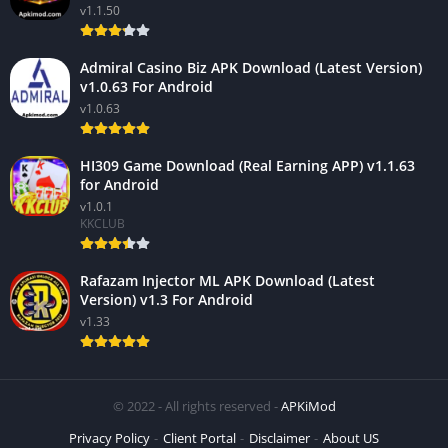
v1.1.50
Admiral Casino Biz APK Download (Latest Version)
v1.0.63 For Android
v1.0.63
HI309 Game Download (Real Earning APP) v1.1.63
for Android
v1.0.1
KKCLUB
Rafazam Injector ML APK Download (Latest
Version) v1.3 For Android
v1.33
© 2022 - All rights reserved -
APKiMod
Privacy Policy
Client Portal
Disclaimer
About US