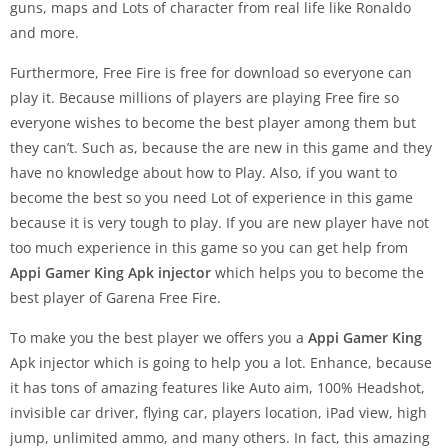
guns, maps and Lots of character from real life like Ronaldo
and more.
Furthermore, Free Fire is free for download so everyone can
play it. Because millions of players are playing Free fire so
everyone wishes to become the best player among them but
they can’t. Such as, because the are new in this game and they
have no knowledge about how to Play. Also, if you want to
become the best so you need Lot of experience in this game
because it is very tough to play. If you are new player have not
too much experience in this game so you can get help from
Appi Gamer King Apk injector
which helps you to become the
best player of Garena Free Fire.
To make you the best player we offers you a
Appi Gamer King
Apk injector which is going to help you a lot. Enhance, because
it has tons of amazing features like Auto aim, 100% Headshot,
invisible car driver, flying car, players location, iPad view, high
jump, unlimited ammo, and many others. In fact, this amazing