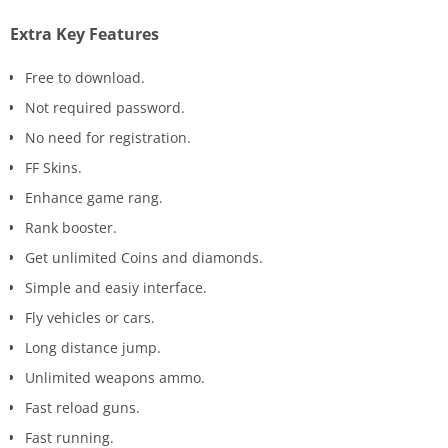
Extra Key Features
Free to download.
Not required password.
No need for registration.
FF Skins.
Enhance game rang.
Rank booster.
Get unlimited Coins and diamonds.
Simple and easiy interface.
Fly vehicles or cars.
Long distance jump.
Unlimited weapons ammo.
Fast reload guns.
Fast running.