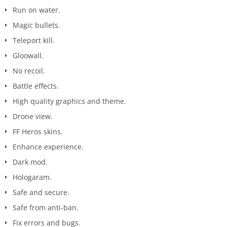
Run on water.
Magic bullets.
Teleport kill.
Gloowall.
No recoil.
Battle effects.
High quality graphics and theme.
Drone view.
FF Heros skins.
Enhance experience.
Dark mod.
Hologaram.
Safe and secure.
Safe from anti-ban.
Fix errors and bugs.