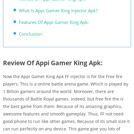
What Is Appi Gamer King Injector Apk?
Features Of Appi Gamer King Apk:
Conclusion:
Review Of Appi Gamer King Apk:
Now the Appi Gamer King Apk FF injector is for the Free fire
players. This is a online battle arena game. Which is played by
1 Billion gamers around the world. Moreover, there are
thousands of Battle Royal games. Indeed, but free fire the is
the best game from them. Because of its amazing graphics,
awesome features and smooth gameplay. Thus, FF not need
good phone to run like other games. Because of its small size it
can run perfectly on any device. This game give you lots of