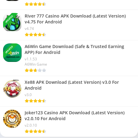
River 777 Casino APK Download (Latest Version)
UPDATED
v4.75 For Android
v4.74
A6Win Game Download (Safe & Trusted Earning
UPDATED
APP) For Android
v1.1.53
A6Win Game
Xe88 APK Download (Latest Version) v3.0 For
Android
v3.0
Joker123 Casino APK Download (Latest Version)
v2.0.10 For Android
v2.0.10