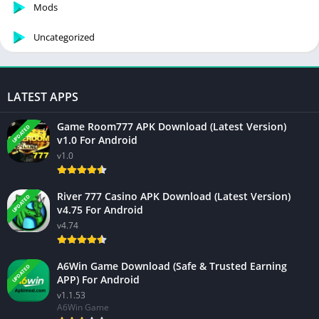
Mods
Uncategorized
LATEST APPS
Game Room777 APK Download (Latest Version)
UPDATED
v1.0 For Android
v1.0
River 777 Casino APK Download (Latest Version)
UPDATED
v4.75 For Android
v4.74
A6Win Game Download (Safe & Trusted Earning
UPDATED
APP) For Android
v1.1.53
A6Win Game