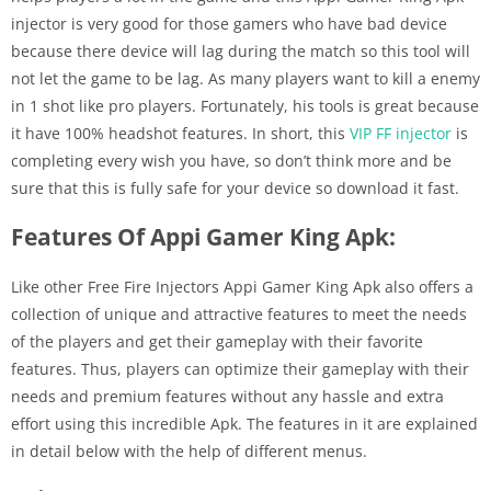
injector is very good for those gamers who have bad device
because there device will lag during the match so this tool will
not let the game to be lag. As many players want to kill a enemy
in 1 shot like pro players. Fortunately, his tools is great because
it have 100% headshot features. In short, this
VIP FF injector
is
completing every wish you have, so don’t think more and be
sure that this is fully safe for your device so download it fast.
Features Of Appi Gamer King Apk:
Like other Free Fire Injectors Appi Gamer King Apk also offers a
collection of unique and attractive features to meet the needs
of the players and get their gameplay with their favorite
features. Thus, players can optimize their gameplay with their
needs and premium features without any hassle and extra
effort using this incredible Apk. The features in it are explained
in detail below with the help of different menus.