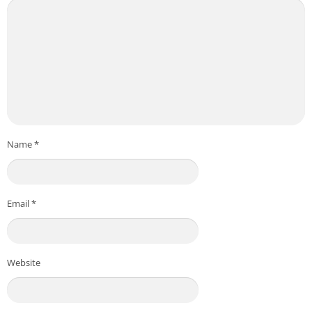
Name
*
Email
*
Website