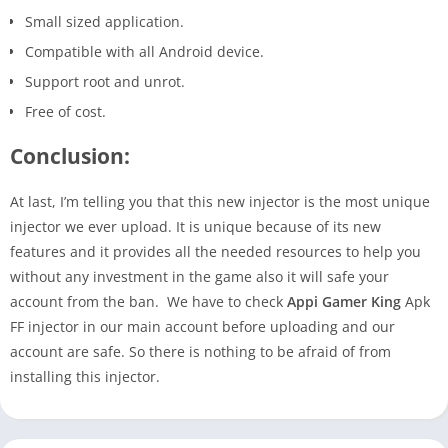
Small sized application.
Compatible with all Android device.
Support root and unrot.
Free of cost.
Conclusion:
At last, I’m telling you that this new injector is the most unique
injector we ever upload. It is unique because of its new
features and it provides all the needed resources to help you
without any investment in the game also it will safe your
account from the ban. We have to check
Appi Gamer King
Apk
FF injector in our main account before uploading and our
account are safe. So there is nothing to be afraid of from
installing this injector.