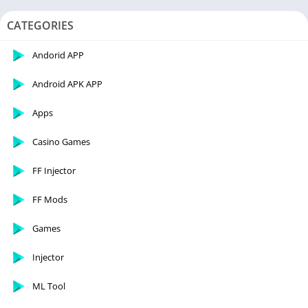
CATEGORIES
Andorid APP
Android APK APP
Apps
Casino Games
FF Injector
FF Mods
Games
Injector
ML Tool