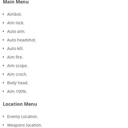
Main Menu
Aimbot.
Aim lock.
Auto aim.
Auto headshot.
Auto kill.
Aim fire.
Aim scope.
Aim croch.
Body head.
Aim 100%.
Location Menu
Enemy Location.
Weapons location.