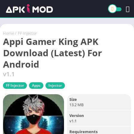
Home
/
FF Injector
Appi Gamer King APK
Download (Latest) For
Android
v1.1
FF Injector
Apps
Injector
Size
13.2 MB
Version
v1.1
Requirements