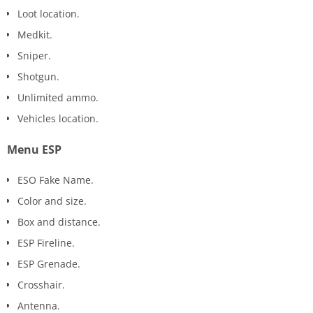
Loot location.
Medkit.
Sniper.
Shotgun.
Unlimited ammo.
Vehicles location.
Menu ESP
ESO Fake Name.
Color and size.
Box and distance.
ESP Fireline.
ESP Grenade.
Crosshair.
Antenna.