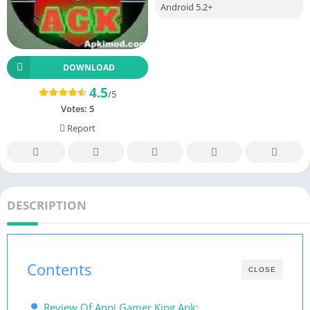
Android 5.2+
DOWNLOAD
4.5
/5
Votes:
5
Report
DESCRIPTION
Contents
CLOSE
Review Of Appi Gamer King Apk: