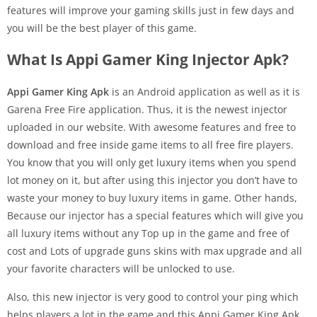
features will improve your gaming skills just in few days and
you will be the best player of this game.
What Is Appi Gamer King Injector Apk?
Appi Gamer King Apk
is an Android application as well as it is
Garena Free Fire application. Thus, it is the newest injector
uploaded in our website. With awesome features and free to
download and free inside game items to all free fire players.
You know that you will only get luxury items when you spend
lot money on it, but after using this injector you don’t have to
waste your money to buy luxury items in game. Other hands,
Because our injector has a special features which will give you
all luxury items without any Top up in the game and free of
cost and Lots of upgrade guns skins with max upgrade and all
your favorite characters will be unlocked to use.
Also, this new injector is very good to control your ping which
helps players a lot in the game and this Appi Gamer King Apk