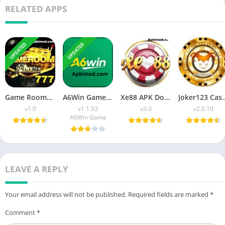
RELATED APPS
UPDATED
UPDATED
Game Room777 APK Download (Latest Version) v1.0 For Android
A6Win Game Download (Safe & Trusted Earning APP) For Android
Xe88 APK Download (Latest Version) v3.0 For Android
Joker123 Casino APK Download (Lates
v1.0
v1.1.53
v3.0
v2.0.10
A6Win Game
LEAVE A REPLY
Your email address will not be published.
Required fields are marked
*
Comment
*