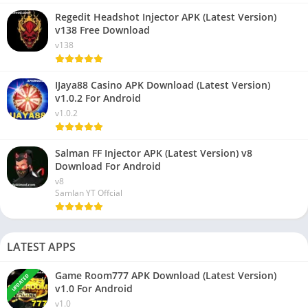
Regedit Headshot Injector APK (Latest Version)
v138 Free Download
v138
IJaya88 Casino APK Download (Latest Version)
v1.0.2 For Android
v1.0.2
Salman FF Injector APK (Latest Version) v8
Download For Android
v8
Samlan YT Offcial
LATEST APPS
Game Room777 APK Download (Latest Version)
UPDATED
v1.0 For Android
v1.0