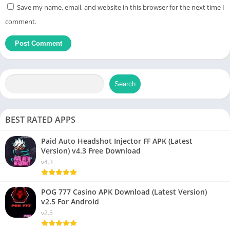
Save my name, email, and website in this browser for the next time I
comment.
Search
BEST RATED APPS
Paid Auto Headshot Injector FF APK (Latest
Version) v4.3 Free Download
v4.3
POG 777 Casino APK Download (Latest Version)
v2.5 For Android
v2.5