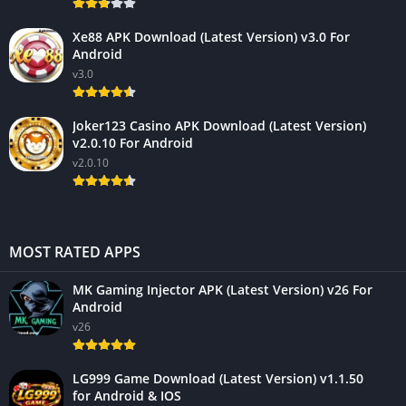
Xe88 APK Download (Latest Version) v3.0 For
Android
v3.0
Joker123 Casino APK Download (Latest Version)
v2.0.10 For Android
v2.0.10
MOST RATED APPS
MK Gaming Injector APK (Latest Version) v26 For
Android
v26
LG999 Game Download (Latest Version) v1.1.50
for Android & IOS