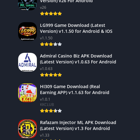
Version) v26 For Android
v26
LG999 Game Download (Latest
Version) v1.1.50 for Android & IOS
v1.1.50
Admiral Casino Biz APK Download
(Latest Version) v1.0.63 For Android
v1.0.63
HI309 Game Download (Real
Earning APP) v1.1.63 for Android
v1.0.1
KKCLUB
Rafazam Injector ML APK Download
(Latest Version) v1.3 For Android
v1.33