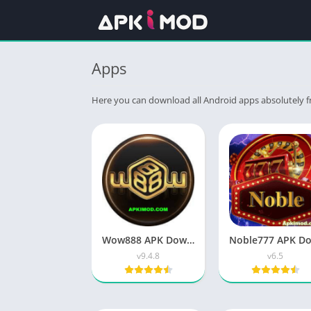
Apps
Here you can download all Android apps absolutely fre
Wow888 APK Download (Latest Version) v9.4.8 For Android
v9.4.8
v6.5