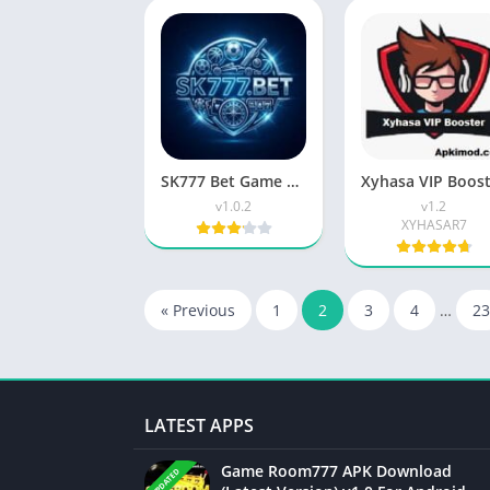
SK777 Bet Game Download (Latest Version) 1.0.2 For Android
v1.0.2
v1.2
XYHASAR7
« Previous
1
2
3
4
…
23
LATEST APPS
Game Room777 APK Download
UPDATED