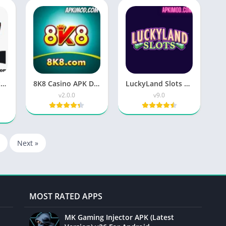
Xyhasa VIP Booster APK Download (Latest Version) v4 For Android
8K8 Casino APK Download (Latest Version) v2.0.0 For Android
LuckyLand Slots APK Download (Latest Version) v9.0 for Android
v2.0.0
v9.0
Next »
MOST RATED APPS
MK Gaming Injector APK (Latest