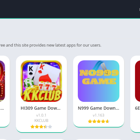
e and this site provides new latest apps for our users.
Noble777 APK Download (New Latest Version) v6.5 For Android
HI309 Game Download (Real Earning APP) v1.1.63 for Android
N999 Game Download APK (New Earning App) for Android 2026
v1.0.1
v1.163
KKCLUB