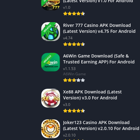
(Latest Version) v1.0 For Android
v1.0
River 777 Casino APK Download
UPDATED
(Latest Version) v4.75 For Android
v4.74
A6Win Game Download (Safe &
UPDATED
Trusted Earning APP) For Android
v1.1.53
A6Win Game
Xe88 APK Download (Latest
Version) v3.0 For Android
v3.0
Joker123 Casino APK Download
(Latest Version) v2.0.10 For Android
v2.0.10