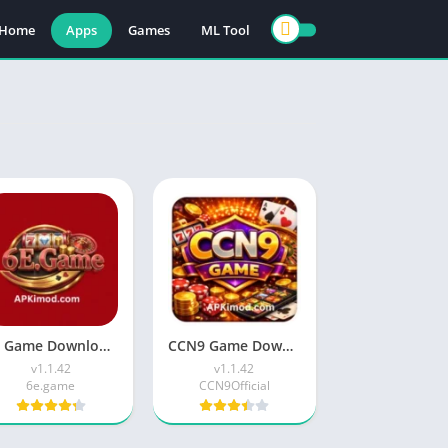
Home
Apps
Games
ML Tool
6E Game Download APK (100% Winning APP) for Android
CCN9 Game Download APK 100% Winning APP for Android
v1.1.42
v1.1.42
6e.game
CCN9Official