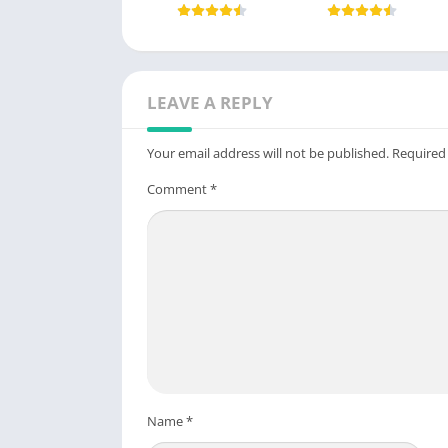
LEAVE A REPLY
Your email address will not be published.
Required
Comment
*
Name
*