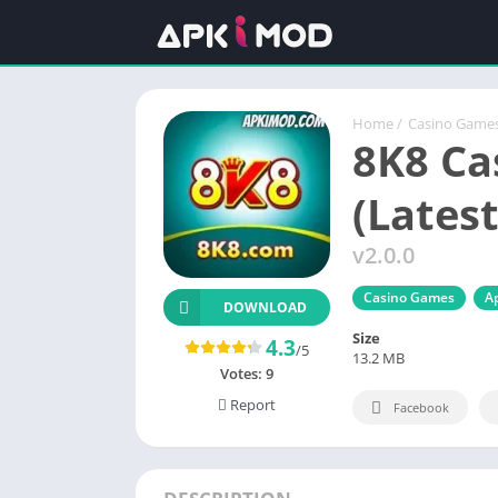
Home
/
Casino Game
8K8 Ca
(Lates
v2.0.0
Casino Games
A
DOWNLOAD
Size
4.3
/5
13.2 MB
Votes:
9
Report
Facebook