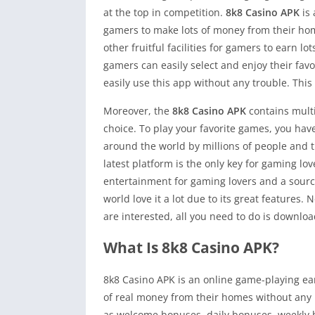
at the top in competition.
8k8 Casino APK
is 
gamers to make lots of money from their ho
other fruitful facilities for gamers to earn l
gamers can easily select and enjoy their favo
easily use this app without any trouble. This 
Moreover, the
8k8 Casino APK
contains mult
choice. To play your favorite games, you hav
around the world by millions of people and t
latest platform is the only key for gaming love
entertainment for gaming lovers and a source
world love it a lot due to its great features.
are interested, all you need to do is downlo
What Is 8k8 Casino APK?
8k8 Casino APK is an online game-playing ear
of real money from their homes without any 
as welcome bonuses, daily bonuses, weekly 