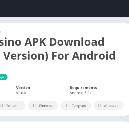
s
sino APK Download
t Version) For Android
pps
Version
Requirements
v2.0.0
Android 5.2+
Twitter
Pinterest
Telegram
Whatsapp