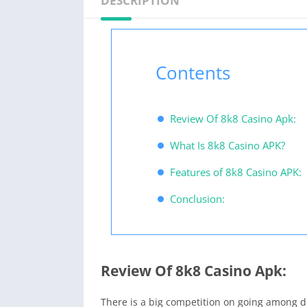
DESCRIPTION
Contents
Review Of 8k8 Casino Apk:
What Is 8k8 Casino APK?
Features of 8k8 Casino APK:
Conclusion:
Review Of 8k8 Casino Apk:
There is a big competition on going among 