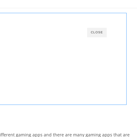
CLOSE
different gaming apps and there are many gaming apps that are