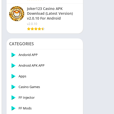
Joker123 Casino APK
Download (Latest Version)
v2.0.10 For Android
v2.0.10
CATEGORIES
Andorid APP
Android APK APP
Apps
Casino Games
FF Injector
FF Mods