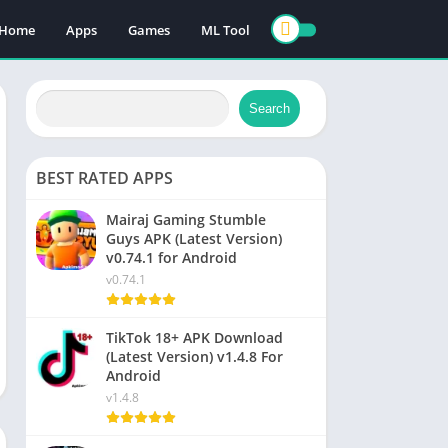
Home
Apps
Games
ML Tool
Search
BEST RATED APPS
Mairaj Gaming Stumble
Guys APK (Latest Version)
v0.74.1 for Android
v0.74.1
TikTok 18+ APK Download
(Latest Version) v1.4.8 For
Android
v1.4.8