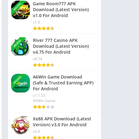
Game Room777 APK
UPDATED
Download (Latest Version)
v1.0 For Android
v1.0
River 777 Casino APK
UPDATED
Download (Latest Version)
v4.75 For Android
v4.74
A6Win Game Download
UPDATED
(Safe & Trusted Earning APP)
For Android
v1.1.53
A6Win Game
Xe88 APK Download (Latest
Version) v3.0 For Android
v3.0