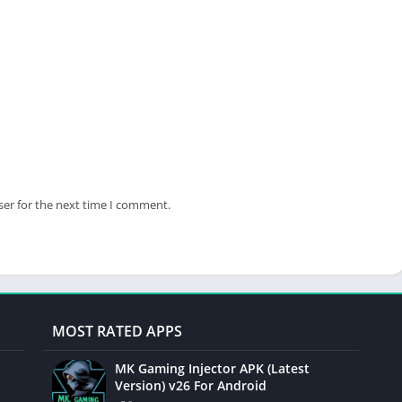
ser for the next time I comment.
MOST RATED APPS
MK Gaming Injector APK (Latest
Version) v26 For Android