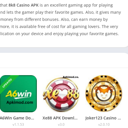
 that
8k8 Casino APK
is an excellent gaming app for playing
d lets the gamer play their favorite games. Also, it gives many
 money from different bonuses. Also, can earn money by
ore, it is available free of cost for all gaming lovers. The very
plication on your device and enjoy playing your favorite games.
UPDATED
A6Win Game Download (Safe & Trusted Earning APP) For Android
Xe88 APK Download (Latest Version) v3.0 For Android
Joker123 Casino APK Download (Latest Version) v2.0.10 For Android
v1.1.53
v3.0
v2.0.10