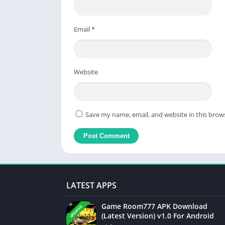
Email
*
Website
Save my name, email, and website in this brow
LATEST APPS
Game Room777 APK Download
UPDATED
(Latest Version) v1.0 For Android