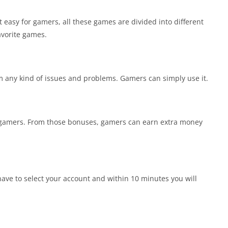
 easy for gamers, all these games are divided into different
avorite games.
rom any kind of issues and problems. Gamers can simply use it.
r gamers. From those bonuses, gamers can earn extra money
have to select your account and within 10 minutes you will