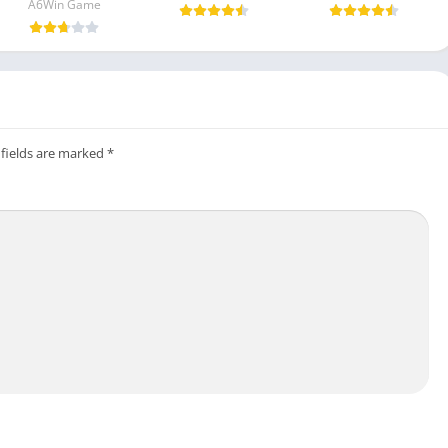
A6Win Game
 fields are marked
*