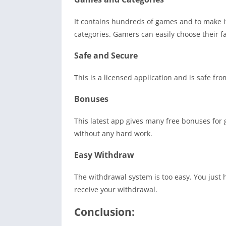
It contains hundreds of games and to make it
categories. Gamers can easily choose their f
Safe and Secure
This is a licensed application and is safe f
Bonuses
This latest app gives many free bonuses fo
without any hard work.
Easy Withdraw
The withdrawal system is too easy. You just 
receive your withdrawal.
Conclusion: