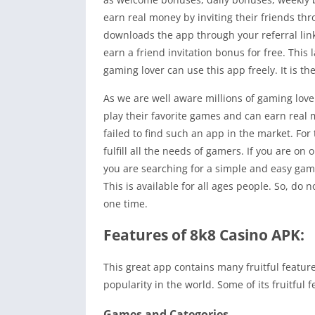
earn real money by inviting their friends thr
downloads the app through your referral link
earn a friend invitation bonus for free. This 
gaming lover can use this app freely. It is the
As we are well aware millions of gaming love
play their favorite games and can earn real
failed to find such an app in the market. Fo
fulfill all the needs of gamers. If you are on
you are searching for a simple and easy gam
This is available for all ages people. So, do
one time.
Features of 8k8 Casino APK:
This great app contains many fruitful feature
popularity in the world. Some of its fruitful f
Games and Categories