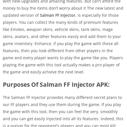
with new upgrades and amazing features. But can’t afford the
money to buy the items don’t worry about it The new latest and
updated version of
Salman FF Injector
, is especially for those
players. You can collect the many kinds of premium features
like Emotes, weapon skins, vehicle skins, tank skins, mage
skins, avatars, and other features easily and add them to your
game inventory. Enhance, if you play the game with these all
features, then you look different from other players in the
game and every player wants to play the game like you. Players
playing the game with this tool actually makes a pro player of
the game and easily achieve the next level.
Purposes Of Salman FF Injector APK:
The Salman FF Injector provides many different secret plans to
our FF players and they use them during the game. If you play
the game with this tool, then you can feel the very, smoothly
and you can get easily injected into all its features. Indeed, this
is a poison for the opponent’s players and you can most kill