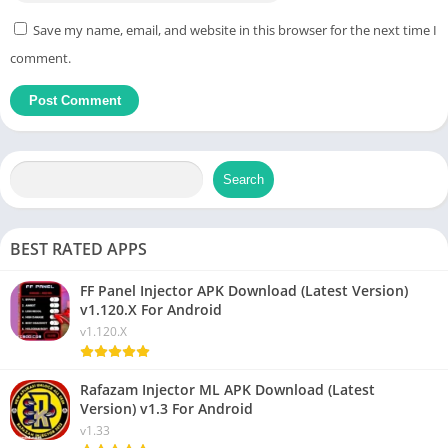
Save my name, email, and website in this browser for the next time I
comment.
Search
BEST RATED APPS
FF Panel Injector APK Download (Latest Version)
v1.120.X For Android
v1.120.X
Rafazam Injector ML APK Download (Latest
Version) v1.3 For Android
v1.33