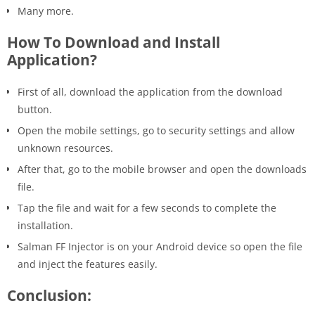
Many more.
How To Download and Install
Application?
First of all, download the application from the download
button.
Open the mobile settings, go to security settings and allow
unknown resources.
After that, go to the mobile browser and open the downloads
file.
Tap the file and wait for a few seconds to complete the
installation.
Salman FF Injector is on your Android device so open the file
and inject the features easily.
Conclusion: