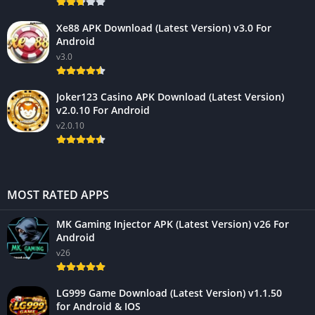
Xe88 APK Download (Latest Version) v3.0 For
Android
v3.0
Joker123 Casino APK Download (Latest Version)
v2.0.10 For Android
v2.0.10
MOST RATED APPS
MK Gaming Injector APK (Latest Version) v26 For
Android
v26
LG999 Game Download (Latest Version) v1.1.50
for Android & IOS