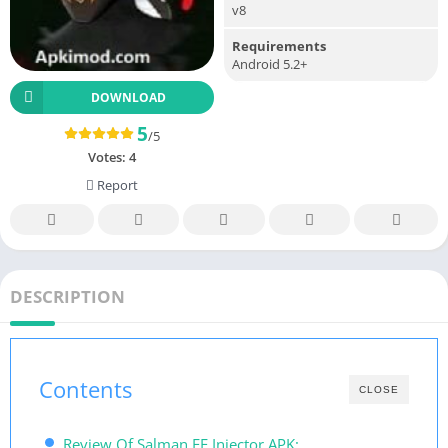
v8
Requirements
Android 5.2+
DOWNLOAD
5
/5
Votes:
4
Report
DESCRIPTION
Contents
CLOSE
Review Of Salman FF Injector APK: