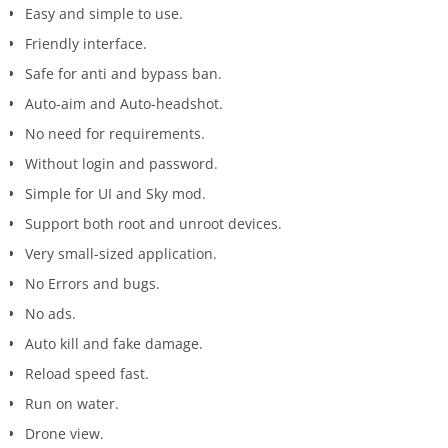
Easy and simple to use.
Friendly interface.
Safe for anti and bypass ban.
Auto-aim and Auto-headshot.
No need for requirements.
Without login and password.
Simple for UI and Sky mod.
Support both root and unroot devices.
Very small-sized application.
No Errors and bugs.
No ads.
Auto kill and fake damage.
Reload speed fast.
Run on water.
Drone view.