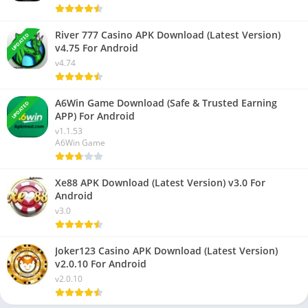
River 777 Casino APK Download (Latest Version)
UPDATED
v4.75 For Android
v4.74
A6Win Game Download (Safe & Trusted Earning
UPDATED
APP) For Android
v1.1.53
A6Win Game
Xe88 APK Download (Latest Version) v3.0 For
Android
v3.0
Joker123 Casino APK Download (Latest Version)
v2.0.10 For Android
v2.0.10