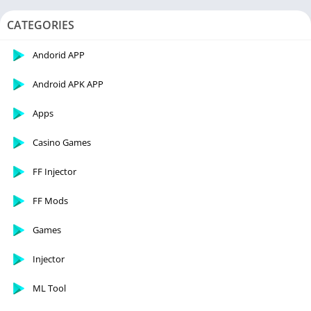
CATEGORIES
Andorid APP
Android APK APP
Apps
Casino Games
FF Injector
FF Mods
Games
Injector
ML Tool