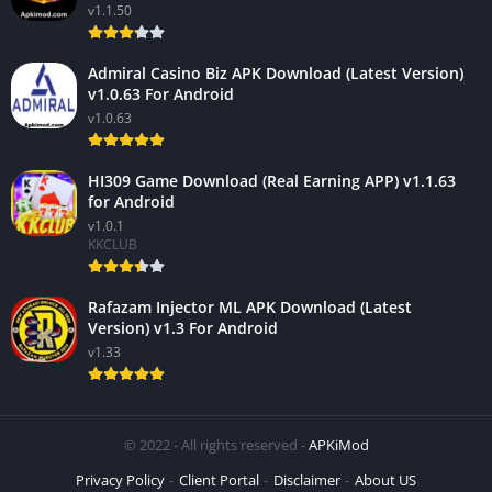
v1.1.50
Admiral Casino Biz APK Download (Latest Version)
v1.0.63 For Android
v1.0.63
HI309 Game Download (Real Earning APP) v1.1.63
for Android
v1.0.1
KKCLUB
Rafazam Injector ML APK Download (Latest
Version) v1.3 For Android
v1.33
© 2022 - All rights reserved -
APKiMod
Privacy Policy
Client Portal
Disclaimer
About US