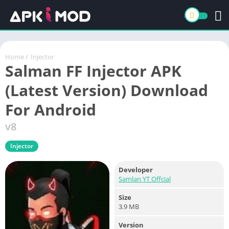
Home
/
Injector
Salman FF Injector APK
(Latest Version) Download
For Android
v8
Injector
Developer
Samlan YT Offcial
Size
3.9 MB
Version