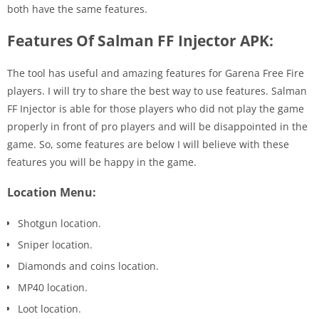
both have the same features.
Features Of Salman FF Injector APK:
The tool has useful and amazing features for Garena Free Fire
players. I will try to share the best way to use features. Salman
FF Injector is able for those players who did not play the game
properly in front of pro players and will be disappointed in the
game. So, some features are below I will believe with these
features you will be happy in the game.
Location Menu:
Shotgun location.
Sniper location.
Diamonds and coins location.
MP40 location.
Loot location.