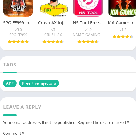
SPG FF999 Injector APK (Latest Version) v5.0 Free Download
Crush AX Injector APK Download (Latest Version) v45 For Android
NS Tool Free Fire APK Download (Latest Version) v4.9 For Android
KIA Gamer Injector APK (La
v5.0
v5
v4.9
v1.2
SPG FF999
CRUSH AX
NAMIT GAMING YT
TAGS
APP
Free Fire Injectors
LEAVE A REPLY
Your email address will not be published.
Required fields are marked
*
Comment
*