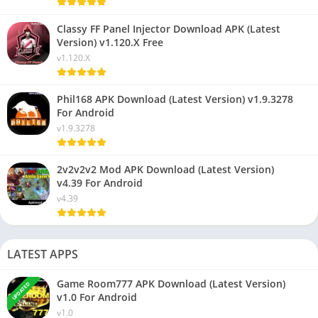
Classy FF Panel Injector Download APK (Latest
Version) v1.120.X Free
v1.120.X
Phil168 APK Download (Latest Version) v1.9.3278
For Android
v1.9.3278
2v2v2v2 Mod APK Download (Latest Version)
v4.39 For Android
v4.39
LATEST APPS
Game Room777 APK Download (Latest Version)
UPDATED
v1.0 For Android
v1.0