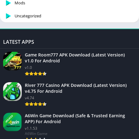
Mods
Uncategorized
LATEST APPS
Game Room777 APK Download (Latest Version)
UPDATED
v1.0 For Android
v1.0
River 777 Casino APK Download (Latest Version)
UPDATED
v4.75 For Android
v4.74
A6Win Game Download (Safe & Trusted Earning
UPDATED
APP) For Android
v1.1.53
A6Win Game