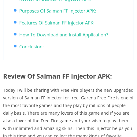
Purposes Of Salman FF Injector APK:
Features Of Salman FF Injector APK:
How To Download and Install Application?
Conclusion:
Review Of Salman FF Injector APK:
Today I will be sharing with Free Fire players the new upgraded
version of Salman FF Injector for free. Garena Free Fire is one of
the most favorite games and they play by millions of people
daily basis. There are many lovers of this game and If you are
also a lover of the Free Fire game and your wish to play them
with unlimited and amazing skins. Then this Injector helps you
in this time and you can collect the many kinds of favorite