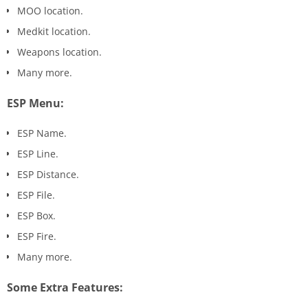
MOO location.
Medkit location.
Weapons location.
Many more.
ESP Menu:
ESP Name.
ESP Line.
ESP Distance.
ESP File.
ESP Box.
ESP Fire.
Many more.
Some Extra Features: