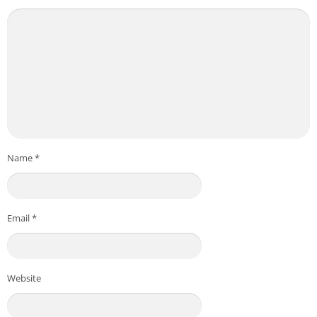
Name
*
Email
*
Website