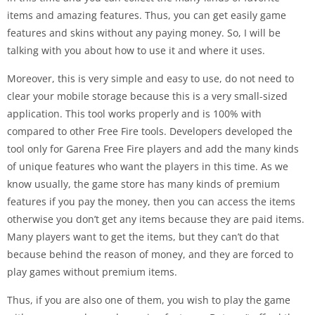
items and amazing features. Thus, you can get easily game
features and skins without any paying money. So, I will be
talking with you about how to use it and where it uses.
Moreover, this is very simple and easy to use, do not need to
clear your mobile storage because this is a very small-sized
application. This tool works properly and is 100% with
compared to other Free Fire tools. Developers developed the
tool only for Garena Free Fire players and add the many kinds
of unique features who want the players in this time. As we
know usually, the game store has many kinds of premium
features if you pay the money, then you can access the items
otherwise you don’t get any items because they are paid items.
Many players want to get the items, but they can’t do that
because behind the reason of money, and they are forced to
play games without premium items.
Thus, if you are also one of them, you wish to play the game