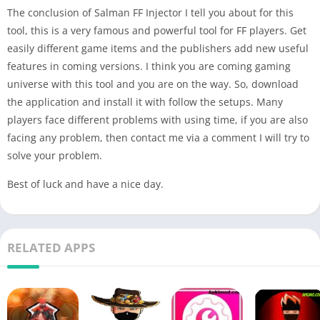
The conclusion of Salman FF Injector I tell you about for this
tool, this is a very famous and powerful tool for FF players. Get
easily different game items and the publishers add new useful
features in coming versions. I think you are coming gaming
universe with this tool and you are on the way. So, download
the application and install it with follow the setups. Many
players face different problems with using time, if you are also
facing any problem, then contact me via a comment I will try to
solve your problem.
Best of luck and have a nice day.
RELATED APPS