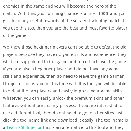
enemies in the game and you will become the hero of the
match. With this, your winning chance is almost 100% and you
get the many useful rewards of the very end-winning match. If
you use this too, then you are the best and most favorite player
of the game.
We know those beginner players can’t be able to defeat the old
players because they have no game skills and experience, they
will be disappointed in the game and forced to leave the game.
If you are also a beginner player and do not have any game
skills and experience, then do need to leave the game Salman
FF injector helps you on this time with this tool you will be able
to defeat the pro players and easily improve your game skills.
Whatever, you can easily unlock the premium skins and other
features without purchasing process. If you are interested to
use a different tool, then do not need to go to other sites just
click the tool name link and download it easily. The tool name is
a
Team XSB Injector
this is an alternative to this tool and they