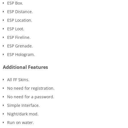
ESP Box.
ESP Distance.
ESP Location.
ESP Loot.
ESP Fireline.
ESP Grenade.
ESP Hologram.
Additional Features
All FF Skins.
No need for registration.
No need for a password.
Simple Interface.
Night/dark mod.
Run on water.