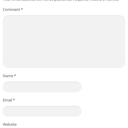
Comment
*
Name
*
Email
*
Website