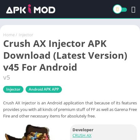
Home
/
Injector
Crush AX Injector APK
Download (Latest Version)
v45 For Android
v5
Injector
Android APK APP
Crush AX Injector is an Android application that because of its features
provides you with all kinds of premium stuff of FF as well as Garena Free
Fire and other necessary items for absolutely free.
Developer
CRUSH AX