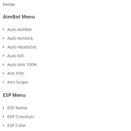
below:
AimBot Menu
Auto AimBot.
Auto Aimlock.
Auto Headshot.
Auto Kill.
Auto Aim 100%.
Aim FOV.
Aim Scope.
ESP Menu
ESP Name.
ESP Crosshair.
ESP Color.