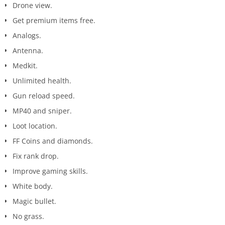
Drone view.
Get premium items free.
Analogs.
Antenna.
Medkit.
Unlimited health.
Gun reload speed.
MP40 and sniper.
Loot location.
FF Coins and diamonds.
Fix rank drop.
Improve gaming skills.
White body.
Magic bullet.
No grass.