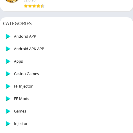
v2.0.10
CATEGORIES
Andorid APP
Android APK APP
Apps
Casino Games
FF Injector
FF Mods
Games
Injector