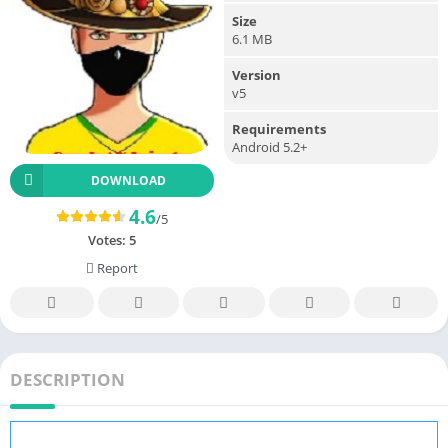
Size
6.1 MB
Version
v5
Requirements
Android 5.2+
DOWNLOAD
4.6
/5
Votes:
5
Report
DESCRIPTION