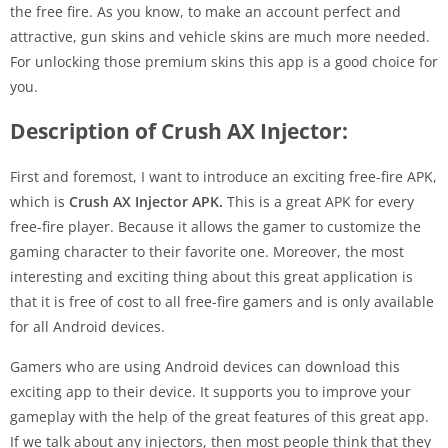
the free fire. As you know, to make an account perfect and
attractive, gun skins and vehicle skins are much more needed.
For unlocking those premium skins this app is a good choice for
you.
Description of Crush AX Injector:
First and foremost, I want to introduce an exciting free-fire APK,
which is
Crush AX Injector APK.
This is a great APK for every
free-fire player. Because it allows the gamer to customize the
gaming character to their favorite one. Moreover, the most
interesting and exciting thing about this great application is
that it is free of cost to all free-fire gamers and is only available
for all Android devices.
Gamers who are using Android devices can download this
exciting app to their device. It supports you to improve your
gameplay with the help of the great features of this great app.
If we talk about any injectors, then most people think that they