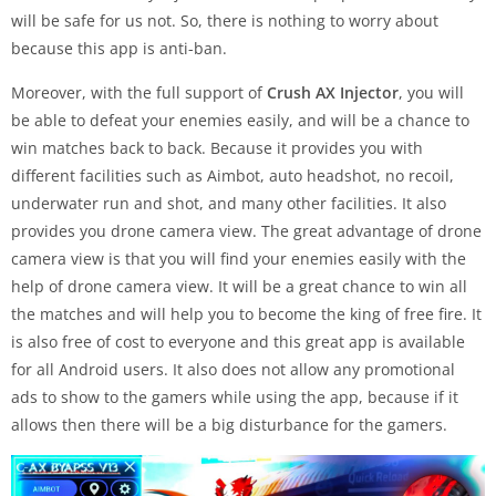
will be safe for us not. So, there is nothing to worry about
because this app is anti-ban.
Moreover, with the full support of
Crush AX Injector
, you will
be able to defeat your enemies easily, and will be a chance to
win matches back to back. Because it provides you with
different facilities such as Aimbot, auto headshot, no recoil,
underwater run and shot, and many other facilities. It also
provides you drone camera view. The great advantage of drone
camera view is that you will find your enemies easily with the
help of drone camera view. It will be a great chance to win all
the matches and will help you to become the king of free fire. It
is also free of cost to everyone and this great app is available
for all Android users. It also does not allow any promotional
ads to show to the gamers while using the app, because if it
allows then there will be a big disturbance for the gamers.