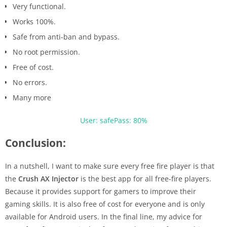
Very functional.
Works 100%.
Safe from anti-ban and bypass.
No root permission.
Free of cost.
No errors.
Many more
User: safe
Pass: 80%
Conclusion:
In a nutshell, I want to make sure every free fire player is that
the
Crush AX Injector
is the best app for all free-fire players.
Because it provides support for gamers to improve their
gaming skills. It is also free of cost for everyone and is only
available for Android users. In the final line, my advice for