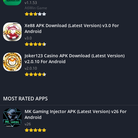
v1.1.53
A6Win Game
Xe88 APK Download (Latest Version) v3.0 For
Android
v3.0
Joker123 Casino APK Download (Latest Version)
v2.0.10 For Android
v2.0.10
MOST RATED APPS
MK Gaming Injector APK (Latest Version) v26 For
Android
v26