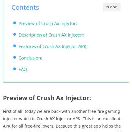
Contents
CLOSE
Preview of Crush Ax Injector:
Description of Crush AX Injector:
Features of Crush AX Injector APK:
Conclusion:
FAQ:
Preview of Crush Ax Injector:
First of all, today we are back with another free-fire gaming
injector which is
Crush AX Injector
APK. This is an excellent
APK for all free-fire lovers. Because this great app helps the