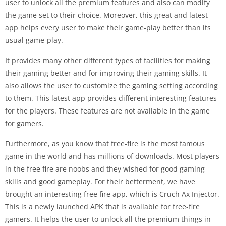
user to unlock all the premium features and also can modify
the game set to their choice. Moreover, this great and latest
app helps every user to make their game-play better than its
usual game-play.
It provides many other different types of facilities for making
their gaming better and for improving their gaming skills. It
also allows the user to customize the gaming setting according
to them. This latest app provides different interesting features
for the players. These features are not available in the game
for gamers.
Furthermore, as you know that free-fire is the most famous
game in the world and has millions of downloads. Most players
in the free fire are noobs and they wished for good gaming
skills and good gameplay. For their betterment, we have
brought an interesting free fire app, which is Cruch Ax Injector.
This is a newly launched APK that is available for free-fire
gamers. It helps the user to unlock all the premium things in