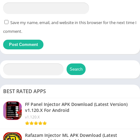
Save my name, email, and website in this browser for the next time I
comment.
Search
BEST RATED APPS
FF Panel Injector APK Download (Latest Version)
v1.120.X For Android
v1.120.X
Rafazam Injector ML APK Download (Latest