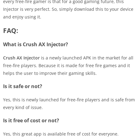
every free-fire gamer is that for a good gaming future, this
Injector is very perfect. So, simply download this to your device
and enjoy using it.
FAQ:
What is Crush AX Injector?
Crush AX Injector
is a newly launched APK in the market for all
free-fire players. Because it is made for free fire games and it
helps the user to improve their gaming skills.
Is it safe or not?
Yes, this is newly launched for free-fire players and is safe from
every kind of issue.
Is it free of cost or not?
Yes, this great app is available free of cost for everyone.