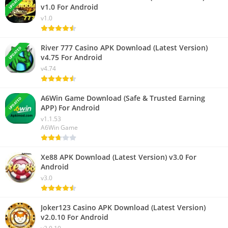
UPDATED
v1.0 For Android
v1.0
River 777 Casino APK Download (Latest Version)
UPDATED
v4.75 For Android
v4.74
A6Win Game Download (Safe & Trusted Earning
UPDATED
APP) For Android
v1.1.53
A6Win Game
Xe88 APK Download (Latest Version) v3.0 For
Android
v3.0
Joker123 Casino APK Download (Latest Version)
v2.0.10 For Android