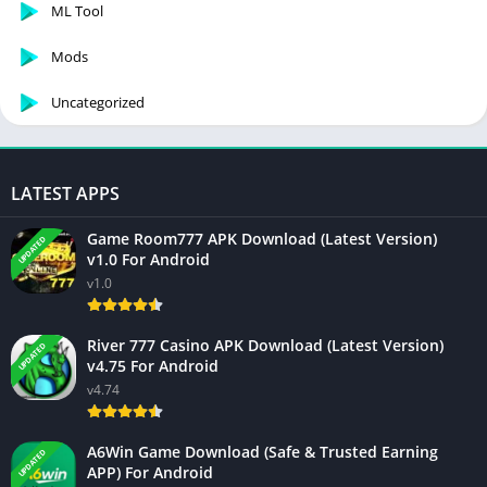
ML Tool
Mods
Uncategorized
LATEST APPS
Game Room777 APK Download (Latest Version)
UPDATED
v1.0 For Android
v1.0
River 777 Casino APK Download (Latest Version)
UPDATED
v4.75 For Android
v4.74
A6Win Game Download (Safe & Trusted Earning
UPDATED
APP) For Android