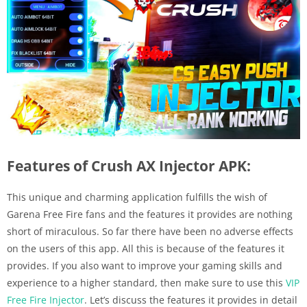
Features of Crush AX Injector APK:
This unique and charming application fulfills the wish of
Garena Free Fire fans and the features it provides are nothing
short of miraculous. So far there have been no adverse effects
on the users of this app. All this is because of the features it
provides. If you also want to improve your gaming skills and
experience to a higher standard, then make sure to use this
VIP
Free Fire Injector
. Let’s discuss the features it provides in detail