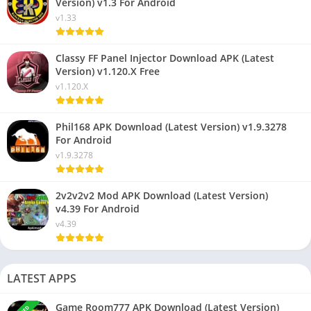
Version) v1.3 For Android
v1.33
Classy FF Panel Injector Download APK (Latest
Version) v1.120.X Free
v1.120.X
Phil168 APK Download (Latest Version) v1.9.3278
For Android
v1.9.3278
2v2v2v2 Mod APK Download (Latest Version)
v4.39 For Android
v4.39
LATEST APPS
Game Room777 APK Download (Latest Version)