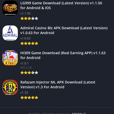
LG999 Game Download (Latest Version) v1.1.50
for Android & IOS
v1.1.50
Admiral Casino Biz APK Download (Latest Version)
v1.0.63 For Android
v1.0.63
HI309 Game Download (Real Earning APP) v1.1.63
for Android
v1.0.1
KKCLUB
Rafazam Injector ML APK Download (Latest
Version) v1.3 For Android
v1.33
© 2022 - All rights reserved -
APKiMod