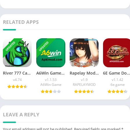
RELATED APPS
UPDATED
UPDATED
River 777 Casino APK Download (Latest Version) v4.75 For Android
A6Win Game Download (Safe & Trusted Earning APP) For Android
Rapelay Mod APK Download (Latest Version) v1.9 For Android
6E Game Download APK (100% Winning APP) for Android
v4.74
v1.1.53
v1.9
v1.1.42
A6Win Game
RAPELAYMOD
6e.game
LEAVE A REPLY
Your email address will not be published.
Required fields are marked
*