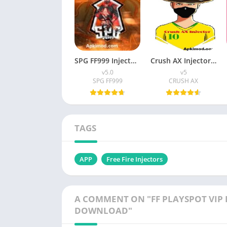
SPG FF999 Injector APK (Latest Version) v5.0 Free Download
Crush AX Injector APK Download (Latest Version) v45 For Android
v5.0
v5
SPG FF999
CRUSH AX
TAGS
APP
Free Fire Injectors
A COMMENT ON "FF PLAYSPOT VIP I
DOWNLOAD"