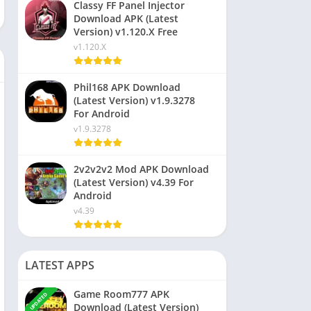
Classy FF Panel Injector
Download APK (Latest
Version) v1.120.X Free
v1.120.X
Phil168 APK Download
(Latest Version) v1.9.3278
For Android
v1.9.3278
2v2v2v2 Mod APK Download
(Latest Version) v4.39 For
Android
v4.39
LATEST APPS
Game Room777 APK
UPDATED
Download (Latest Version)