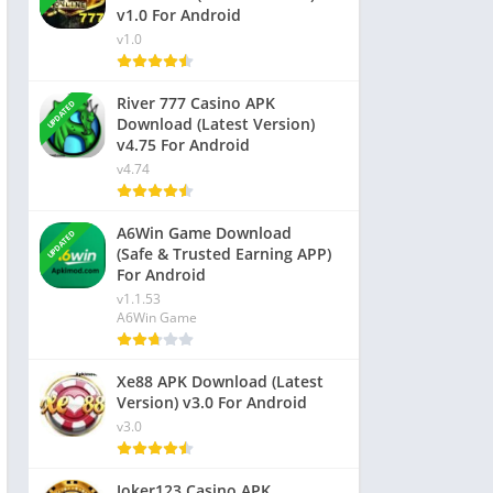
v1.0 For Android
v1.0
River 777 Casino APK
UPDATED
Download (Latest Version)
v4.75 For Android
v4.74
A6Win Game Download
UPDATED
(Safe & Trusted Earning APP)
For Android
v1.1.53
A6Win Game
Xe88 APK Download (Latest
Version) v3.0 For Android
v3.0
Joker123 Casino APK