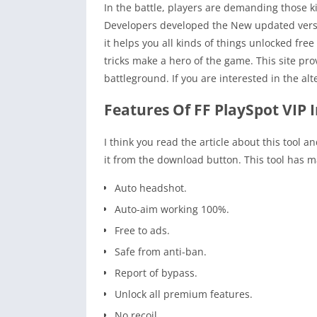
In the battle, players are demanding those ki
Developers developed the New updated vers
it helps you all kinds of things unlocked free
tricks make a hero of the game. This site pr
battleground. If you are interested in the alt
Features Of FF PlaySpot VIP I
I think you read the article about this tool
it from the download button. This tool has m
Auto headshot.
Auto-aim working 100%.
Free to ads.
Safe from anti-ban.
Report of bypass.
Unlock all premium features.
No recoil.