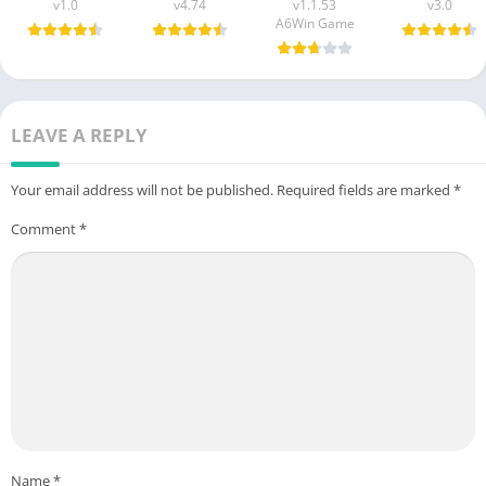
v1.0
v4.74
v1.1.53
v3.0
A6Win Game
LEAVE A REPLY
Your email address will not be published.
Required fields are marked
*
Comment
*
Name
*