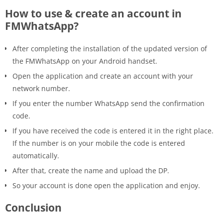
How to use & create an account in
FMWhatsApp?
After completing the installation of the updated version of
the FMWhatsApp on your Android handset.
Open the application and create an account with your
network number.
If you enter the number WhatsApp send the confirmation
code.
If you have received the code is entered it in the right place.
If the number is on your mobile the code is entered
automatically.
After that, create the name and upload the DP.
So your account is done open the application and enjoy.
Conclusion