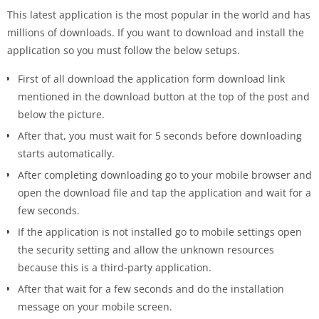
This latest application is the most popular in the world and has
millions of downloads. If you want to download and install the
application so you must follow the below setups.
First of all download the application form download link
mentioned in the download button at the top of the post and
below the picture.
After that, you must wait for 5 seconds before downloading
starts automatically.
After completing downloading go to your mobile browser and
open the download file and tap the application and wait for a
few seconds.
If the application is not installed go to mobile settings open
the security setting and allow the unknown resources
because this is a third-party application.
After that wait for a few seconds and do the installation
message on your mobile screen.