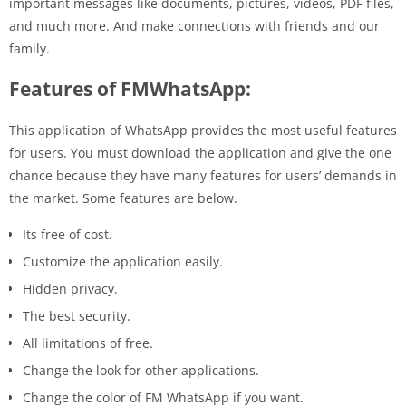
important messages like documents, pictures, videos, PDF files,
and much more. And make connections with friends and our
family.
Features of FMWhatsApp:
This application of WhatsApp provides the most useful features
for users. You must download the application and give the one
chance because they have many features for users’ demands in
the market. Some features are below.
Its free of cost.
Customize the application easily.
Hidden privacy.
The best security.
All limitations of free.
Change the look for other applications.
Change the color of FM WhatsApp if you want.