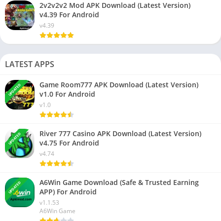
2v2v2v2 Mod APK Download (Latest Version)
v4.39 For Android
v4.39
LATEST APPS
Game Room777 APK Download (Latest Version)
UPDATED
v1.0 For Android
v1.0
River 777 Casino APK Download (Latest Version)
UPDATED
v4.75 For Android
v4.74
A6Win Game Download (Safe & Trusted Earning
UPDATED
APP) For Android
v1.1.53
A6Win Game