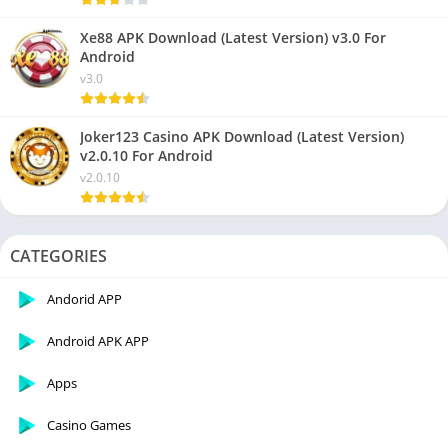
Xe88 APK Download (Latest Version) v3.0 For
Android
v3.0
Joker123 Casino APK Download (Latest Version)
v2.0.10 For Android
v2.0.10
CATEGORIES
Andorid APP
Android APK APP
Apps
Casino Games