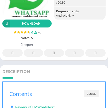
v20.80
Requirements
Android 4.4+
DOWNLOAD
4.5
/5
Votes:
5
Report
DESCRIPTION
Contents
CLOSE
Review of FMWhatsApp: