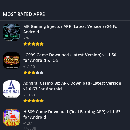
MOST RATED APPS
MK Gaming Injector APK (Latest Version) v26 For
Android
v26
LG999 Game Download (Latest Version) v1.1.50
for Android & IOS
v1.1.50
Admiral Casino Biz APK Download (Latest Version)
v1.0.63 For Android
v1.0.63
HI309 Game Download (Real Earning APP) v1.1.63
for Android
v1.0.1
KKCLUB