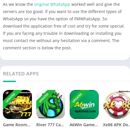
As we know the
original WhatsApp
worked well and give the
servers are too good. If you want to use the different types of
WhatsApp so you have the option of FMWhatsApp. So
download the application free of cost and try for some special.
If you are facing any trouble in downloading or installing you
must contact me without any hesitation via a comment, The
comment section is below the post.
RELATED APPS
UPDATED
UPDATED
UPDATED
Game Room777 APK Download (Latest Version) v1.0 For Android
River 777 Casino APK Download (Latest Version) v4.75 For Android
A6Win Game Download (Safe & Trusted Earning APP) For Android
Xe88 APK Download (Latest V