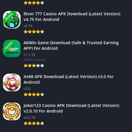
River 777 Casino APK Download (Latest Version)
UPDATED
v4.75 For Android
v4.74
A6Win Game Download (Safe & Trusted Earning
UPDATED
APP) For Android
v1.1.53
A6Win Game
Xe88 APK Download (Latest Version) v3.0 For
Android
v3.0
Joker123 Casino APK Download (Latest Version)
v2.0.10 For Android
v2.0.10