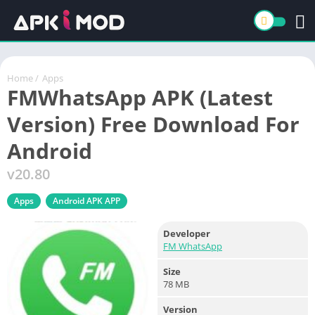
Home
/
Apps
FMWhatsApp APK (Latest
Version) Free Download For
Android
v20.80
Apps
Android APK APP
Developer
FM WhatsApp
Size
78 MB
Version