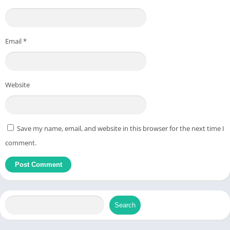
Email
*
Website
Save my name, email, and website in this browser for the next time I
comment.
Search