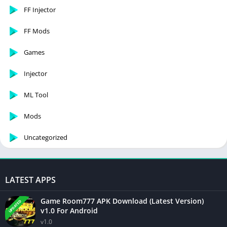
FF Injector
FF Mods
Games
Injector
ML Tool
Mods
Uncategorized
LATEST APPS
Game Room777 APK Download (Latest Version)
UPDATED
v1.0 For Android
v1.0