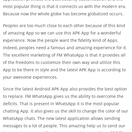
most popular thing is that it connects us with the modern era.
Because now the whole globe has become globalized occurs.
Peoples are too much close to each other because of this kind
of amazing App so we can use this APK App for a wonderful
experience. Now the people want the fidelity kind of Apps.
Indeed, peoples need a famous and amazing experience for it.
The excellent marketing of FM WhatsApp is that it provides all
of the freedoms to customize their own way and utilize this
App to be there in style and the latest APK App is according to
your awesome experiences.
Since the latest Android APK App also provides the best option
to replace. FM WhatsApp gives us the ability to overcome the
deficits. That is present in WhatsApp it is the most popular
chatting App. It also gives us the skill to change the color of our
WhatsApp chats. The new latest application allows sending
messages to a lot of people. This amazing help us to send our