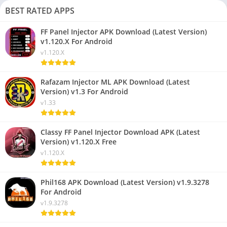
BEST RATED APPS
FF Panel Injector APK Download (Latest Version)
v1.120.X For Android
v1.120.X
Rafazam Injector ML APK Download (Latest
Version) v1.3 For Android
v1.33
Classy FF Panel Injector Download APK (Latest
Version) v1.120.X Free
v1.120.X
Phil168 APK Download (Latest Version) v1.9.3278
For Android
v1.9.3278