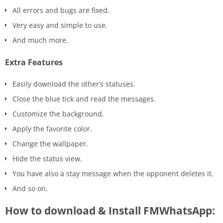
All errors and bugs are fixed.
Very easy and simple to use.
And much more.
Extra Features
Easily download the other’s statuses.
Close the blue tick and read the messages.
Customize the background.
Apply the favorite color.
Change the wallpaper.
Hide the status view.
You have also a stay message when the opponent deletes it.
And so on.
How to download & Install FMWhatsApp: