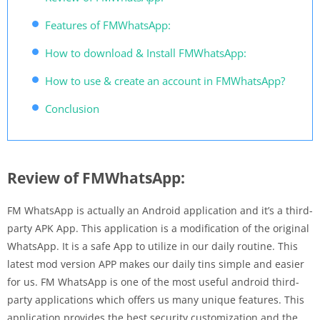
Features of FMWhatsApp:
How to download & Install FMWhatsApp:
How to use & create an account in FMWhatsApp?
Conclusion
Review of FMWhatsApp:
FM WhatsApp is actually an Android application and it’s a third-
party APK App. This application is a modification of the original
WhatsApp. It is a safe App to utilize in our daily routine. This
latest mod version APP makes our daily tins simple and easier
for us. FM WhatsApp is one of the most useful android third-
party applications which offers us many unique features. This
application provides the best security customization and the