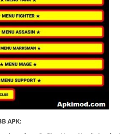
BB APK: