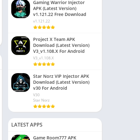
Gaming Warrior Injector
APK (Latest Version)
v1.121.22 Free Download
v1.121.22
Project X Team APK
Download (Latest Version)
V3_v1.108.X For Android
V3_v1.108.X
Star Norz VIP Injector APK
Download (Latest Version)
v30 For Android
V30
Star Norz
LATEST APPS
Game Room777 APK