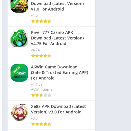
UPDATED
Download (Latest Version)
v1.0 For Android
v1.0
River 777 Casino APK
UPDATED
Download (Latest Version)
v4.75 For Android
v4.74
A6Win Game Download
UPDATED
(Safe & Trusted Earning APP)
For Android
v1.1.53
A6Win Game
Xe88 APK Download (Latest
Version) v3.0 For Android
v3.0