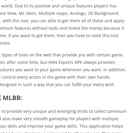
world. Due to its positive and unique features players has
one View, ML Skins, Multiple maps, Analogs, 3D Background,
, with this tool, you can able to get them all of these and apply
 premium features without tools and invest the money because it
me. If you want to get them, then you have to need this tool
ocess.
 types of tools on the web that provide you with certain game
atic after some time, but HAN Esports APK always provides
e features you want to your game whenever you want. In addition,
 control every action in the game with their own hands.
designed in such a way that you can fulfill your every wish.
K MLBB:
s to provide very unique and emerging tricks to collect premium
 also make very smooth gameplay for players with multiple
our skills and improve your game skills. This application helps