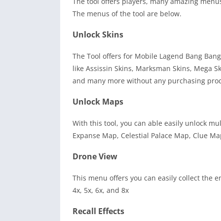
The tool offers players, many amazing menus 
The menus of the tool are below.
Unlock Skins
The Tool offers for Mobile Lagend Bang Bang
like Assissin Skins, Marksman Skins, Mega Sk
and many more without any purchasing proc
Unlock Maps
With this tool, you can able easily unlock m
Expanse Map, Celestial Palace Map, Clue M
Drone View
This menu offers you can easily collect the e
4x, 5x, 6x, and 8x
Recall Effects