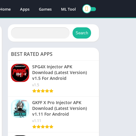
Home
Apps
Games
ML Tool
Search
BEST RATED APPS
SPG4X Injector APK
Download (Latest Version)
v1.5 For Android
v1.5
GKFF X Pro Injector APK
Download (Latest Version)
v1.11 For Android
v1.11