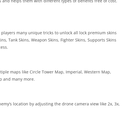
and helps them with different types of benefits free of cost.
 players many unique tricks to unlock all lock premium skins
ins, Tank Skins, Weapon Skins, Fighter Skins, Supports Skins
ess.
ultiple maps like Circle Tower Map, Imperial, Western Map,
ap and many more.
nemy’s location by adjusting the drone camera view like 2x, 3x,