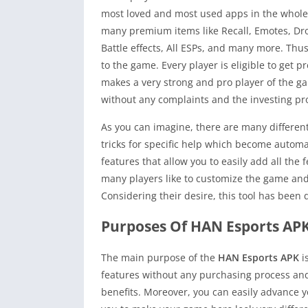
most loved and most used apps in the whole 
many premium items like Recall, Emotes, Dr
Battle effects, All ESPs, and many more. Thus
to the game. Every player is eligible to get
makes a very strong and pro player of the ga
without any complaints and the investing pr
As you can imagine, there are many different
tricks for specific help which become autom
features that allow you to easily add all th
many players like to customize the game and
Considering their desire, this tool has been 
Purposes Of HAN Esports AP
The main purpose of the
HAN Esports APK
i
features without any purchasing process and
benefits. Moreover, you can easily advance y