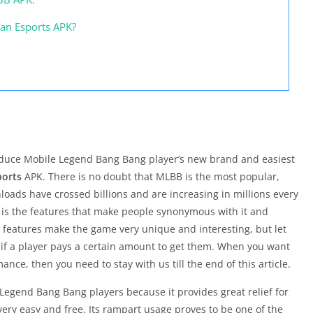
an Esports APK?
roduce Mobile Legend Bang Bang player’s new brand and easiest
ports
APK. There is no doubt that MLBB is the most popular,
loads have crossed billions and are increasing in millions every
 is the features that make people synonymous with it and
e features make the game very unique and interesting, but let
y if a player pays a certain amount to get them. When you want
ce, then you need to stay with us till the end of this article.
 Legend Bang Bang players because it provides great relief for
very easy and free. Its rampart usage proves to be one of the