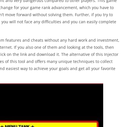
ent and very dangerous compared to other players. This game
 exchange for your game rank advancement, which you have to
an’t move forward without solving them. Further, if you try to
 you will not face any difficulties and you can easily complete
m features and cheats without any hard work and investment,
nternet. If you also one of them and looking at the tools, then
ck on the link and download it. The alternative of this Injector
ures of this tool and offers many unique techniques to collect
 easiest way to achieve your goals and get all your favorite