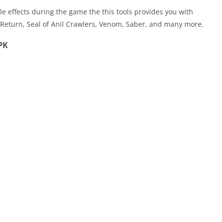
e effects during the game the this tools provides you with
 Return, Seal of Anil Crawlers, Venom, Saber, and many more.
PK