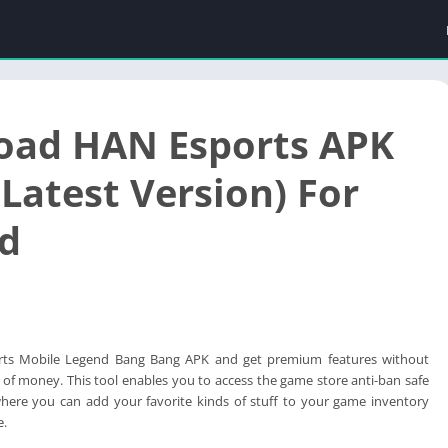
oad HAN Esports APK
Latest Version) For
d
ts Mobile Legend Bang Bang APK and get premium features without
 of money. This tool enables you to access the game store anti-ban safe
here you can add your favorite kinds of stuff to your game inventory
e.