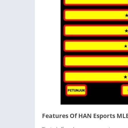
Features Of HAN Esports ML