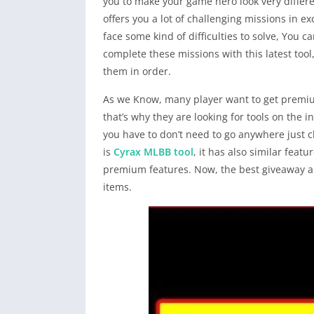
you to make your game hero look very differ
offers you a lot of challenging missions in
face some kind of difficulties to solve, You c
complete these missions with this latest tool,
them in order.
As we Know, many player want to get premiu
that’s why they are looking for tools on the i
you have to don’t need to go anywhere just cli
is
Cyrax MLBB tool
, it has also similar feat
premium features. Now, the best giveaway and
items.