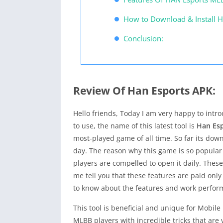
How to Download & Install H
Conclusion:
Review Of Han Esports APK:
Hello friends, Today I am very happy to int
to use, the name of this latest tool is
Han Es
most-played game of all time. So far its down
day. The reason why this game is so popular
players are compelled to open it daily. Thes
me tell you that these features are paid onl
to know about the features and work performan
This tool is beneficial and unique for Mobile
MLBB players with incredible tricks that are 