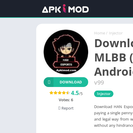
Home
/
Injector
Downl
MLBB (
Androi
v99
DOWNLOAD
4.5
/5
Injector
Votes:
6
Download HAN Espor
Report
paying a single penny
and legal way from w
without any hindranc