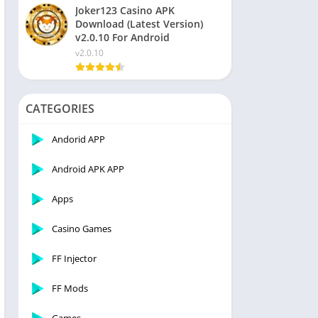
Joker123 Casino APK
Download (Latest Version)
v2.0.10 For Android
v2.0.10
CATEGORIES
Andorid APP
Android APK APP
Apps
Casino Games
FF Injector
FF Mods