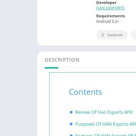
Developer
HAN EASPORTS
Requirements
Android 5.2+
Facebook
DESCRIPTION
Contents
Review Of Han Esports APK:
Purposes Of HAN Esports A
Features Of HAN Esports ML