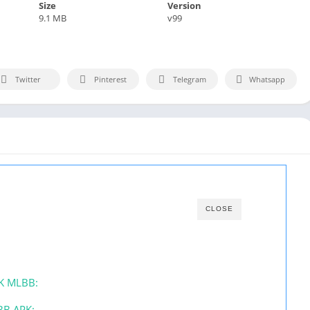
Size
Version
9.1 MB
v99
Twitter
Pinterest
Telegram
Whatsapp
CLOSE
PK MLBB:
BB APK: