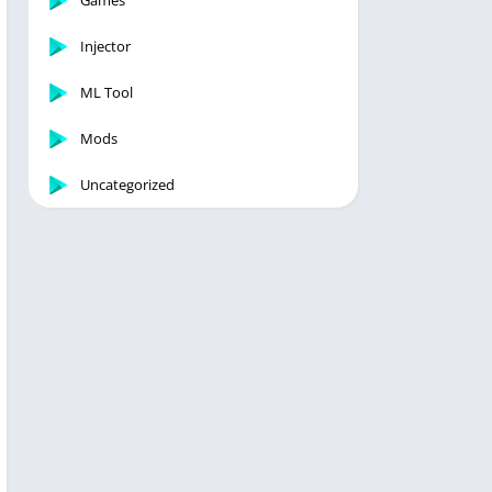
Games
Injector
ML Tool
Mods
Uncategorized