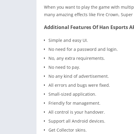
When you want to play the game with multipl
many amazing effects like Fire Crown, Super
Additional Features Of Han Esports A
Simple and easy UI.
No need for a password and login.
No, any extra requirements.
No need to pay.
No any kind of advertisement.
All errors and bugs were fixed.
Small-sized application.
Friendly for management.
All control is your handover.
Support all Android devices.
Get Collector skins.