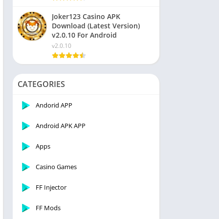
Joker123 Casino APK
Download (Latest Version)
v2.0.10 For Android
v2.0.10
CATEGORIES
Andorid APP
Android APK APP
Apps
Casino Games
FF Injector
FF Mods