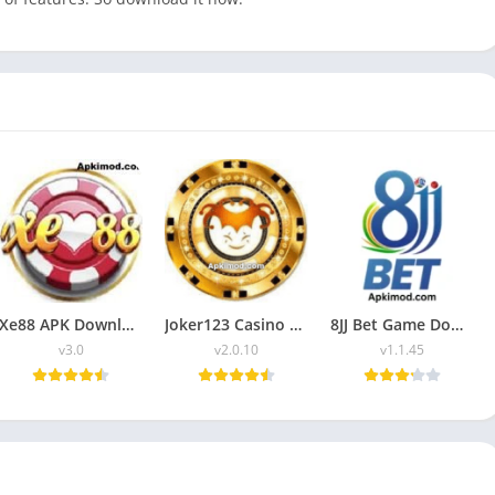
Xe88 APK Download (Latest Version) v3.0 For Android
Joker123 Casino APK Download (Latest Version) v2.0.10 For Android
8JJ Bet Game Download (New Trusted Earning App) in Pakistan
v3.0
v2.0.10
v1.1.45