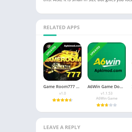
RELATED APPS
UPDATED
UPDATED
Game Room777 APK Download (Latest Version) v1.0 For Android
A6Win Game Download (Safe & Trusted Earning APP) For Android
v1.0
v1.1.53
A6Win Game
LEAVE A REPLY