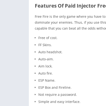
Features Of Paid Injector Fre
Free Fire is the only game where you have to 
dominate your enemies. Thus, if you use this
capable that you can beat all the odds withou
Free of cost.
FF Skins.
Auto headshot.
Auto-aim.
Aim lock.
Auto fire.
ESP Name.
ESP Box and Fireline.
Not require a password.
Simple and easy interface.