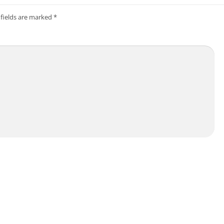
 fields are marked
*