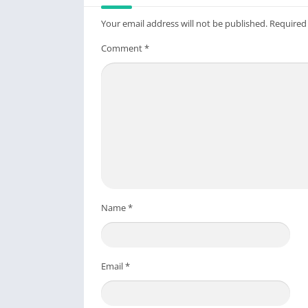
Your email address will not be published.
Required
Comment
*
Name
*
Email
*