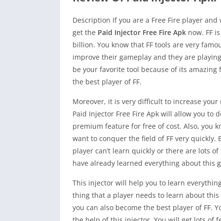
Description If you are a Free Fire player and
get the
Paid Injector Free Fire Apk
now. FF i
billion. You know that FF tools are very famo
improve their gameplay and they are playing li
be your favorite tool because of its amazing
the best player of FF.
Moreover, it is very difficult to increase yo
Paid Injector Free Fire Apk will allow you to d
premium feature for free of cost. Also, you 
want to conquer the field of FF very quickly.
player can’t learn quickly or there are lots 
have already learned everything about this 
This injector will help you to learn everyth
thing that a player needs to learn about thi
you can also become the best player of FF. Yo
the help of this injector. You will get lots o