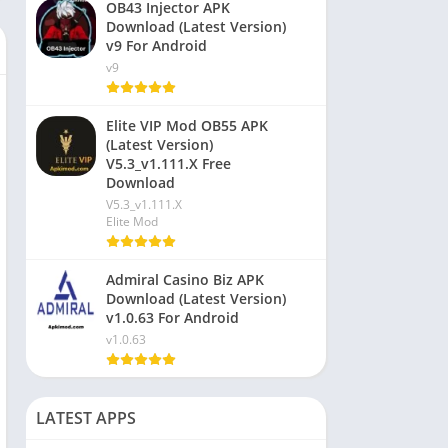
OB43 Injector APK
Download (Latest Version)
v9 For Android
v9
Elite VIP Mod OB55 APK
(Latest Version)
V5.3_v1.111.X Free
Download
V5.3_v1.111.X
Elite Mod
Admiral Casino Biz APK
Download (Latest Version)
v1.0.63 For Android
v1.0.63
LATEST APPS