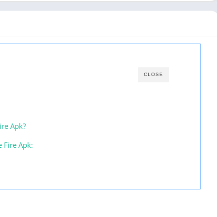
CLOSE
ire Apk?
e Fire Apk: