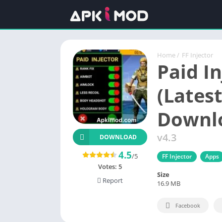
Home
/
FF Injector
Paid In
(Latest
Downl
v4.3
DOWNLOAD
4.5
/5
FF Injector
Apps
Votes:
5
Size
Report
16.9 MB
Facebook