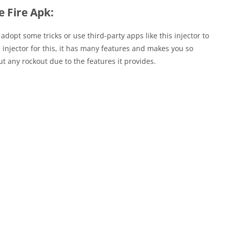
e Fire Apk:
adopt some tricks or use third-party apps like this injector to
 injector for this, it has many features and makes you so
t any rockout due to the features it provides.