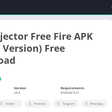
jector Free Fire APK
 Version) Free
oad
Version
Requirements
v4.3
Android 5.2+
Twitter
Pinterest
Telegram
Whatsapp