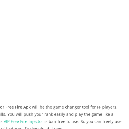
tor Free Fire Apk
will be the game changer tool for FF players.
ills. You will push your rank easily and play the game like a
is
VIP Free Fire Injector
is ban-free to use. So you can freely use
ots of features. So download it now.