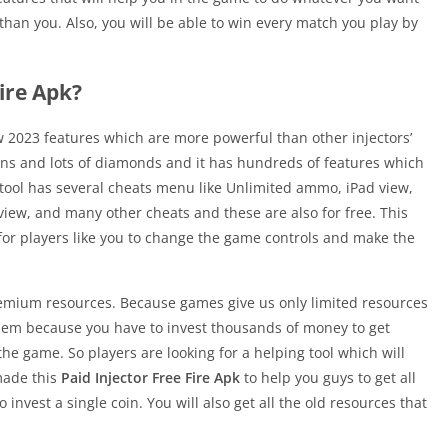
than you. Also, you will be able to win every match you play by
Fire Apk?
ew 2023 features which are more powerful than other injectors’
 skins and lots of diamonds and it has hundreds of features which
 tool has several cheats menu like Unlimited ammo, iPad view,
view, and many other cheats and these are also for free. This
e for players like you to change the game controls and make the
premium resources. Because games give us only limited resources
t them because you have to invest thousands of money to get
he game. So players are looking for a helping tool which will
 made this
Paid Injector Free Fire Apk
to help you guys to get all
invest a single coin. You will also get all the old resources that