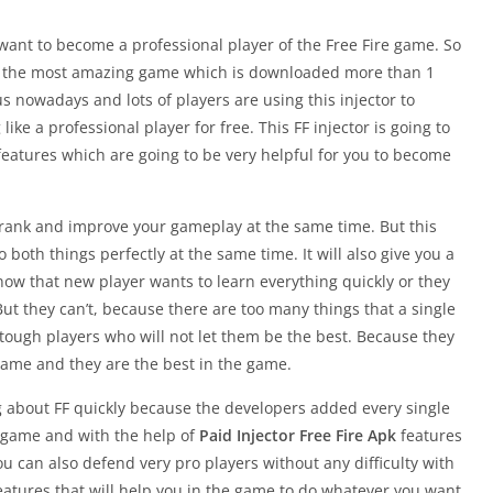
 want to become a professional player of the Free Fire game. So
s the most amazing game which is downloaded more than 1
us nowadays and lots of players are using this injector to
ke a professional player for free. This FF injector is going to
 features which are going to be very helpful for you to become
ur rank and improve your gameplay at the same time. But this
o both things perfectly at the same time. It will also give you a
know that new player wants to learn everything quickly or they
 But they can’t, because there are too many things that a single
of tough players who will not let them be the best. Because they
game and they are the best in the game.
ing about FF quickly because the developers added every single
s game and with the help of
Paid Injector Free Fire Apk
features
u can also defend very pro players without any difficulty with
f features that will help you in the game to do whatever you want