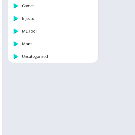
Games
Injector
ML Tool
Mods
Uncategorized