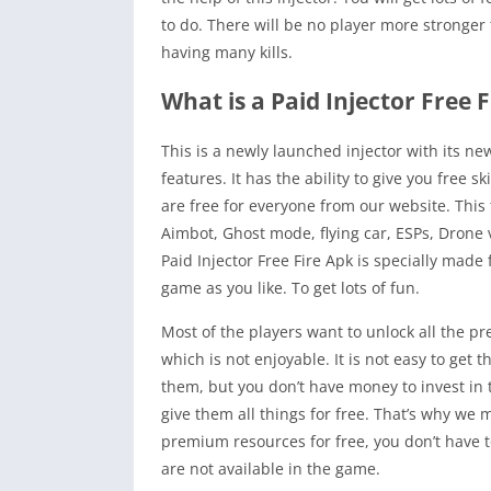
to do. There will be no player more stronger 
having many kills.
What is a Paid Injector Free 
This is a newly launched injector with its n
features. It has the ability to give you free
are free for everyone from our website. This
Aimbot, Ghost mode, flying car, ESPs, Drone 
Paid Injector Free Fire Apk is specially mad
game as you like. To get lots of fun.
Most of the players want to unlock all the 
which is not enjoyable. It is not easy to ge
them, but you don’t have money to invest in t
give them all things for free. That’s why we
premium resources for free, you don’t have to 
are not available in the game.