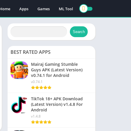
Home
Apps
Games
ML Tool
Search
BEST RATED APPS
Mairaj Gaming Stumble
Guys APK (Latest Version)
v0.74.1 for Android
v0.74.1
TikTok 18+ APK Download
(Latest Version) v1.4.8 For
Android
v1.4.8