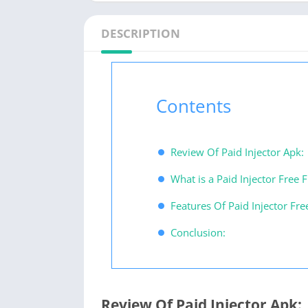
DESCRIPTION
Contents
Review Of Paid Injector Apk:
What is a Paid Injector Free F
Features Of Paid Injector Fre
Conclusion:
Review Of Paid Injector Apk: