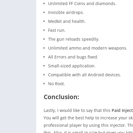
Unlimited FF Coins and diamonds.
Invisible airdrops.
Medkit and health.
Fast run.
The gun reloads speedily.
Unlimited ammo and modern weapons.
All Errors and bugs fixed.
Small-sized application.
Compatible with all Android devices.
No Root.
Conclusion:
Lastly, I would like to say that this
Paid Injec
You will get the best help to increase your sk
professional player by using this injector. Th
this. Also, it is small in size but gives you l