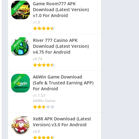
Game Room777 APK
UPDATED
Download (Latest Version)
v1.0 For Android
v1.0
River 777 Casino APK
UPDATED
Download (Latest Version)
v4.75 For Android
v4.74
A6Win Game Download
UPDATED
(Safe & Trusted Earning APP)
For Android
v1.1.53
A6Win Game
Xe88 APK Download (Latest
Version) v3.0 For Android
v3.0