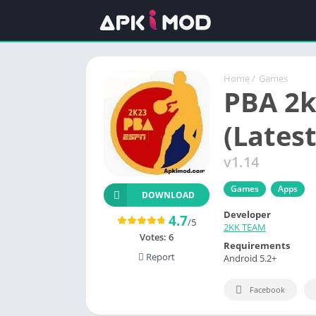
Home
/
Games
PBA 2
(Lates
v1.14
Games
Apps
DOWNLOAD
Developer
4.7
/5
2KK TEAM
Votes:
6
Requirements
Report
Android 5.2+
Facebook