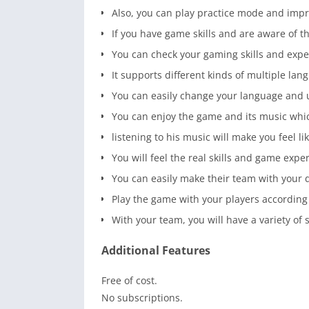
Also, you can play practice mode and impr
If you have game skills and are aware of t
You can check your gaming skills and exper
It supports different kinds of multiple lan
You can easily change your language and 
You can enjoy the game and its music whi
listening to his music will make you feel lik
You will feel the real skills and game expe
You can easily make their team with your 
Play the game with your players according
With your team, you will have a variety of 
Additional Features
Free of cost.
No subscriptions.