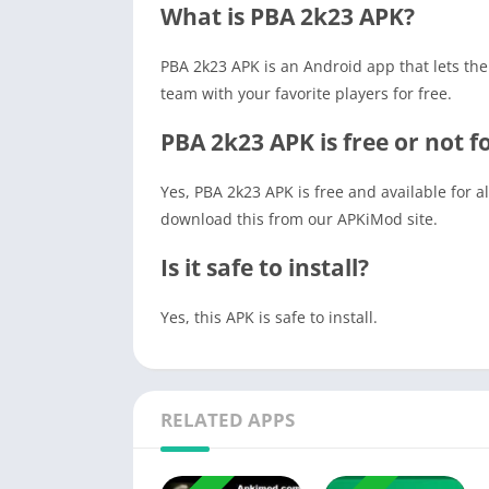
What is PBA 2k23 APK?
PBA 2k23 APK is an Android app that lets the
team with your favorite players for free.
PBA 2k23 APK is free or not 
Yes, PBA 2k23 APK is free and available for 
download this from our APKiMod site.
Is it safe to install?
Yes, this APK is safe to install.
RELATED APPS