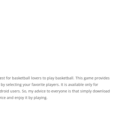
est for basketball lovers to play basketball. This game provides
 selecting your favorite players. It is available only for
ndroid users. So, my advice to everyone is that simply download
ice and enjoy it by playing.