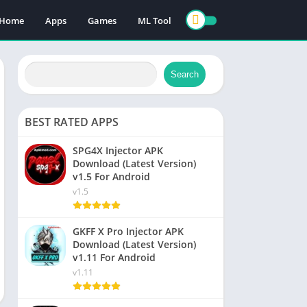
Home
Apps
Games
ML Tool
Search
BEST RATED APPS
SPG4X Injector APK
Download (Latest Version)
v1.5 For Android
v1.5
GKFF X Pro Injector APK
Download (Latest Version)
v1.11 For Android
v1.11