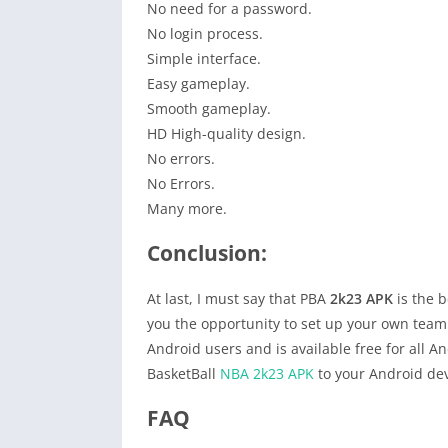
No need for a password.
No login process.
Simple interface.
Easy gameplay.
Smooth gameplay.
HD High-quality design.
No errors.
No Errors.
Many more.
Conclusion:
At last, I must say that PBA
2k23 APK
is the b
you the opportunity to set up your own team by
Android users and is available free for all A
BasketBall
NBA 2k23 APK
to your Android dev
FAQ