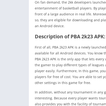
On fan demand, the 2kk developers launch
entertainment of basketball players. By playi
front of a large audience in real life. Moreo
so, they are eligible for downloading and pl
an Android device.
Description of PBA 2k23 APK:
First of all, PBA 2k23 APK is a newly launch
available for all Android devices. You know 
PBA 2k23 APK is the only app that lets every 
the gamer to play different types of leagues
player easily. Furthermore, In this game, you
players for free of cost. You are able to set y
other settings in this game for free.
In addition, without any tournament in any
interesting. Because every player wants tou
also provides you with the facility of tourna