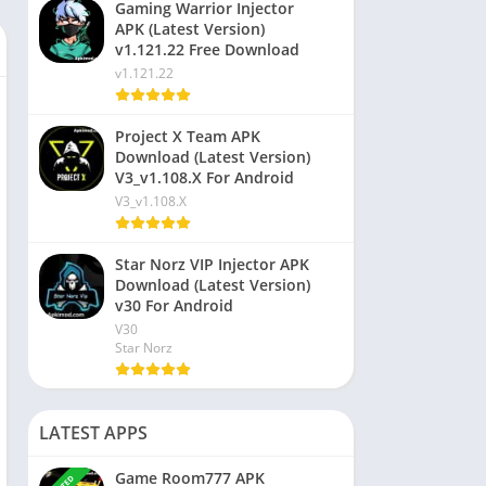
Gaming Warrior Injector
APK (Latest Version)
v1.121.22 Free Download
v1.121.22
Project X Team APK
Download (Latest Version)
V3_v1.108.X For Android
V3_v1.108.X
Star Norz VIP Injector APK
Download (Latest Version)
v30 For Android
V30
Star Norz
LATEST APPS
Game Room777 APK