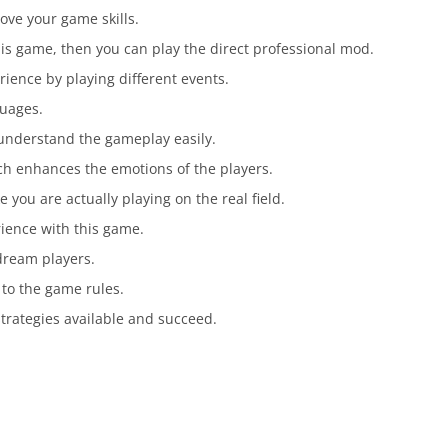
ove your game skills.
his game, then you can play the direct professional mod.
ience by playing different events.
guages.
understand the gameplay easily.
ch enhances the emotions of the players.
e you are actually playing on the real field.
rience with this game.
dream players.
 to the game rules.
strategies available and succeed.