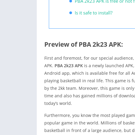
PBA 2k23 APK is free or not 
Is it safe to install?
Preview of PBA 2k23 APK:
First and foremost, for our special audience
APK.
PBA 2k23 APK
is a newly launched APK, 
Android app, which is available free for all A
playing basketball in real life. This game is 
by the 2kk team. Moreover, this game is only
time and also has gained millions of downloa
today’s world.
Furthermore, you know the most played game 
popular game in the world. Millions of baske
basketball in front of a large audience, but d