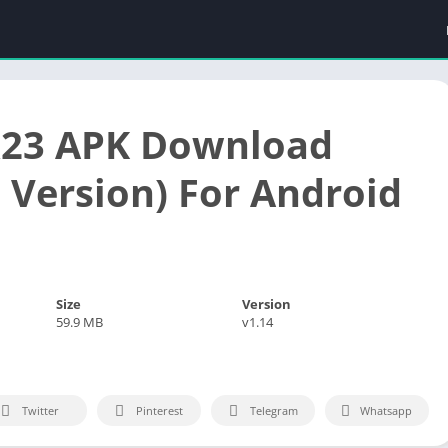
k23 APK Download
t Version) For Android
Size
Version
59.9 MB
v1.14
Twitter
Pinterest
Telegram
Whatsapp