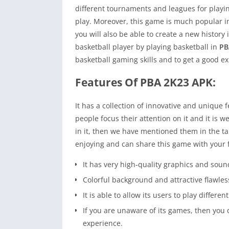
different tournaments and leagues for playi
play. Moreover, this game is much popular in
you will also be able to create a new histor
basketball player by playing basketball in
PB
basketball gaming skills and to get a good e
Features Of PBA 2K23 APK:
It has a collection of innovative and unique f
people focus their attention on it and it is w
in it, then we have mentioned them in the ta
enjoying and can share this game with your 
It has very high-quality graphics and sou
Colorful background and attractive flawles
It is able to allow its users to play differ
If you are unaware of its games, then you 
experience.