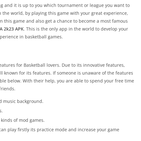
ng and it is up to you which tournament or league you want to
 the world, by playing this game with your great experience,
y in this game and also get a chance to become a most famous
A 2k23 APK
. This is the only app in the world to develop your
xperience in basketball games.
eatures for Basketball lovers. Due to its innovative features,
ell known for its features. If someone is unaware of the features
ble below. With their help, you are able to spend your free time
friends.
nd music background.
s.
ent kinds of mod games.
can play firstly its practice mode and increase your game