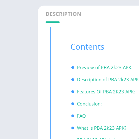
DESCRIPTION
Contents
Preview of PBA 2k23 APK:
Description of PBA 2k23 APK
Features Of PBA 2K23 APK:
Conclusion:
FAQ
What is PBA 2k23 APK?