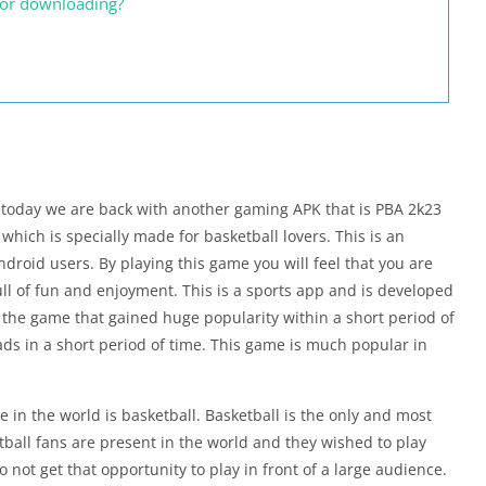
for downloading?
, today we are back with another gaming APK that is PBA 2k23
which is specially made for basketball lovers. This is an
ndroid users. By playing this game you will feel that you are
full of fun and enjoyment. This is a sports app and is developed
 the game that gained huge popularity within a short period of
ds in a short period of time. This game is much popular in
in the world is basketball. Basketball is the only and most
tball fans are present in the world and they wished to play
o not get that opportunity to play in front of a large audience.