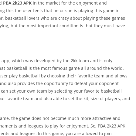
ed
PBA 2k23 APK
in the market for the enjoyment and
ng this the user feels that he or she is playing this game in
ver, basketball lovers who are crazy about playing these games
aying, but the most important condition is that they must have
ed app, which was developed by the 2kk team and is only
that basketball is the most famous game all around the world.
user play basketball by choosing their favorite team and allows
 and also provides the opportunity to defeat your opponent
 can set your own team by selecting your favorite basketball
our favorite team and also able to set the kit, size of players, and
 game, the game does not become much more attractive and
rnaments and leagues to play for enjoyment. So, PBA 2k23 APK
ments and leagues. In this game, you are allowed to join