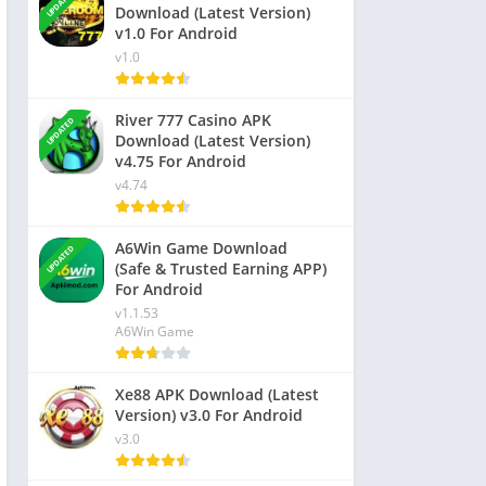
UPDATED
Download (Latest Version)
v1.0 For Android
v1.0
River 777 Casino APK
UPDATED
Download (Latest Version)
v4.75 For Android
v4.74
A6Win Game Download
UPDATED
(Safe & Trusted Earning APP)
For Android
v1.1.53
A6Win Game
Xe88 APK Download (Latest
Version) v3.0 For Android
v3.0