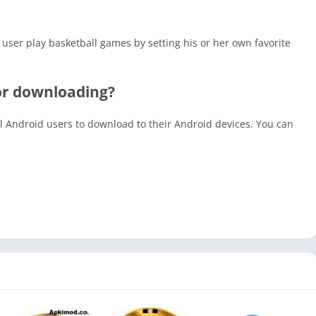
 user play basketball games by setting his or her own favorite
for downloading?
all Android users to download to their Android devices. You can