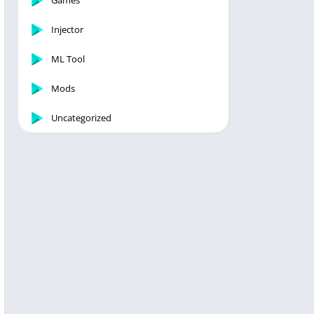
Games
Injector
ML Tool
Mods
Uncategorized