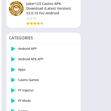
Joker123 Casino APK
Download (Latest Version)
v2.0.10 For Android
v2.0.10
CATEGORIES
Andorid APP
Android APK APP
Apps
Casino Games
FF Injector
FF Mods