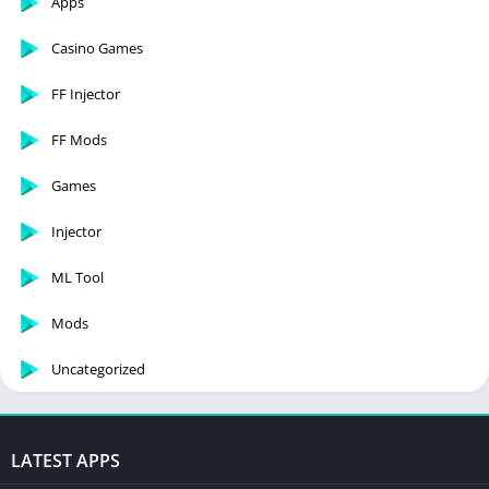
Apps
Casino Games
FF Injector
FF Mods
Games
Injector
ML Tool
Mods
Uncategorized
LATEST APPS