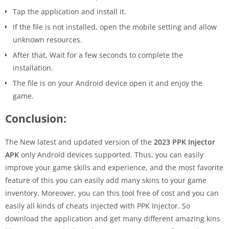
Tap the application and install it.
If the file is not installed, open the mobile setting and allow
unknown resources.
After that, Wait for a few seconds to complete the
installation.
The file is on your Android device open it and enjoy the
game.
Conclusion:
The New latest and updated version of the
2023 PPK Injector
APK
only Android devices supported. Thus, you can easily
improve your game skills and experience, and the most favorite
feature of this you can easily add many skins to your game
inventory. Moreover, you can this tool free of cost and you can
easily all kinds of cheats injected with PPK Injector. So
download the application and get many different amazing kins