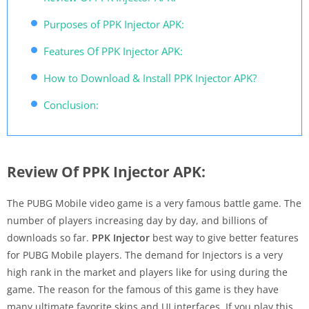
Purposes of PPK Injector APK:
Features Of PPK Injector APK:
How to Download & Install PPK Injector APK?
Conclusion:
Review Of PPK Injector APK:
The PUBG Mobile video game is a very famous battle game. The
number of players increasing day by day, and billions of
downloads so far.
PPK Injector
best way to give better features
for PUBG Mobile players. The demand for Injectors is a very
high rank in the market and players like for using during the
game. The reason for the famous of this game is they have
many ultimate favorite skins and UI interfaces. If you play this