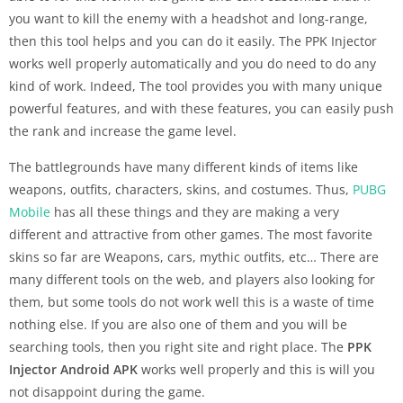
you want to kill the enemy with a headshot and long-range,
then this tool helps and you can do it easily. The PPK Injector
works well properly automatically and you do need to do any
kind of work. Indeed, The tool provides you with many unique
powerful features, and with these features, you can easily push
the rank and increase the game level.
The battlegrounds have many different kinds of items like
weapons, outfits, characters, skins, and costumes. Thus,
PUBG
Mobile
has all these things and they are making a very
different and attractive from other games. The most favorite
skins so far are Weapons, cars, mythic outfits, etc… There are
many different tools on the web, and players also looking for
them, but some tools do not work well this is a waste of time
nothing else. If you are also one of them and you will be
searching tools, then you right site and right place. The
PPK
Injector Android APK
works well properly and this is will you
not disappoint during the game.