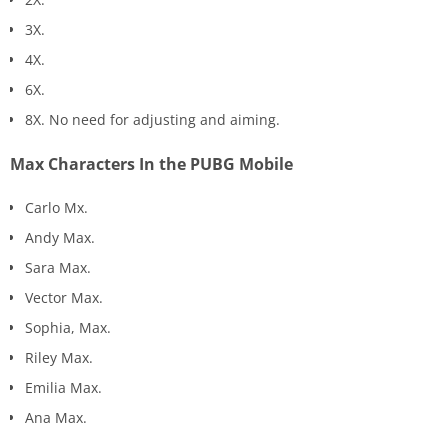
3X.
4X.
6X.
8X. No need for adjusting and aiming.
Max Characters In the PUBG Mobile
Carlo Mx.
Andy Max.
Sara Max.
Vector Max.
Sophia, Max.
Riley Max.
Emilia Max.
Ana Max.