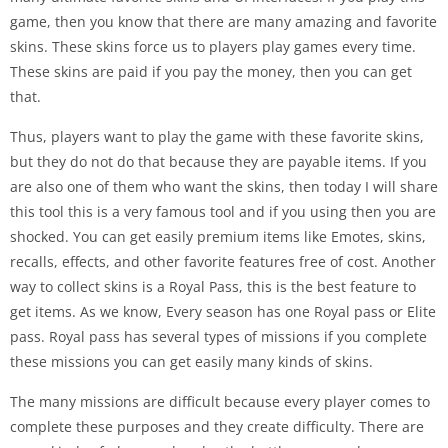
game, then you know that there are many amazing and favorite
skins. These skins force us to players play games every time.
These skins are paid if you pay the money, then you can get
that.
Thus, players want to play the game with these favorite skins,
but they do not do that because they are payable items. If you
are also one of them who want the skins, then today I will share
this tool this is a very famous tool and if you using then you are
shocked. You can get easily premium items like Emotes, skins,
recalls, effects, and other favorite features free of cost. Another
way to collect skins is a Royal Pass, this is the best feature to
get items. As we know, Every season has one Royal pass or Elite
pass. Royal pass has several types of missions if you complete
these missions you can get easily many kinds of skins.
The many missions are difficult because every player comes to
complete these purposes and they create difficulty. There are