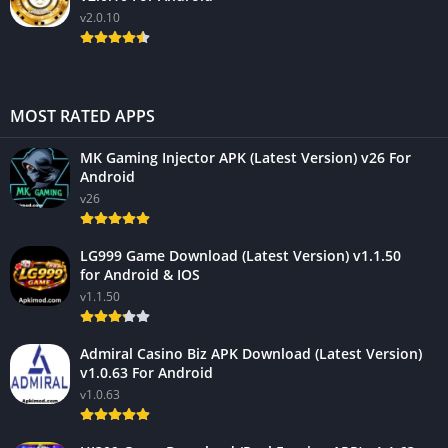
v2.0.10
MOST RATED APPS
MK Gaming Injector APK (Latest Version) v26 For
Android
v26
LG999 Game Download (Latest Version) v1.1.50
for Android & IOS
v1.1.50
Admiral Casino Biz APK Download (Latest Version)
v1.0.63 For Android
v1.0.63