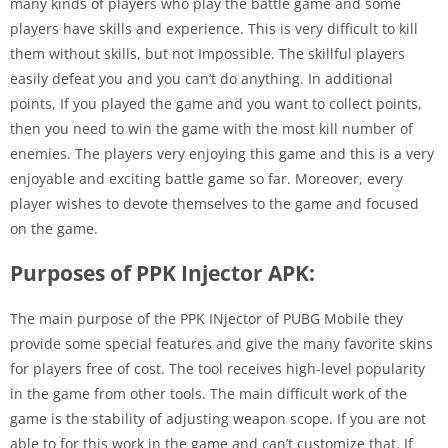
many kinds of players who play the battle game and some
players have skills and experience. This is very difficult to kill
them without skills, but not Impossible. The skillful players
easily defeat you and you can’t do anything. In additional
points, If you played the game and you want to collect points,
then you need to win the game with the most kill number of
enemies. The players very enjoying this game and this is a very
enjoyable and exciting battle game so far. Moreover, every
player wishes to devote themselves to the game and focused
on the game.
Purposes of PPK Injector APK:
The main purpose of the PPK INjector of PUBG Mobile they
provide some special features and give the many favorite skins
for players free of cost. The tool receives high-level popularity
in the game from other tools. The main difficult work of the
game is the stability of adjusting weapon scope. If you are not
able to for this work in the game and can’t customize that. If