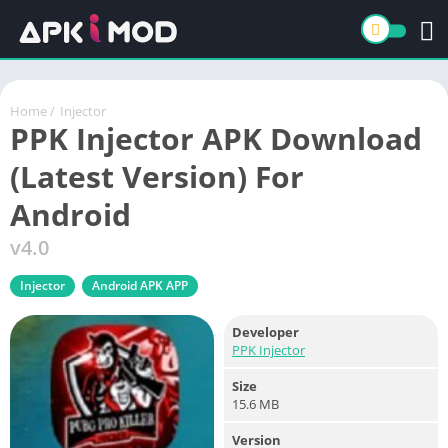
Home
/
Injector
PPK Injector APK Download
(Latest Version) For
Android
v4.0
Injector
Android APK APP
Developer
PPK Injector
Size
15.6 MB
Version