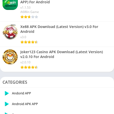
APP) For Android
v1.1.53
A6Win Game
Xe88 APK Download (Latest Version) v3.0 For
Android
v3.0
Joker123 Casino APK Download (Latest Version)
v2.0.10 For Android
v2.0.10
CATEGORIES
Andorid APP
Android APK APP