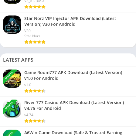
V3_v1.108.X
Star Norz VIP Injector APK Download (Latest
Version) v30 For Android
V30
Star Norz
LATEST APPS
Game Room777 APK Download (Latest Version)
UPDATED
v1.0 For Android
v1.0
River 777 Casino APK Download (Latest Version)
UPDATED
v4.75 For Android
v4.74
A6Win Game Download (Safe & Trusted Earning
UPDATED