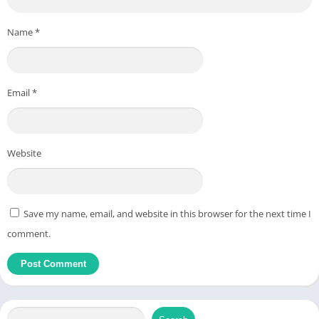
Name
*
Email
*
Website
Save my name, email, and website in this browser for the next time I
comment.