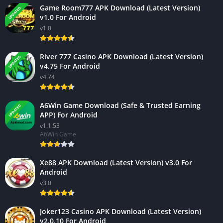
Game Room777 APK Download (Latest Version)
UPDATED
v1.0 For Android
v1.0
River 777 Casino APK Download (Latest Version)
UPDATED
v4.75 For Android
v4.74
A6Win Game Download (Safe & Trusted Earning
UPDATED
APP) For Android
v1.1.53
A6Win Game
Xe88 APK Download (Latest Version) v3.0 For
Android
v3.0
Joker123 Casino APK Download (Latest Version)
v2.0.10 For Android