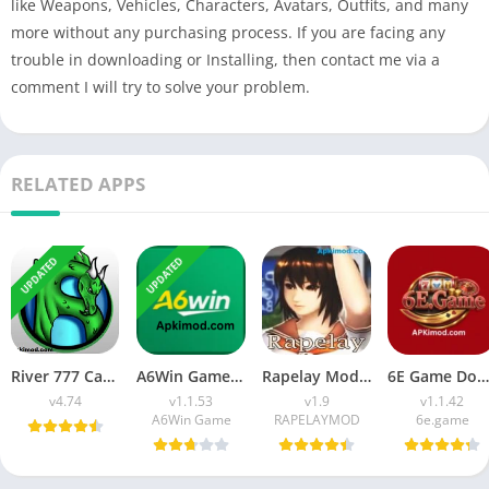
like Weapons, Vehicles, Characters, Avatars, Outfits, and many
more without any purchasing process. If you are facing any
trouble in downloading or Installing, then contact me via a
comment I will try to solve your problem.
RELATED APPS
UPDATED
UPDATED
River 777 Casino APK Download (Latest Version) v4.75 For Android
A6Win Game Download (Safe & Trusted Earning APP) For Android
Rapelay Mod APK Download (Latest Version) v1.9 For Android
6E Game Download APK (100% Winning APP) for Android
v4.74
v1.1.53
v1.9
v1.1.42
A6Win Game
RAPELAYMOD
6e.game