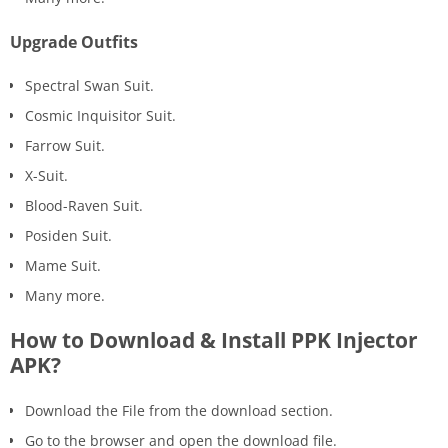
Upgrade Outfits
Spectral Swan Suit.
Cosmic Inquisitor Suit.
Farrow Suit.
X-Suit.
Blood-Raven Suit.
Posiden Suit.
Mame Suit.
Many more.
How to Download & Install PPK Injector
APK?
Download the File from the download section.
Go to the browser and open the download file.