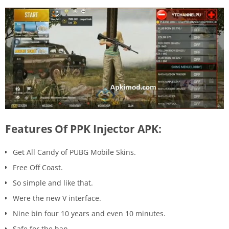
Features Of PPK Injector APK:
Get All Candy of PUBG Mobile Skins.
Free Off Coast.
So simple and like that.
Were the new V interface.
Nine bin four 10 years and even 10 minutes.
Safe for the ban.