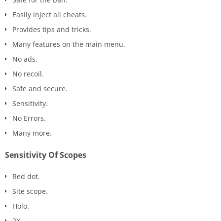
Easily inject all cheats.
Provides tips and tricks.
Many features on the main menu.
No ads.
No recoil.
Safe and secure.
Sensitivity.
No Errors.
Many more.
Sensitivity Of Scopes
Red dot.
Site scope.
Holo.
2X.