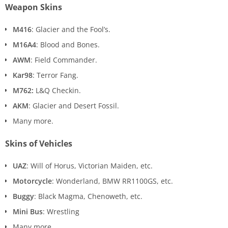
Weapon Skins
M416
: Glacier and the Fool’s.
M16A4
: Blood and Bones.
AWM
: Field Commander.
Kar98
: Terror Fang.
M762:
L&Q Checkin.
AKM
: Glacier and Desert Fossil.
Many more.
Skins of Vehicles
UAZ
: Will of Horus, Victorian Maiden, etc.
Motorcycle
: Wonderland, BMW RR1100GS, etc.
Buggy
: Black Magma, Chenoweth, etc.
Mini Bus
: Wrestling
Many more.