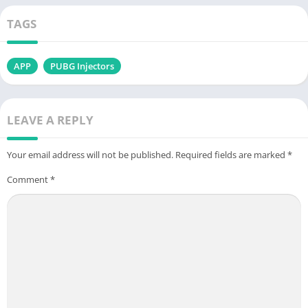
TAGS
APP
PUBG Injectors
LEAVE A REPLY
Your email address will not be published.
Required fields are marked
*
Comment
*