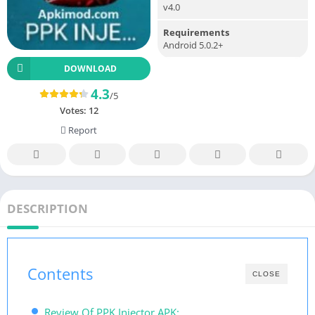
v4.0
Requirements
Android 5.0.2+
DOWNLOAD
4.3
/5
Votes:
12
Report
DESCRIPTION
Contents
CLOSE
Review Of PPK Injector APK: