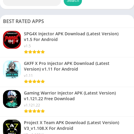
Search
BEST RATED APPS
SPG4X Injector APK Download (Latest Version)
v1.5 For Android
v1.5
GKFF X Pro Injector APK Download (Latest
Version) v1.11 For Android
v1.11
Gaming Warrior Injector APK (Latest Version)
v1.121.22 Free Download
v1.121.22
Project X Team APK Download (Latest Version)
V3_v1.108.X For Android