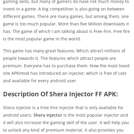
gaming skills, but many of gamers do have not much money to
invest in a game. A big competition is also going on between
different games. There are many games, but among them, one
game is too much popular. More than five Million downloads it
has. The game of which I am talking about is Free Fire. Free fire
is the most popular game in the world.
This game has many great features; Which attract millions of
people towards it. The features which attract people are
premium. Everyone has to purchase them. Now the most loved
site APKImod has introduced an injector; which is free of cost
and available for every android user.
Description Of Shera Injector FF APK:
Shera injector is a Free Fire injector that is only available for
android users.
Shera Injector
is the most popular injector and
it will also increase the gaming skill of the user. It will help you
to unlock any kind of premium material. It also provides you