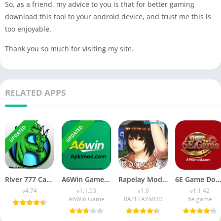
So, as a friend, my advice to you is that for better gaming
download this tool to your android device, and trust me this is
too enjoyable.
Thank you so much for visiting my site.
RELATED APPS
UPDATED
UPDATED
River 777 Casino APK Download (Latest Version) v4.75 For Android
A6Win Game Download (Safe & Trusted Earning APP) For Android
Rapelay Mod APK Download (Latest Version) v1.9 For Android
6E Game Download APK (100% Winning APP) for Android
v4.74
v1.1.53
v1.9
v1.1.42
A6Win Game
RAPELAYMOD
6e.game