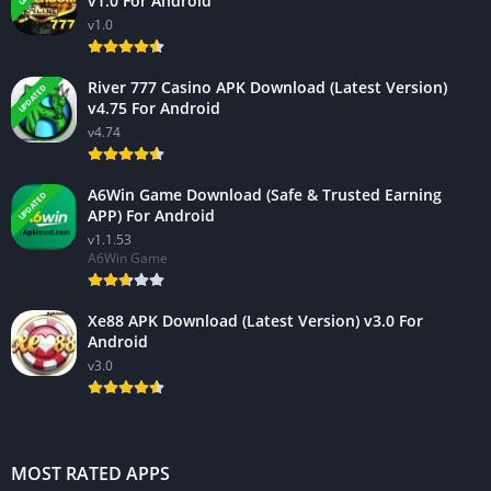
v1.0 For Android
v1.0
River 777 Casino APK Download (Latest Version)
UPDATED
v4.75 For Android
v4.74
A6Win Game Download (Safe & Trusted Earning
UPDATED
APP) For Android
v1.1.53
A6Win Game
Xe88 APK Download (Latest Version) v3.0 For
Android
v3.0
MOST RATED APPS