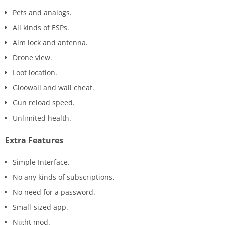
Pets and analogs.
All kinds of ESPs.
Aim lock and antenna.
Drone view.
Loot location.
Gloowall and wall cheat.
Gun reload speed.
Unlimited health.
Extra Features
Simple Interface.
No any kinds of subscriptions.
No need for a password.
Small-sized app.
Night mod.