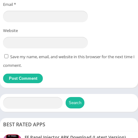
Email
*
Website
Save my name, email, and website in this browser for the next time I
comment.
Search
BEST RATED APPS
FF Panel Injector APK Download (Latest Version)