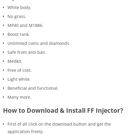
White body.
No grass.
MP40 and M1886.
Boost rank.
Unlimited coins and diamonds.
Safe from anti-ban.
Medkit.
Free of cost.
Light white.
Beneficial and functional.
Many more.
How to Download & Install FF Injector?
First of all click on the download button and get the
application freely.