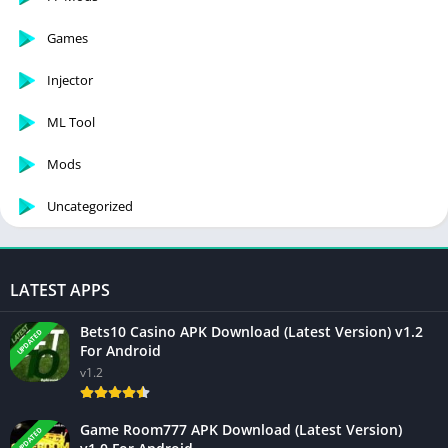
Games
Injector
ML Tool
Mods
Uncategorized
LATEST APPS
Bets10 Casino APK Download (Latest Version) v1.2
UPDATED
For Android
v1.2
Game Room777 APK Download (Latest Version)
UPDATED