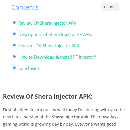
Contents
CLOSE
Review Of Shera Injector APK:
Description Of Shera Injector FF APK:
Features Of Shear Injector APK:
How to Download & Install FF Injector?
Conclusion:
Review Of Shera Injector APK:
First of all, Hello, friends as well today I’m sharing with you the
new latest version of the
Shera Injector
Apk. The nowadays
gaming world is growing day by day. Everyone wants good