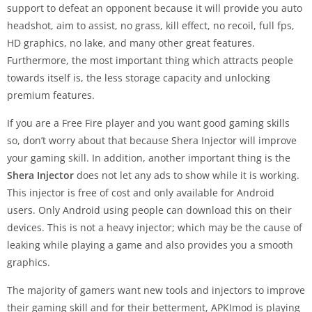
support to defeat an opponent because it will provide you auto
headshot, aim to assist, no grass, kill effect, no recoil, full fps,
HD graphics, no lake, and many other great features.
Furthermore, the most important thing which attracts people
towards itself is, the less storage capacity and unlocking
premium features.
If you are a Free Fire player and you want good gaming skills
so, don’t worry about that because Shera Injector will improve
your gaming skill. In addition, another important thing is the
Shera Injector
does not let any ads to show while it is working.
This injector is free of cost and only available for Android
users. Only Android using people can download this on their
devices. This is not a heavy injector; which may be the cause of
leaking while playing a game and also provides you a smooth
graphics.
The majority of gamers want new tools and injectors to improve
their gaming skill and for their betterment, APKImod is playing