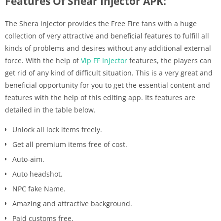
Features Of Shear Injector APK:
The Shera injector provides the Free Fire fans with a huge
collection of very attractive and beneficial features to fulfill all
kinds of problems and desires without any additional external
force. With the help of
Vip FF Injector
features, the players can
get rid of any kind of difficult situation. This is a very great and
beneficial opportunity for you to get the essential content and
features with the help of this editing app. Its features are
detailed in the table below.
Unlock all lock items freely.
Get all premium items free of cost.
Auto-aim.
Auto headshot.
NPC fake Name.
Amazing and attractive background.
Paid customs free.