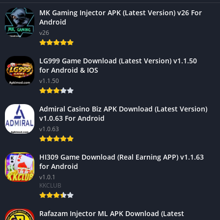
MK Gaming Injector APK (Latest Version) v26 For
Android
v26
LG999 Game Download (Latest Version) v1.1.50
for Android & IOS
v1.1.50
Admiral Casino Biz APK Download (Latest Version)
v1.0.63 For Android
v1.0.63
HI309 Game Download (Real Earning APP) v1.1.63
for Android
v1.0.1
KKCLUB
Rafazam Injector ML APK Download (Latest