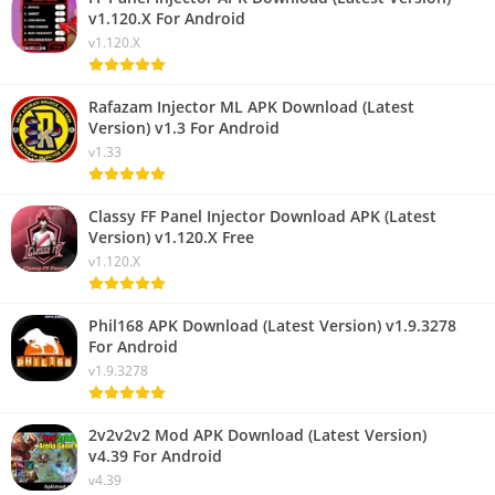
v1.120.X For Android
v1.120.X
Rafazam Injector ML APK Download (Latest
Version) v1.3 For Android
v1.33
Classy FF Panel Injector Download APK (Latest
Version) v1.120.X Free
v1.120.X
Phil168 APK Download (Latest Version) v1.9.3278
For Android
v1.9.3278
2v2v2v2 Mod APK Download (Latest Version)
v4.39 For Android
v4.39