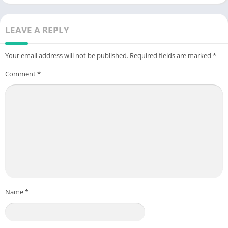
LEAVE A REPLY
Your email address will not be published.
Required fields are marked
*
Comment
*
Name
*