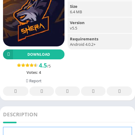
Size
6.4 MB
Version
v5.5
Requirements
Android 4.0.2+
DOWNLOAD
4.5
/5
Votes:
4
Report
DESCRIPTION