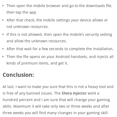
Then open the mobile browser and go to the downloads file,
then tap the app.
After that check, the mobile settings your device allows or
not unknown resources.
If this is not allowed, then open the mobile’s security setting
and allow the unknown resources.
After that wait for a few seconds to complete the installation.
Then the file opens on your Android handsets, and injects all
kinds of premium items, and get it.
Conclusion:
At last, I want to make you sure that this is not a heavy tool and
is free of any banned issues. The
Shera Injector
work a
hundred percent and I am sure that will change your gaming
skills. Maximum it will take only two or three weeks and after
three weeks you will find many changes in your gaming skill.