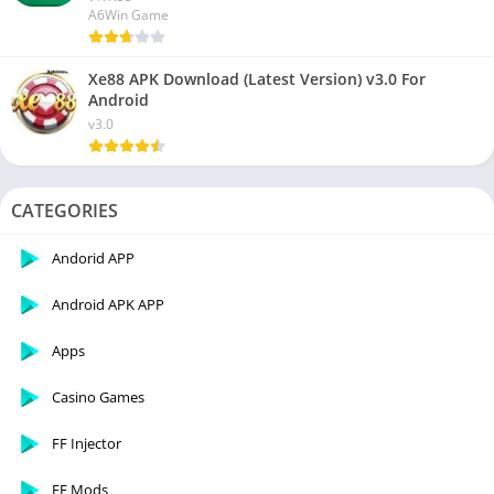
A6Win Game
Xe88 APK Download (Latest Version) v3.0 For
Android
v3.0
CATEGORIES
Andorid APP
Android APK APP
Apps
Casino Games
FF Injector
FF Mods