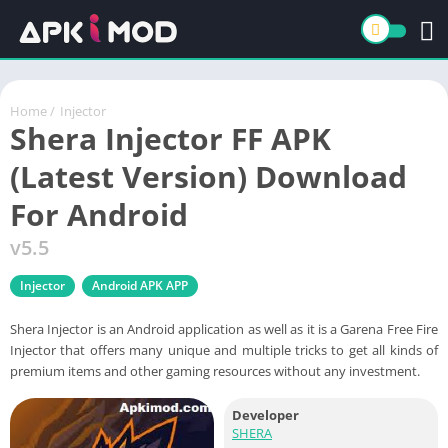
Home
/
Injector
Shera Injector FF APK
(Latest Version) Download
For Android
v5.5
Injector
Android APK APP
Shera Injector is an Android application as well as it is a Garena Free Fire
Injector that offers many unique and multiple tricks to get all kinds of
premium items and other gaming resources without any investment.
Developer
SHERA