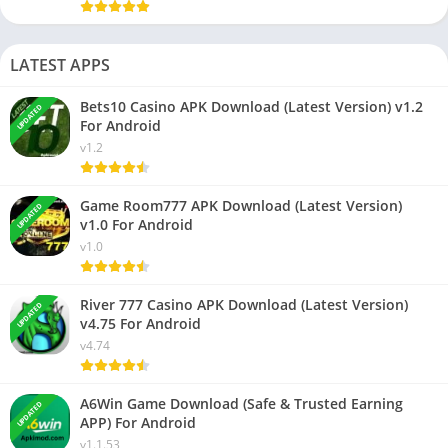
LATEST APPS
Bets10 Casino APK Download (Latest Version) v1.2
UPDATED
For Android
v1.2
Game Room777 APK Download (Latest Version)
UPDATED
v1.0 For Android
v1.0
River 777 Casino APK Download (Latest Version)
UPDATED
v4.75 For Android
v4.74
A6Win Game Download (Safe & Trusted Earning
UPDATED
APP) For Android
v1.1.53