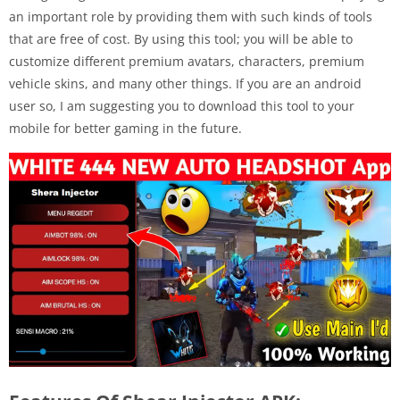
an important role by providing them with such kinds of tools
that are free of cost. By using this tool; you will be able to
customize different premium avatars, characters, premium
vehicle skins, and many other things. If you are an android
user so, I am suggesting you to download this tool to your
mobile for better gaming in the future.