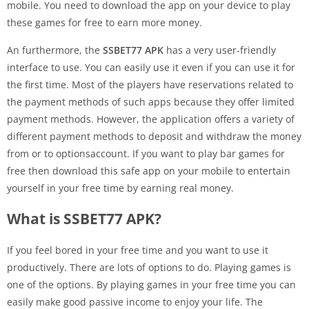
mobile. You need to download the app on your device to play
these games for free to earn more money.
An furthermore, the
SSBET77 APK
has a very user-friendly
interface to use. You can easily use it even if you can use it for
the first time. Most of the players have reservations related to
the payment methods of such apps because they offer limited
payment methods. However, the application offers a variety of
different payment methods to deposit and withdraw the money
from or to optionsaccount. If you want to play bar games for
free then download this safe app on your mobile to entertain
yourself in your free time by earning real money.
What is SSBET77 APK?
If you feel bored in your free time and you want to use it
productively. There are lots of options to do. Playing games is
one of the options. By playing games in your free time you can
easily make good passive income to enjoy your life. The