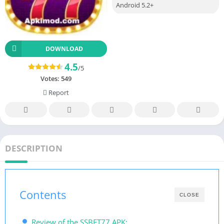
Android 5.2+
DOWNLOAD
4.5
/5
Votes:
549
Report
DESCRIPTION
Contents
CLOSE
Review of the SSBET77 APK: