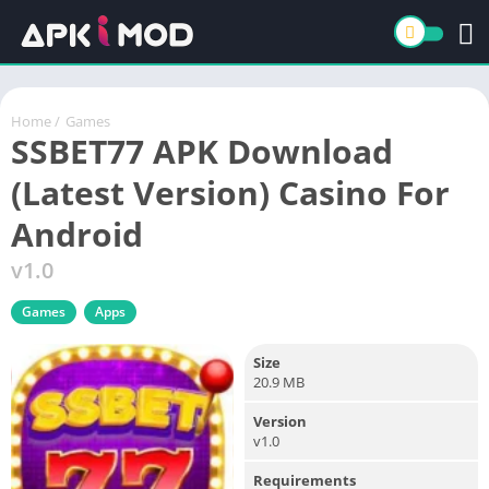
Home
/
Games
SSBET77 APK Download
(Latest Version) Casino For
Android
v1.0
Games
Apps
Size
20.9 MB
Version
v1.0
Requirements