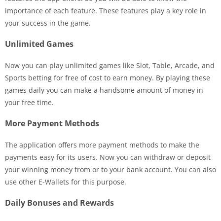
importance of each feature. These features play a key role in
your success in the game.
Unlimited Games
Now you can play unlimited games like Slot, Table, Arcade, and
Sports betting for free of cost to earn money. By playing these
games daily you can make a handsome amount of money in
your free time.
More Payment Methods
The application offers more payment methods to make the
payments easy for its users. Now you can withdraw or deposit
your winning money from or to your bank account. You can also
use other E-Wallets for this purpose.
Daily Bonuses and Rewards