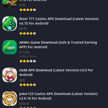
v1.0
River 777 Casino APK Download (Latest Version)
UPDATED
v4.75 For Android
v4.74
A6Win Game Download (Safe & Trusted Earning
UPDATED
APP) For Android
v1.1.53
A6Win Game
Xe88 APK Download (Latest Version) v3.0 For
Android
v3.0
Joker123 Casino APK Download (Latest Version)
v2.0.10 For Android
v2.0.10