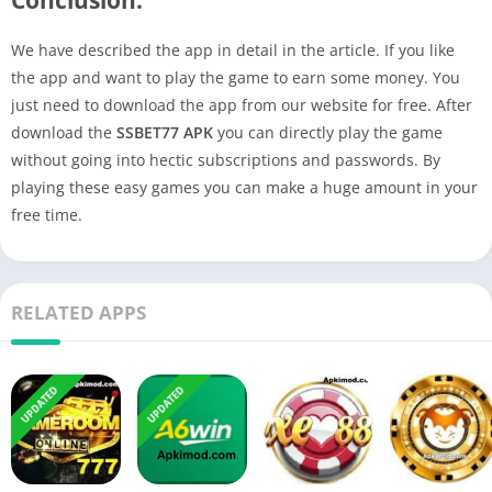
We have described the app in detail in the article. If you like
the app and want to play the game to earn some money. You
just need to download the app from our website for free. After
download the
SSBET77 APK
you can directly play the game
without going into hectic subscriptions and passwords. By
playing these easy games you can make a huge amount in your
free time.
RELATED APPS
UPDATED
UPDATED