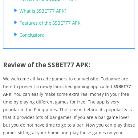
What is SSBET77 APK?
Features of the SSBET77 APK:
Conclusion:
Review of the SSBET77 APK:
We welcome all Arcade gamers to our website. Today we are
here to present a newly launched gaming app called
SSBET77
APK
. You can easily make some extra real money in your free
time by playing different games for free. The app is very
popular in the Philippines. The reason behind its popularity is
that it provides lots of bar games. If you are a bar game lover
but you do not have time to go to a bar. Now you can play these
games sitting at your home and play these games on your