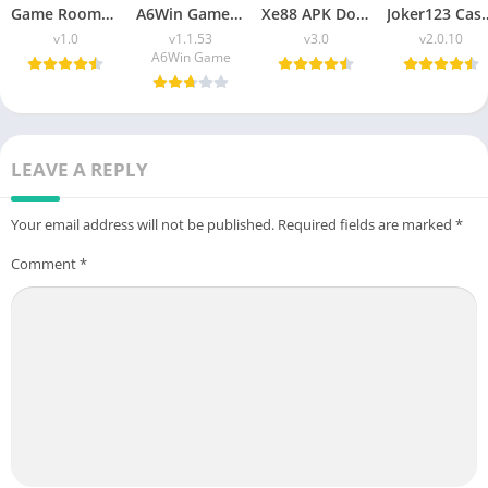
Game Room777 APK Download (Latest Version) v1.0 For Android
A6Win Game Download (Safe & Trusted Earning APP) For Android
Xe88 APK Download (Latest Version) v3.0 For Android
Joker123 Casino APK Download (Lates
v1.0
v1.1.53
v3.0
v2.0.10
A6Win Game
LEAVE A REPLY
Your email address will not be published.
Required fields are marked
*
Comment
*