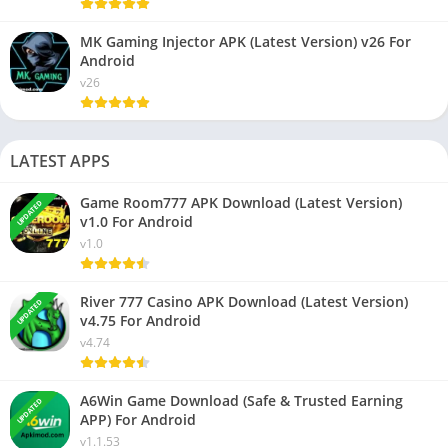
MK Gaming Injector APK (Latest Version) v26 For
Android
v26
LATEST APPS
Game Room777 APK Download (Latest Version)
UPDATED
v1.0 For Android
v1.0
River 777 Casino APK Download (Latest Version)
UPDATED
v4.75 For Android
v4.74
A6Win Game Download (Safe & Trusted Earning
UPDATED
APP) For Android
v1.1.53