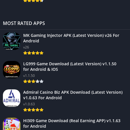
MOST RATED APPS
MK Gaming Injector APK (Latest Version) v26 For
Android
v26
LG999 Game Download (Latest Version) v1.1.50
for Android & IOS
v1.1.50
Admiral Casino Biz APK Download (Latest Version)
v1.0.63 For Android
v1.0.63
HI309 Game Download (Real Earning APP) v1.1.63
for Android