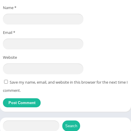
Name
*
Email
*
Website
Save my name, email, and website in this browser for the next time I
comment.
Search