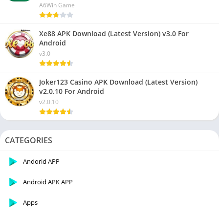
A6Win Game
Xe88 APK Download (Latest Version) v3.0 For
Android
v3.0
Joker123 Casino APK Download (Latest Version)
v2.0.10 For Android
v2.0.10
CATEGORIES
Andorid APP
Android APK APP
Apps