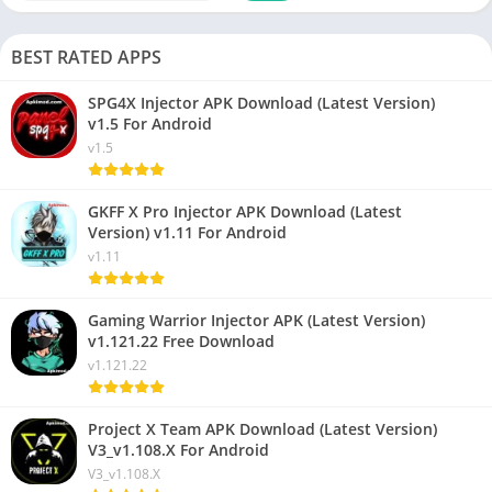
BEST RATED APPS
SPG4X Injector APK Download (Latest Version)
v1.5 For Android
v1.5
GKFF X Pro Injector APK Download (Latest
Version) v1.11 For Android
v1.11
Gaming Warrior Injector APK (Latest Version)
v1.121.22 Free Download
v1.121.22
Project X Team APK Download (Latest Version)
V3_v1.108.X For Android
V3_v1.108.X