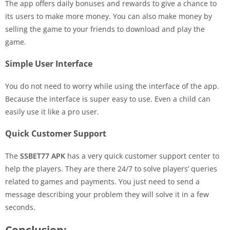
The app offers daily bonuses and rewards to give a chance to
its users to make more money. You can also make money by
selling the game to your friends to download and play the
game.
Simple User Interface
You do not need to worry while using the interface of the app.
Because the interface is super easy to use. Even a child can
easily use it like a pro user.
Quick Customer Support
The
SSBET77 APK
has a very quick customer support center to
help the players. They are there 24/7 to solve players’ queries
related to games and payments. You just need to send a
message describing your problem they will solve it in a few
seconds.
Conclusion: