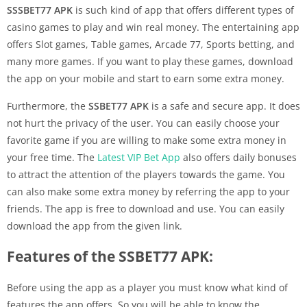
SSSBET77 APK
is such kind of app that offers different types of
casino games to play and win real money. The entertaining app
offers Slot games, Table games, Arcade 77, Sports betting, and
many more games. If you want to play these games, download
the app on your mobile and start to earn some extra money.
Furthermore, the
SSBET77 APK
is a safe and secure app. It does
not hurt the privacy of the user. You can easily choose your
favorite game if you are willing to make some extra money in
your free time. The
Latest VIP Bet App
also offers daily bonuses
to attract the attention of the players towards the game. You
can also make some extra money by referring the app to your
friends. The app is free to download and use. You can easily
download the app from the given link.
Features of the SSBET77 APK:
Before using the app as a player you must know what kind of
features the app offers. So you will be able to know the