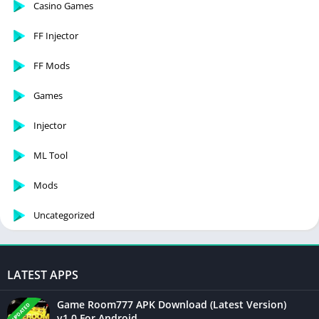
Casino Games
FF Injector
FF Mods
Games
Injector
ML Tool
Mods
Uncategorized
LATEST APPS
Game Room777 APK Download (Latest Version)
UPDATED
v1.0 For Android