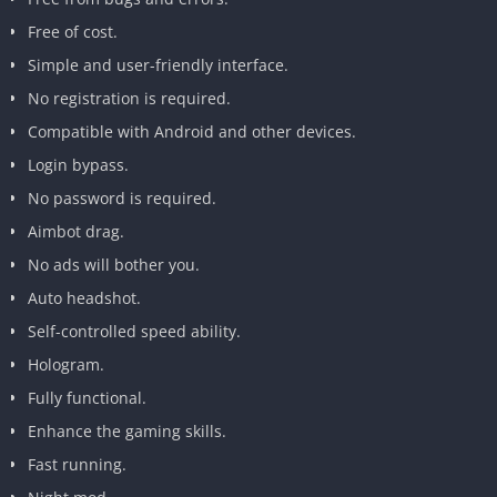
Free of cost.
Simple and user-friendly interface.
No registration is required.
Compatible with Android and other devices.
Login bypass.
No password is required.
Aimbot drag.
No ads will bother you.
Auto headshot.
Self-controlled speed ability.
Hologram.
Fully functional.
Enhance the gaming skills.
Fast running.