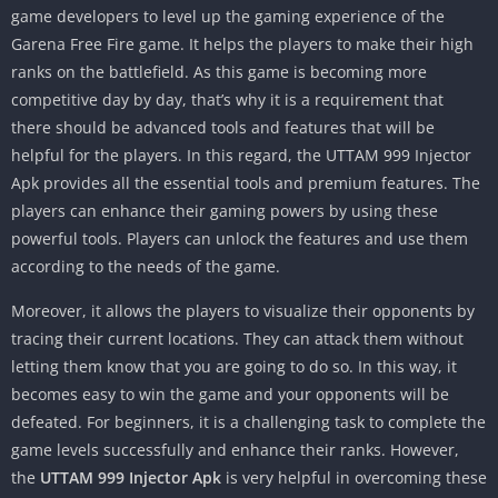
game developers to level up the gaming experience of the
Garena Free Fire game. It helps the players to make their high
ranks on the battlefield. As this game is becoming more
competitive day by day, that’s why it is a requirement that
there should be advanced tools and features that will be
helpful for the players. In this regard, the UTTAM 999 Injector
Apk provides all the essential tools and premium features. The
players can enhance their gaming powers by using these
powerful tools. Players can unlock the features and use them
according to the needs of the game.
Moreover, it allows the players to visualize their opponents by
tracing their current locations. They can attack them without
letting them know that you are going to do so. In this way, it
becomes easy to win the game and your opponents will be
defeated. For beginners, it is a challenging task to complete the
game levels successfully and enhance their ranks. However,
the
UTTAM 999 Injector Apk
is very helpful in overcoming these