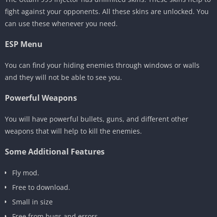
fight against your opponents. All these skins are unlocked. You
can use these whenever you need.
ESP Menu
You can find your hiding enemies through windows or walls
and they will not be able to see you.
Powerful Weapons
You will have powerful bullets, guns, and different other
weapons that will help to kill the enemies.
Some Additional Features
Fly mod.
Free to download.
Small in size
Free from bugs and errors.