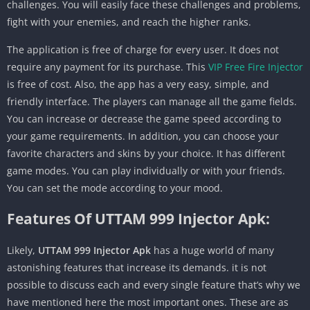
challenges. You will easily face these challenges and problems,
fight with your enemies, and reach the higher ranks.
The application is free of charge for every user. It does not
require any payment for its purchase. This
VIP Free Fire Injector
is free of cost. Also, the app has a very easy, simple, and
friendly interface. The players can manage all the game fields.
You can increase or decrease the game speed according to
your game requirements. In addition, you can choose your
favorite characters and skins by your choice. It has different
game modes. You can play individually or with your friends.
You can set the mode according to your mood.
Features Of UTTAM 999 Injector Apk:
Likely,
UTTAM 999 Injector Apk
has a huge world of many
astonishing features that increase its demands. it is not
possible to discuss each and every single feature that’s why we
have mentioned here the most important ones. These are as