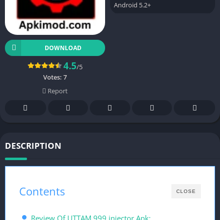
Android 5.2+
DOWNLOAD
4.5
/5
Votes:
7
Report
DESCRIPTION
Contents
CLOSE
Review Of UTTAM 999 injector Apk: