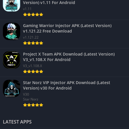
Version) v1.11 For Android
v1.11
Gaming Warrior Injector APK (Latest Version)
v1.121.22 Free Download
v1.121.22
Project X Team APK Download (Latest Version)
V3_v1.108.X For Android
V3_v1.108.X
Star Norz VIP Injector APK Download (Latest
Version) v30 For Android
V30
Star Norz
LATEST APPS