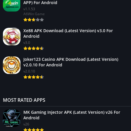
APP) For Android
v1.1.53
A6Win Game
Xe88 APK Download (Latest Version) v3.0 For
Android
v3.0
Joker123 Casino APK Download (Latest Version)
v2.0.10 For Android
v2.0.10
MOST RATED APPS
MK Gaming Injector APK (Latest Version) v26 For
Android
v26