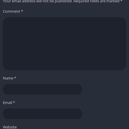
Your email address will not be published.
Required fields are marked
*
Comment
*
Name
*
Email
*
Website