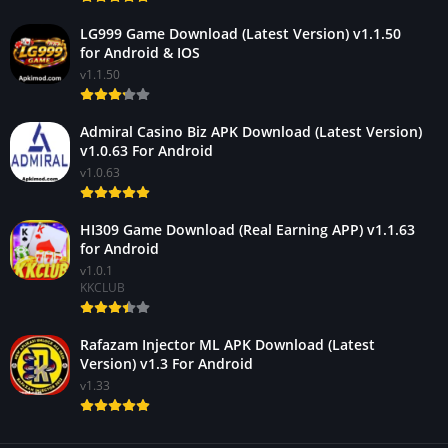
LG999 Game Download (Latest Version) v1.1.50
for Android & IOS
v1.1.50
Admiral Casino Biz APK Download (Latest Version)
v1.0.63 For Android
v1.0.63
HI309 Game Download (Real Earning APP) v1.1.63
for Android
v1.0.1
KKCLUB
Rafazam Injector ML APK Download (Latest
Version) v1.3 For Android
v1.33