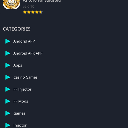
v2.0.10 For Android
v2.0.10
CATEGORIES
Andorid APP
Android APK APP
Apps
Casino Games
FF Injector
FF Mods
Games
Injector