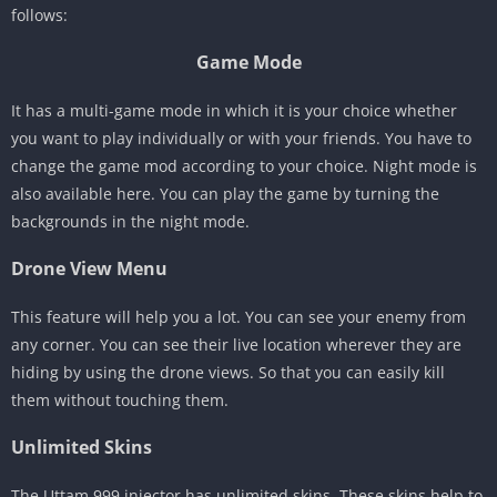
follows:
Game Mode
It has a multi-game mode in which it is your choice whether
you want to play individually or with your friends. You have to
change the game mod according to your choice. Night mode is
also available here. You can play the game by turning the
backgrounds in the night mode.
Drone View Menu
This feature will help you a lot. You can see your enemy from
any corner. You can see their live location wherever they are
hiding by using the drone views. So that you can easily kill
them without touching them.
Unlimited Skins
The Uttam 999 injector has unlimited skins. These skins help to