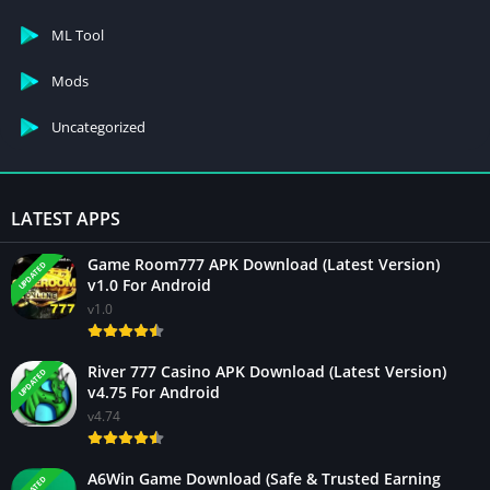
ML Tool
Mods
Uncategorized
LATEST APPS
Game Room777 APK Download (Latest Version)
UPDATED
v1.0 For Android
v1.0
River 777 Casino APK Download (Latest Version)
UPDATED
v4.75 For Android
v4.74
A6Win Game Download (Safe & Trusted Earning
UPDATED