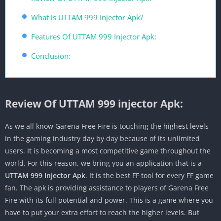
What is UTTAM 999 Injector Apk?
Features Of UTTAM 999 Injector Apk:
Conclusion:
Review Of UTTAM 999 injector Apk:
As we all know Garena Free Fire is touching the highest levels
in the gaming industry day by day because of its unlimited
users. It is becoming a most competitive game throughout the
world. For this reason, we bring you an application that is a
UTTAM 999 Injector Apk
. It is the best FF tool for every FF game
fan. The apk is providing assistance to players of Garena Free
Fire with its full potential and power. This is a game where you
have to put your extra effort to reach the higher levels. But