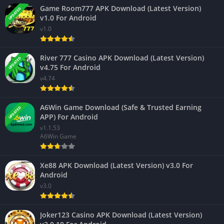
Game Room777 APK Download (Latest Version)
UPDATED
v1.0 For Android
v1.0
River 777 Casino APK Download (Latest Version)
UPDATED
v4.75 For Android
v4.74
A6Win Game Download (Safe & Trusted Earning
UPDATED
APP) For Android
v1.1.53
A6Win Game
Xe88 APK Download (Latest Version) v3.0 For
Android
v3.0
Joker123 Casino APK Download (Latest Version)