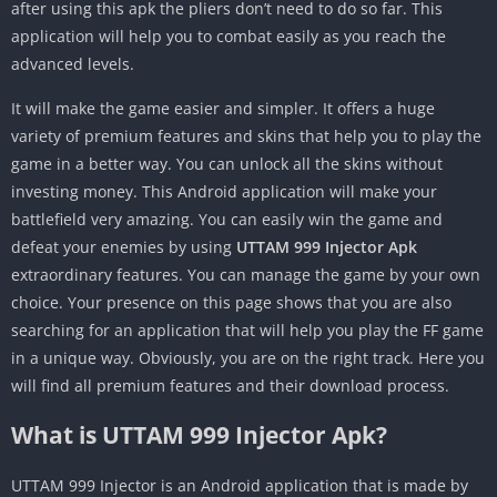
after using this apk the pliers don’t need to do so far. This
application will help you to combat easily as you reach the
advanced levels.
It will make the game easier and simpler. It offers a huge
variety of premium features and skins that help you to play the
game in a better way. You can unlock all the skins without
investing money. This Android application will make your
battlefield very amazing. You can easily win the game and
defeat your enemies by using
UTTAM 999 Injector Apk
extraordinary features. You can manage the game by your own
choice. Your presence on this page shows that you are also
searching for an application that will help you play the FF game
in a unique way. Obviously, you are on the right track. Here you
will find all premium features and their download process.
What is UTTAM 999 Injector Apk?
UTTAM 999 Injector is an Android application that is made by