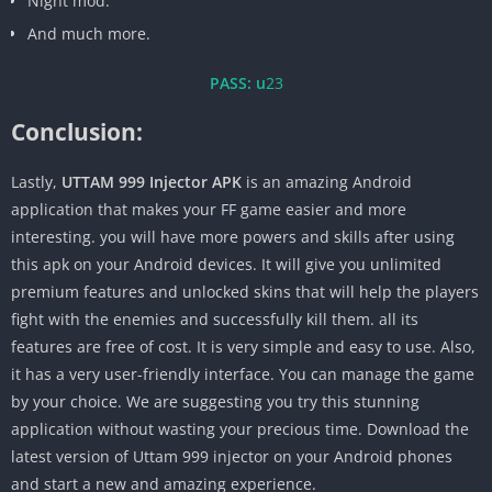
Night mod.
And much more.
PASS: u
23
Conclusion:
Lastly,
UTTAM 999 Injector APK
is an amazing Android
application that makes your FF game easier and more
interesting. you will have more powers and skills after using
this apk on your Android devices. It will give you unlimited
premium features and unlocked skins that will help the players
fight with the enemies and successfully kill them. all its
features are free of cost. It is very simple and easy to use. Also,
it has a very user-friendly interface. You can manage the game
by your choice. We are suggesting you try this stunning
application without wasting your precious time. Download the
latest version of Uttam 999 injector on your Android phones
and start a new and amazing experience.