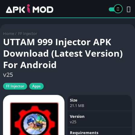
Home
/
FF Injector
UTTAM 999 Injector APK
Download (Latest Version)
For Android
v25
FF Injector
Apps
Size
21.1 MB
Version
v25
Requirements