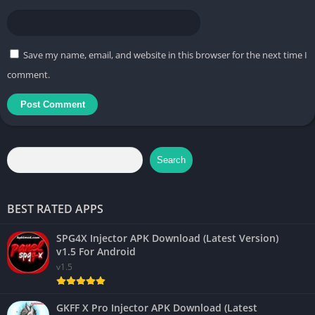
Save my name, email, and website in this browser for the next time I
comment.
Search
BEST RATED APPS
SPG4X Injector APK Download (Latest Version)
v1.5 For Android
v1.5
GKFF X Pro Injector APK Download (Latest