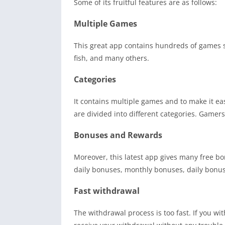
Some of its fruitful features are as follows:
Multiple Games
This great app contains hundreds of games suc
fish, and many others.
Categories
It contains multiple games and to make it ea
are divided into different categories. Gamers
Bonuses and Rewards
Moreover, this latest app gives many free 
daily bonuses, monthly bonuses, daily bonu
Fast withdrawal
The withdrawal process is too fast. If you w