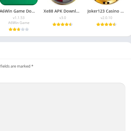
A6Win Game Download (Safe & Trusted Earning APP) For Android
Xe88 APK Download (Latest Version) v3.0 For Android
Joker123 Casino APK Download (Latest Version) v2.0.10 For Android
v1.1.53
v3.0
v2.0.10
A6Win Game
 fields are marked
*