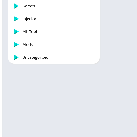
Games
Injector
ML Tool
Mods
Uncategorized