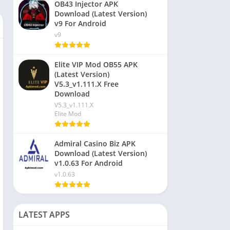
OB43 Injector APK
Download (Latest Version)
v9 For Android
v9
Elite VIP Mod OB55 APK
(Latest Version)
V5.3_v1.111.X Free
Download
V5.3_v1.111.X
Elite Mod
Admiral Casino Biz APK
Download (Latest Version)
v1.0.63 For Android
v1.0.63
LATEST APPS