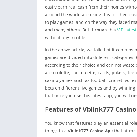
easily earn real cash from their homes witho
around the world are using this for their eas
to play games, and on the way they faced m
and many others. But through this
VIP Lates
without any trouble.
In the above article, we talk that it contain
games are divided into different categories.
according to their choice and can not waste
are roulette, car roulette, cards, pokers, teen
casino games such as football, cricket, volle
bets on different live games and by winning 
that once you use this latest app, you will nev
Features of Vblink777 Casino
You know that features play an essential rol
things in a
Vblink777 Casino Apk
that attract