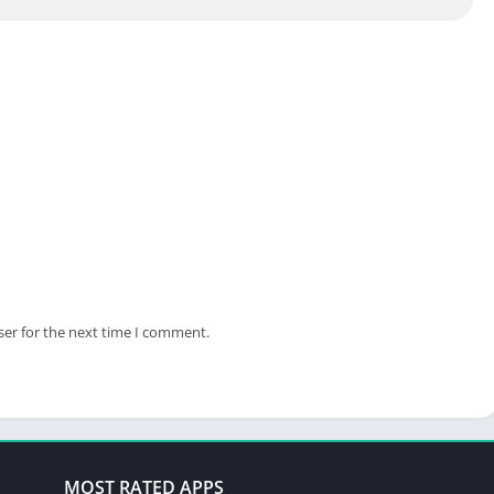
ser for the next time I comment.
MOST RATED APPS