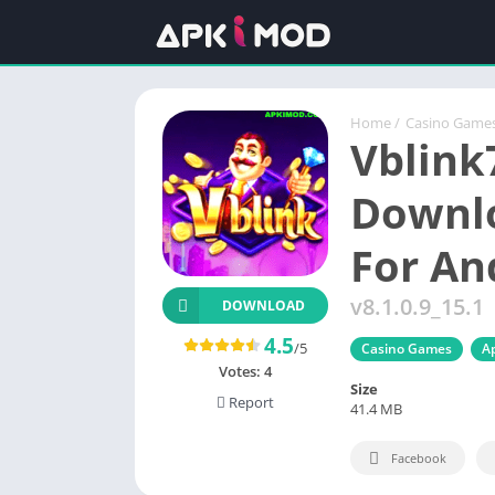
Home
/
Casino Game
Vblink
Downlo
For An
v8.1.0.9_15.1
DOWNLOAD
4.5
/5
Casino Games
A
Votes:
4
Size
Report
41.4 MB
Facebook