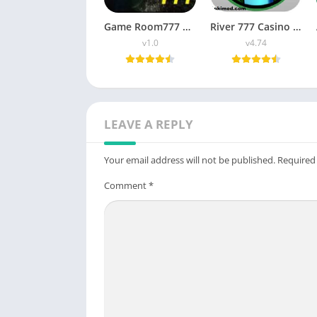
Game Room777 APK Download (Latest Version) v1.0 For Android
River 777 Casino APK Download (Latest Version) v4.75 For Android
v1.0
v4.74
LEAVE A REPLY
Your email address will not be published.
Required
Comment
*