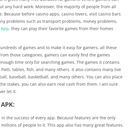
ut any hard work. Moreover, the majority of people from all
e. Because before casino apps, casino lovers, visit casino bars
any problems such as transport problems, money problems,
t App
, they can play their favorite games from their homes
s hundreds of games and to make it easy for gamers, all these
 From those categories, gamers can easily find the games
 enough time only for searching games. The games it contains
 Patti, tables, fish, and many others. It also contains many live
yball, baseball, basketball, and many others. You can also place
the stakes, you can also earn real cash from them. I am sure
er let it.
 APK:
e in the success of every app. Because features are the only
 millions of people to it. This app also has many great features.