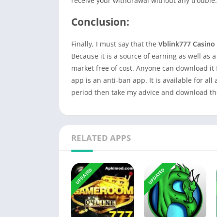
receive your withdrawal without any trouble.
Conclusion:
Finally, I must say that the
Vblink777 Casino
Because it is a source of earning as well as a
market free of cost. Anyone can download it 
app is an anti-ban app. It is available for all
period then take my advice and download the
RELATED APPS
UPDATED
UPDATED