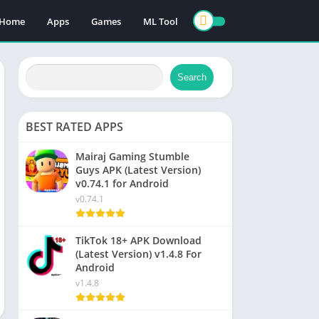
Home
Apps
Games
ML Tool
Search
BEST RATED APPS
Mairaj Gaming Stumble
Guys APK (Latest Version)
v0.74.1 for Android
v0.74.1
TikTok 18+ APK Download
(Latest Version) v1.4.8 For
Android
v1.4.8