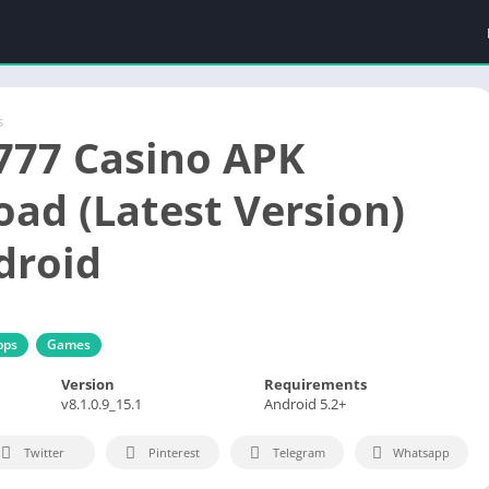
s
777 Casino APK
ad (Latest Version)
droid
pps
Games
Version
Requirements
v8.1.0.9_15.1
Android 5.2+
Twitter
Pinterest
Telegram
Whatsapp