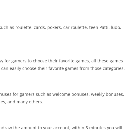
h as roulette, cards, pokers, car roulette, teen Patti, ludo,
sy for gamers to choose their favorite games, all these games
 can easily choose their favorite games from those categories.
bonuses for gamers such as welcome bonuses, weekly bonuses,
ses, and many others.
ithdraw the amount to your account, within 5 minutes you will