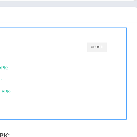
CLOSE
APK:
:
o APK:
PK: