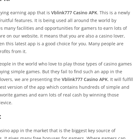
ying earning app that is
Vblink777 Casino APK
. This is a newly
ruitful features. It is being used all around the world by
es many facilities and opportunities for gamers to earn lots of
re on our website, it means that you are also a casino lover,
en this latest app is a good choice for you. Many people are
fits from it.
people in the world who love to play those types of casino games
ying simple games. But they fail to find such an app in the
 lovers, we are presenting the
Vblink777 Casino APK
. It will fulfill
latest version of the app which contains hundreds of simple and
favorite games and earn lots of real cash by winning those
evice.
:
sino app in the market that is the biggest key source of
gs. It gives many free bonuses for gamers. Where gamers can