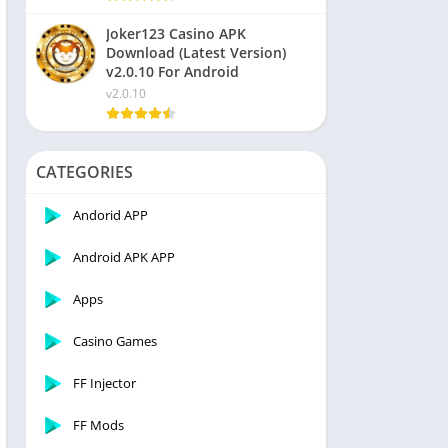
Joker123 Casino APK
Download (Latest Version)
v2.0.10 For Android
v2.0.10
CATEGORIES
Andorid APP
Android APK APP
Apps
Casino Games
FF Injector
FF Mods