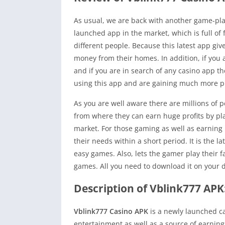
As usual, we are back with another game-pla
launched app in the market, which is full of f
different people. Because this latest app giv
money from their homes. In addition, if you a
and if you are in search of any casino app th
using this app and are gaining much more pro
As you are well aware there are millions of 
from where they can earn huge profits by pla
market. For those gaming as well as earning
their needs within a short period. It is the 
easy games. Also, lets the gamer play their 
games. All you need to download it on your d
Description of Vblink777 APK
Vblink777 Casino APK
is a newly launched ca
entertainment as well as a source of earnin