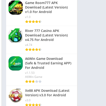
Game Room777 APK
UPDATED
Download (Latest Version)
v1.0 For Android
v1.0
River 777 Casino APK
UPDATED
Download (Latest Version)
v4.75 For Android
v4.74
A6Win Game Download
UPDATED
(Safe & Trusted Earning APP)
For Android
v1.1.53
A6Win Game
Xe88 APK Download (Latest
Version) v3.0 For Android
v3.0