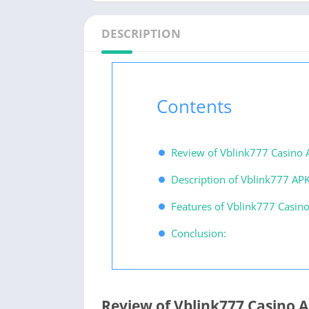
DESCRIPTION
Contents
Review of Vblink777 Casino 
Description of Vblink777 APK
Features of Vblink777 Casin
Conclusion:
Review of Vblink777 Casino A