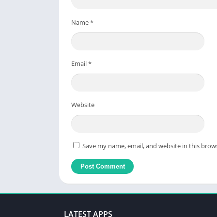
Name
*
Email
*
Website
Save my name, email, and website in this brow
LATEST APPS