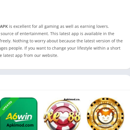
 APK
is excellent for all gaming as well as earning lovers.
 source of entertainment. This latest app is available in the
freely. Nothing to worry about because the latest version of the
 ages people. If you want to change your lifestyle within a short
 latest app from our website.
UPDATED