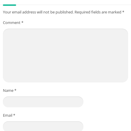
Your email address will not be published.
Required fields are marked
*
Comment
*
Name
*
Email
*