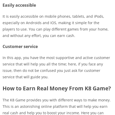
Easily accessible
It is easily accessible on mobile phones, tablets, and iPods,
especially on Androids and IOS, making it simple for the
players to use. You can play different games from your home,
and without any effort, you can earn cash.
Customer service
In this app, you have the most supportive and active customer
service that will help you all the time; here, if you face any
issue, then do not be confused you just ask for customer
service that will guide you.
How to Earn Real Money From K8 Game?
The K8 Game provides you with different ways to make money.
This is an astonishing online platform that will help you earn
real cash and help you to boost your income. Here you can