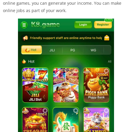
online games, you can generate your income. You can make
online jobs as part of your work.