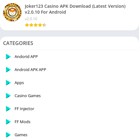
Joker123 Casino APK Download (Latest Version)
v2.0.10 For Android
v2.0.10
CATEGORIES
Andorid APP
Android APK APP
Apps
Casino Games
FF Injector
FF Mods
Games