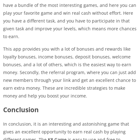
have a bundle of the most interesting games, and here you can
play your favorite game and win real cash without effort. Here
you have a different task, and you have to participate in that
given task and improve your levels, which means more chances
to earn.
This app provides you with a lot of bonuses and rewards like
loyalty bonuses, income bonuses, deposit bonuses, welcome
bonuses, and a lot of others, which is the easiest way to earn
money. Secondly, the referral program, where you can just add
new members through your link and get an excellent chance to
earn extra money. These are incredible strategies to make
money and help you boost your income.
Conclusion
In conclusion, it is an interesting and astonishing game that
gives an excellent opportunity to earn real cash by playing
different games. The
K8 Game
is easy to use and free to