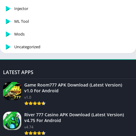
Injector
ML Tool
Mods
Uncategorized
LATEST APPS
Game Room777 APK Download (Latest Version)
UPDATED
v1.0 For Android
v1.0
River 777 Casino APK Download (Latest Version)
UPDATED
v4.75 For Android
v4.74