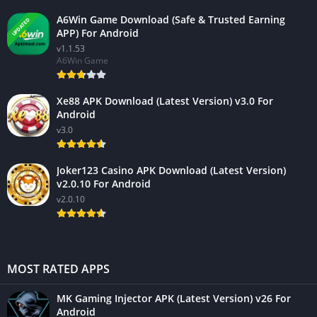
A6Win Game Download (Safe & Trusted Earning
UPDATED
APP) For Android
v1.1.53
A6Win Game
Xe88 APK Download (Latest Version) v3.0 For
Android
v3.0
Joker123 Casino APK Download (Latest Version)
v2.0.10 For Android
v2.0.10
MOST RATED APPS
MK Gaming Injector APK (Latest Version) v26 For
Android