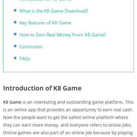
What is the K8 Game Download?
Key features of K8 Game
How to Earn Real Money From K8 Game?
Conclusion
FAQs
Introduction of K8 Game
K8 Game
is an interesting and outstanding game platform. This
is an online app that provides an opportunity to earn real cash.
Now the people want to get the safest online platform where
they can earn more money, and everyone refers to online jobs.
Online games are also part of an online job because by playing