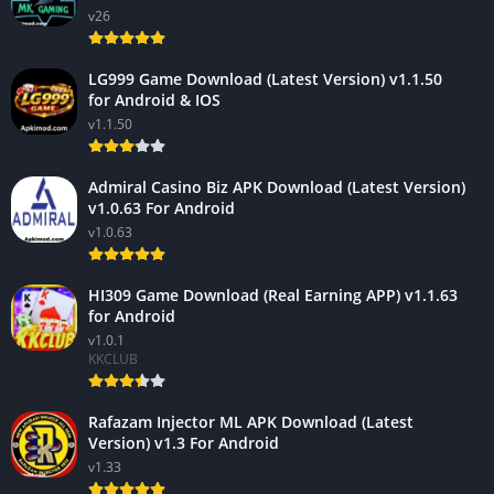
v26
LG999 Game Download (Latest Version) v1.1.50
for Android & IOS
v1.1.50
Admiral Casino Biz APK Download (Latest Version)
v1.0.63 For Android
v1.0.63
HI309 Game Download (Real Earning APP) v1.1.63
for Android
v1.0.1
KKCLUB
Rafazam Injector ML APK Download (Latest
Version) v1.3 For Android
v1.33