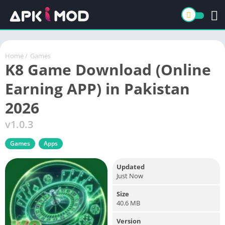
Home
/
Games
K8 Game Download (Online
Earning APP) in Pakistan
2026
v1.0.3
Games
Apps
Updated
Just Now
Size
40.6 MB
Version