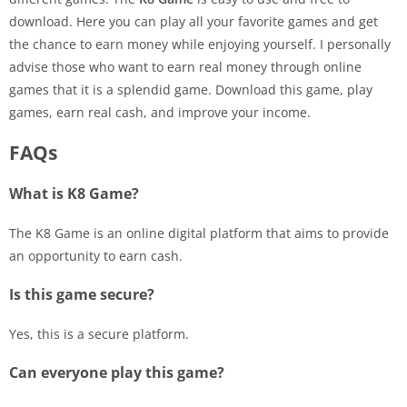
download. Here you can play all your favorite games and get
the chance to earn money while enjoying yourself. I personally
advise those who want to earn real money through online
games that it is a splendid game. Download this game, play
games, earn real cash, and improve your income.
FAQs
What is K8 Game?
The K8 Game is an online digital platform that aims to provide
an opportunity to earn cash.
Is this game secure?
Yes, this is a secure platform.
Can everyone play this game?