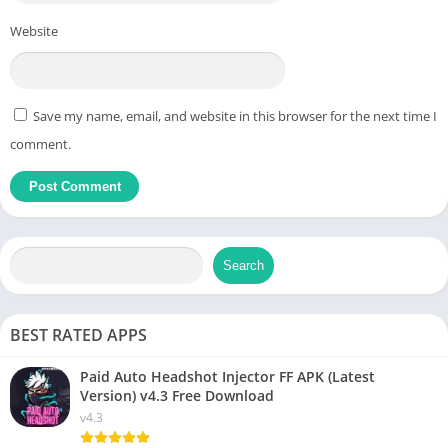
Website
Save my name, email, and website in this browser for the next time I
comment.
Search
BEST RATED APPS
Paid Auto Headshot Injector FF APK (Latest
Version) v4.3 Free Download
v4.3