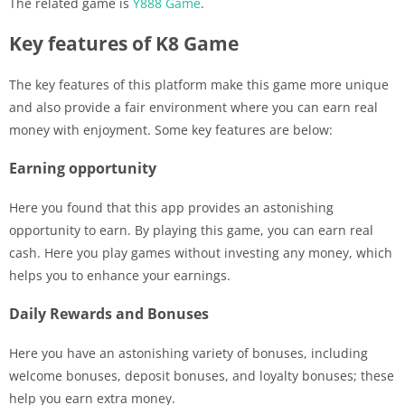
The related game is
Y888 Game
.
Key features of K8 Game
The key features of this platform make this game more unique
and also provide a fair environment where you can earn real
money with enjoyment. Some key features are below:
Earning opportunity
Here you found that this app provides an astonishing
opportunity to earn. By playing this game, you can earn real
cash. Here you play games without investing any money, which
helps you to enhance your earnings.
Daily Rewards and Bonuses
Here you have an astonishing variety of bonuses, including
welcome bonuses, deposit bonuses, and loyalty bonuses; these
help you earn extra money.