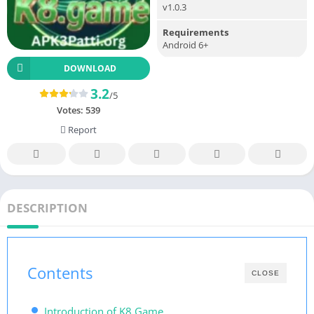
v1.0.3
Requirements
Android 6+
DOWNLOAD
3.2
/5
Votes:
539
Report
DESCRIPTION
Contents
CLOSE
Introduction of K8 Game