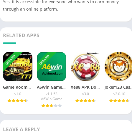
Yes, it is accessible for everyone who wants to earn money
through an online platform.
RELATED APPS
UPDATED
UPDATED
Game Room777 APK Download (Latest Version) v1.0 For Android
A6Win Game Download (Safe & Trusted Earning APP) For Android
Xe88 APK Download (Latest Version) v3.0 For Android
Joker123 Casino APK Download (Lates
v1.0
v1.1.53
v3.0
v2.0.10
A6Win Game
LEAVE A REPLY