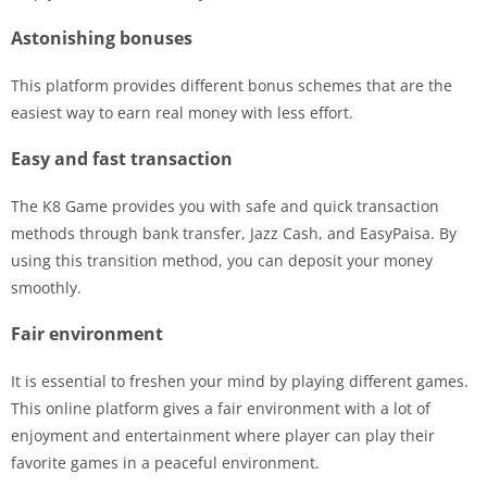
Astonishing bonuses
This platform provides different bonus schemes that are the
easiest way to earn real money with less effort.
Easy and fast transaction
The K8 Game provides you with safe and quick transaction
methods through bank transfer, Jazz Cash, and EasyPaisa. By
using this transition method, you can deposit your money
smoothly.
Fair environment
It is essential to freshen your mind by playing different games.
This online platform gives a fair environment with a lot of
enjoyment and entertainment where player can play their
favorite games in a peaceful environment.