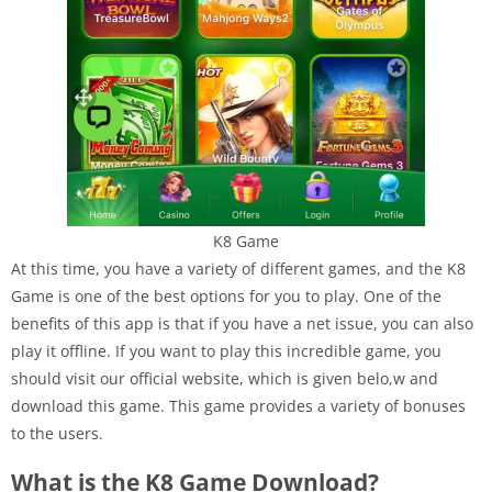
K8 Game
At this time, you have a variety of different games, and the K8
Game is one of the best options for you to play. One of the
benefits of this app is that if you have a net issue, you can also
play it offline. If you want to play this incredible game, you
should visit our official website, which is given belo,w and
download this game. This game provides a variety of bonuses
to the users.
What is the K8 Game Download?