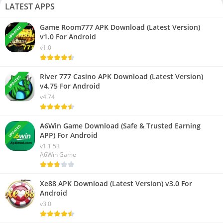
LATEST APPS
Game Room777 APK Download (Latest Version)
UPDATED
v1.0 For Android
v1.0
River 777 Casino APK Download (Latest Version)
UPDATED
v4.75 For Android
v4.74
A6Win Game Download (Safe & Trusted Earning
UPDATED
APP) For Android
v1.1.53
A6Win Game
Xe88 APK Download (Latest Version) v3.0 For
Android
v3.0