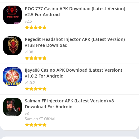
POG 777 Casino APK Download (Latest Version)
v2.5 For Android
v2.5
Regedit Headshot Injector APK (Latest Version)
v138 Free Download
v138
IJaya88 Casino APK Download (Latest Version)
v1.0.2 For Android
v1.0.2
Salman FF Injector APK (Latest Version) v8
Download For Android
v8
Samlan YT Offcial