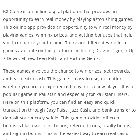
K8 Game is an online digital platform that provides an
opportunity to earn real money by playing astonishing games.
This online app provides an opportunity to win real money by
playing games, winning prizes, and getting bonuses that help
you to enhance your income. There are different varieties of
games available on this platform, including Dragon Tiger, 7 Up
7 Down, Mines, Teen Patti, and Fortune Gems.
These games give you the chance to win prizes, get rewards,
and earn extra cash. This game is easy to use, no matter
whether you are an experienced player or a new player. It is a
popular game in Pakistan and especially for Pakistani users.
Here on this platform, you can find an easy and quick
transaction through Easy Paisa, Jazz Cash, and bank transfer to
deposit your money safely. This game provides different
bonuses like a welcome bonus, referral bonus, loyalty bonus,
and sign-in bonus. This is the easiest way to earn real cash.