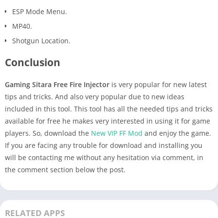
ESP Mode Menu.
MP40.
Shotgun Location.
Conclusion
Gaming Sitara Free Fire Injector
is very popular for new latest
tips and tricks. And also very popular due to new ideas
included in this tool. This tool has all the needed tips and tricks
available for free he makes very interested in using it for game
players. So, download the
New VIP FF Mod
and enjoy the game.
If you are facing any trouble for download and installing you
will be contacting me without any hesitation via comment, in
the comment section below the post.
RELATED APPS