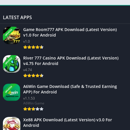
LATEST APPS
Game Room777 APK Download (Latest Version)
UPDATED
v1.0 For Android
v1.0
River 777 Casino APK Download (Latest Version)
UPDATED
v4.75 For Android
v4.74
A6Win Game Download (Safe & Trusted Earning
UPDATED
APP) For Android
v1.1.53
A6Win Game
Xe88 APK Download (Latest Version) v3.0 For
Android