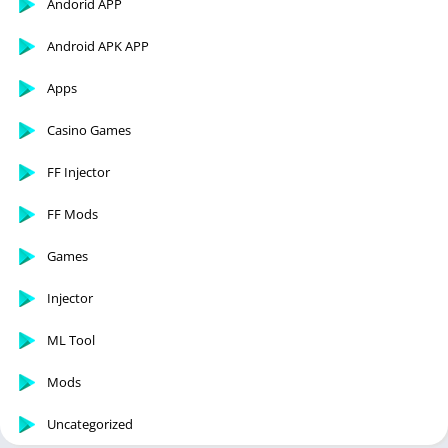
Andorid APP
Android APK APP
Apps
Casino Games
FF Injector
FF Mods
Games
Injector
ML Tool
Mods
Uncategorized