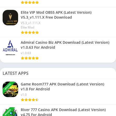
Elite VIP Mod OB55 APK (Latest Version)
V5.3_v1.111.X Free Download
V5.3_v1.111.X
Elite Mod
Admiral Casino Biz APK Download (Latest Version)
v1.0.63 For Android
v1.0.63
LATEST APPS
Game Room777 APK Download (Latest Version)
UPDATED
v1.0 For Android
v1.0
River 777 Casino APK Download (Latest Version)
UPDATED
v4.75 For Android