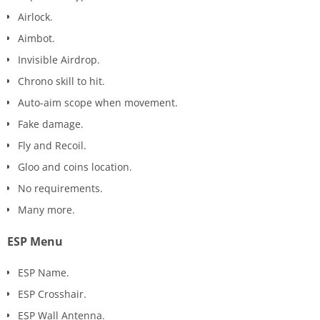
Airlock.
Aimbot.
Invisible Airdrop.
Chrono skill to hit.
Auto-aim scope when movement.
Fake damage.
Fly and Recoil.
Gloo and coins location.
No requirements.
Many more.
ESP Menu
ESP Name.
ESP Crosshair.
ESP Wall Antenna.