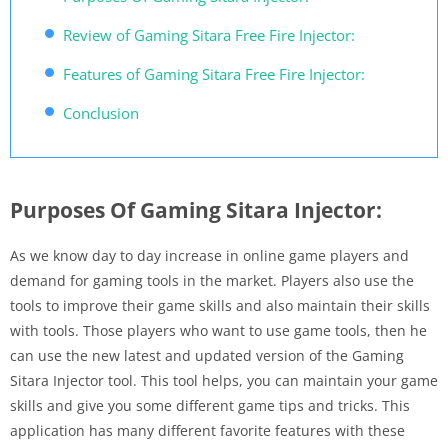
Review of Gaming Sitara Free Fire Injector:
Features of Gaming Sitara Free Fire Injector:
Conclusion
Purposes Of Gaming Sitara Injector:
As we know day to day increase in online game players and
demand for gaming tools in the market. Players also use the
tools to improve their game skills and also maintain their skills
with tools. Those players who want to use game tools, then he
can use the new latest and updated version of the Gaming
Sitara Injector tool. This tool helps, you can maintain your game
skills and give you some different game tips and tricks. This
application has many different favorite features with these