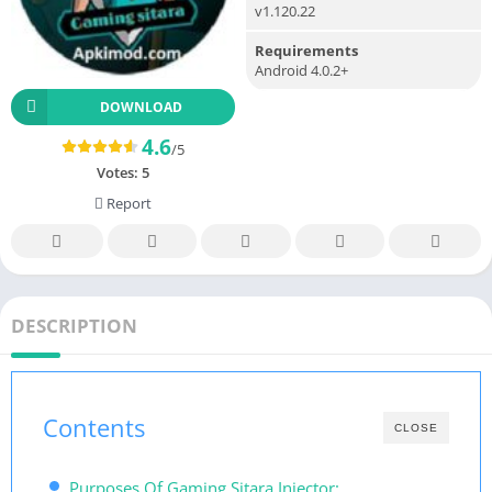
v1.120.22
Requirements
Android 4.0.2+
DOWNLOAD
4.6
/5
Votes:
5
Report
DESCRIPTION
Contents
CLOSE
Purposes Of Gaming Sitara Injector: