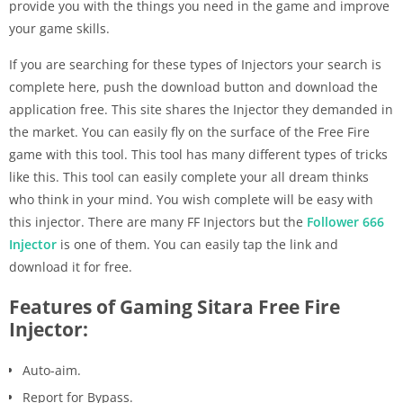
provide you with the things you need in the game and improve
your game skills.
If you are searching for these types of Injectors your search is
complete here, push the download button and download the
application free. This site shares the Injector they demanded in
the market. You can easily fly on the surface of the Free Fire
game with this tool. This tool has many different types of tricks
like this. This tool can easily complete your all dream thinks
who think in your mind. You wish complete will be easy with
this injector. There are many FF Injectors but the
Follower 666
Injector
is one of them. You can easily tap the link and
download it for free.
Features of Gaming Sitara Free Fire
Injector:
Auto-aim.
Report for Bypass.