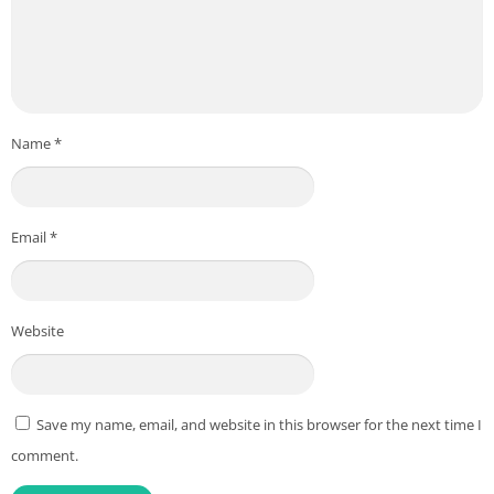
Name
*
Email
*
Website
Save my name, email, and website in this browser for the next time I
comment.