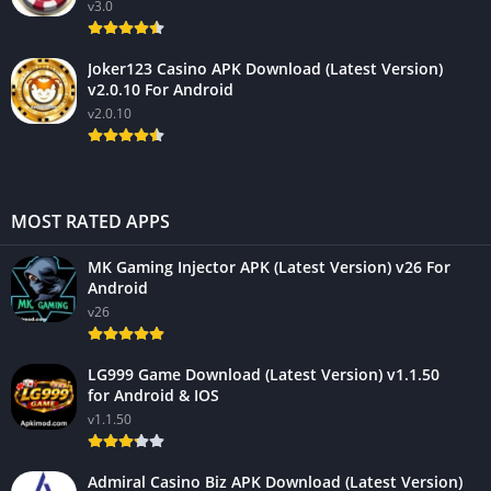
v3.0
Joker123 Casino APK Download (Latest Version)
v2.0.10 For Android
v2.0.10
MOST RATED APPS
MK Gaming Injector APK (Latest Version) v26 For
Android
v26
LG999 Game Download (Latest Version) v1.1.50
for Android & IOS
v1.1.50
Admiral Casino Biz APK Download (Latest Version)