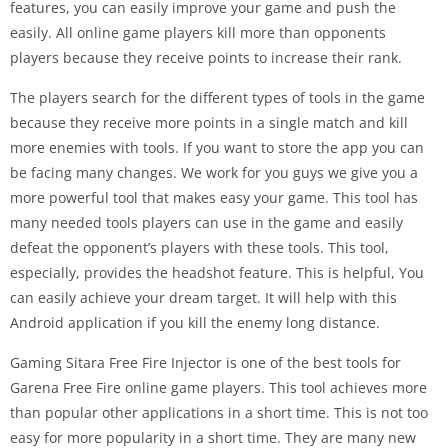
features, you can easily improve your game and push the
easily. All online game players kill more than opponents
players because they receive points to increase their rank.
The players search for the different types of tools in the game
because they receive more points in a single match and kill
more enemies with tools. If you want to store the app you can
be facing many changes. We work for you guys we give you a
more powerful tool that makes easy your game. This tool has
many needed tools players can use in the game and easily
defeat the opponent’s players with these tools. This tool,
especially, provides the headshot feature. This is helpful, You
can easily achieve your dream target. It will help with this
Android application if you kill the enemy long distance.
Gaming Sitara Free Fire Injector is one of the best tools for
Garena Free Fire online game players. This tool achieves more
than popular other applications in a short time. This is not too
easy for more popularity in a short time. They are many new