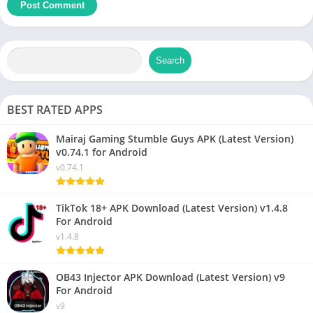
Search
BEST RATED APPS
Mairaj Gaming Stumble Guys APK (Latest Version)
v0.74.1 for Android
v0.74.1
TikTok 18+ APK Download (Latest Version) v1.4.8
For Android
v1.4.8
OB43 Injector APK Download (Latest Version) v9
For Android
v9