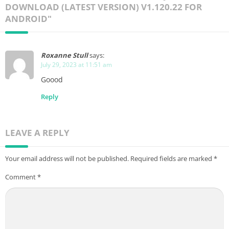
DOWNLOAD (LATEST VERSION) V1.120.22 FOR
ANDROID"
Roxanne Stull
says:
July 29, 2023 at 11:51 am
Goood
Reply
LEAVE A REPLY
Your email address will not be published.
Required fields are marked
*
Comment
*