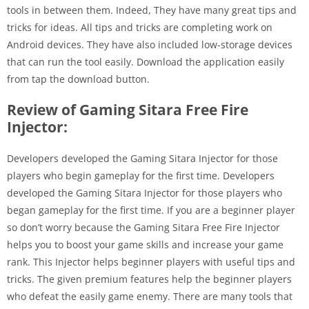
tools in between them. Indeed, They have many great tips and
tricks for ideas. All tips and tricks are completing work on
Android devices. They have also included low-storage devices
that can run the tool easily. Download the application easily
from tap the download button.
Review of Gaming Sitara Free Fire
Injector:
Developers developed the Gaming Sitara Injector for those
players who begin gameplay for the first time. Developers
developed the Gaming Sitara Injector for those players who
began gameplay for the first time. If you are a beginner player
so don’t worry because the Gaming Sitara Free Fire Injector
helps you to boost your game skills and increase your game
rank. This Injector helps beginner players with useful tips and
tricks. The given premium features help the beginner players
who defeat the easily game enemy. There are many tools that