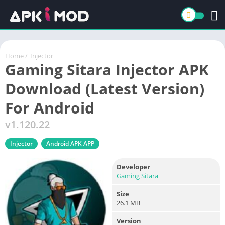
Home
/
Injector
Gaming Sitara Injector APK
Download (Latest Version)
For Android
v1.120.22
Injector
Android APK APP
Developer
Gaming Sitara
Size
26.1 MB
Version