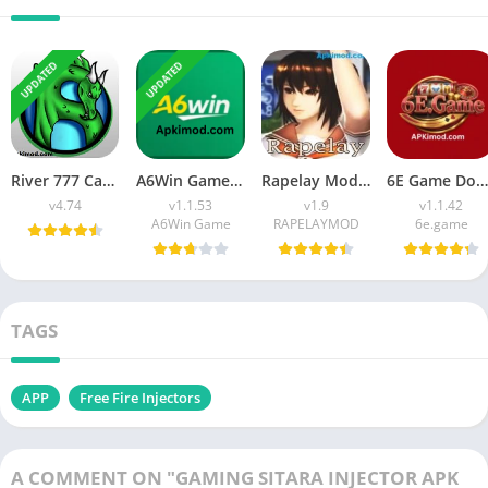
UPDATED
UPDATED
River 777 Casino APK Download (Latest Version) v4.75 For Android
A6Win Game Download (Safe & Trusted Earning APP) For Android
Rapelay Mod APK Download (Latest Version) v1.9 For Android
6E Game Download APK (100% Winning APP) for Android
v4.74
v1.1.53
v1.9
v1.1.42
A6Win Game
RAPELAYMOD
6e.game
TAGS
APP
Free Fire Injectors
A COMMENT ON "GAMING SITARA INJECTOR APK