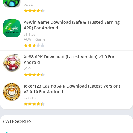
v4.74
A6Win Game Download (Safe & Trusted Earning
UPDATED
APP) For Android
v1.1.53
A6Win Game
Xe88 APK Download (Latest Version) v3.0 For
Android
v3.0
Joker123 Casino APK Download (Latest Version)
v2.0.10 For Android
v2.0.10
CATEGORIES