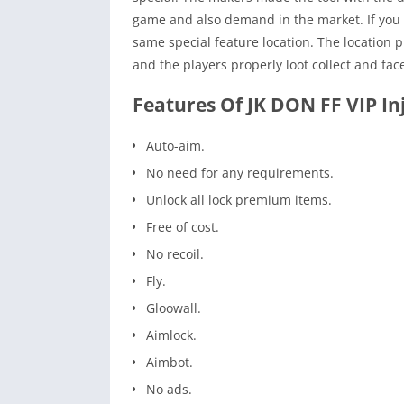
game and also demand in the market. If you p
same special feature location. The location 
and the players properly loot collect and fac
Features Of JK DON FF VIP In
Auto-aim.
No need for any requirements.
Unlock all lock premium items.
Free of cost.
No recoil.
Fly.
Gloowall.
Aimlock.
Aimbot.
No ads.