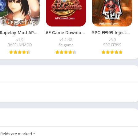
Rapelay Mod APK Download (Latest Version) v1.9 For Android
6E Game Download APK (100% Winning APP) for Android
SPG FF999 Injector APK (Latest Version) v5.0 Free Download
v1.9
v1.1.42
v5.0
RAPELAYMOD
6e.game
SPG FF999
 fields are marked
*