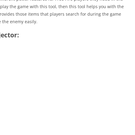
lay the game with this tool, then this tool helps you with the
provides those items that players search for during the game
e the enemy easily.
jector: