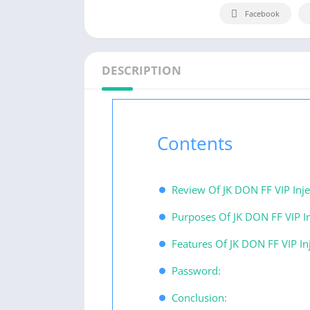
Facebook
DESCRIPTION
Contents
Review Of JK DON FF VIP Inje
Purposes Of JK DON FF VIP In
Features Of JK DON FF VIP Inj
Password:
Conclusion: