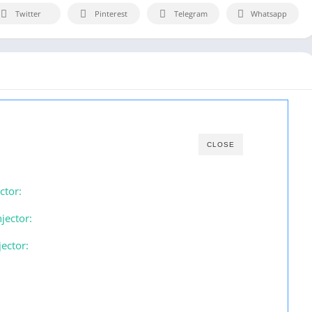
Twitter
Pinterest
Telegram
Whatsapp
CLOSE
ctor:
jector:
ector: