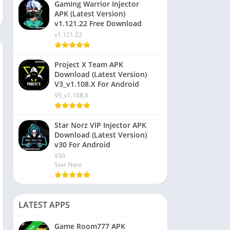
Gaming Warrior Injector
APK (Latest Version)
v1.121.22 Free Download
v1.121.22
Project X Team APK
Download (Latest Version)
V3_v1.108.X For Android
V3_v1.108.X
Star Norz VIP Injector APK
Download (Latest Version)
v30 For Android
V30
Star Norz
LATEST APPS
Game Room777 APK