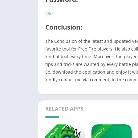
250
Conclusion:
The Conclusion of the latest and updated ve
favorite tool for Free Fire players. He also c
kind of tool every time. Moreover, the players
tips and tricks are wanted by every battle pl
So, download the application and enjoy it wi
kindly contact me via comment, in the comment
RELATED APPS
UPDATED
UPDATED