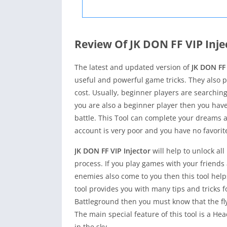
Review Of JK DON FF VIP Inje
The latest and updated version of
JK DON FF 
useful and powerful game tricks. They also pr
cost. Usually, beginner players are searching
you are also a beginner player then you hav
battle. This Tool can complete your dreams 
account is very poor and you have no favorit
JK DON FF VIP Injector
will help to unlock al
process. If you play games with your friends
enemies also come to you then this tool help
tool provides you with many tips and tricks for
Battleground then you must know that the f
The main special feature of this tool is a H
in the sky.