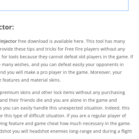
ctor:
Injector
free download is available here. This tool has many
ovide these tips and tricks for Free Fire players without any
 for tools because they cannot defeat old players in the game. If
e many wishes, and you can defeat easily your opponents in
and you will make a pro player in the game. Moreover, your
e features and material skins.
l premium skins and other lock items without any purchasing
 and their friends die and you are alone in the game and
s you can easily handle this unexpected situation. Indeed, this
 this type of difficult situation. If you are a regular player of
lying feature and game cheat how much necessary in the game.
eadshot you will headshot enemies long-range and during a flight