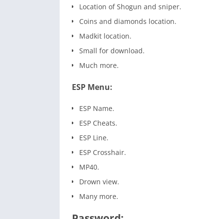
Location of Shogun and sniper.
Coins and diamonds location.
Madkit location.
Small for download.
Much more.
ESP Menu:
ESP Name.
ESP Cheats.
ESP Line.
ESP Crosshair.
MP40.
Drown view.
Many more.
Password: