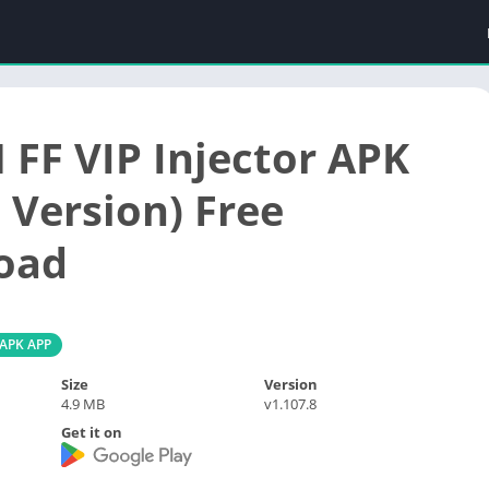
 FF VIP Injector APK
 Version) Free
oad
 APK APP
Size
Version
4.9 MB
v1.107.8
Get it on