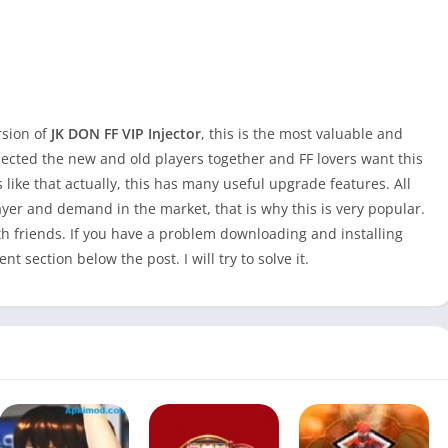
rsion of
JK DON FF VIP Injector
, this is the most valuable and
ollected the new and old players together and FF lovers want this
 like that actually, this has many useful upgrade features. All
ayer and demand in the market, that is why this is very popular.
th friends. If you have a problem downloading and installing
 section below the post. I will try to solve it.