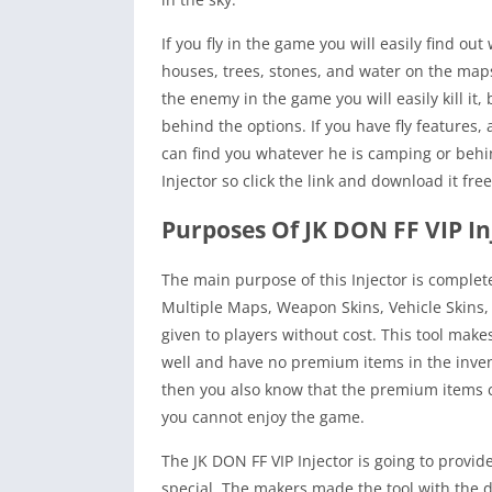
If you fly in the game you will easily find 
houses, trees, stones, and water on the maps 
the enemy in the game you will easily kill it,
behind the options. If you have fly features,
can find you whatever he is camping or behind
Injector so click the link and download it fre
Purposes Of JK DON FF VIP In
The main purpose of this Injector is complet
Multiple Maps, Weapon Skins, Vehicle Skins, 
given to players without cost. This tool mak
well and have no premium items in the invent
then you also know that the premium items ca
you cannot enjoy the game.
The JK DON FF VIP Injector is going to provi
special. The makers made the tool with the di