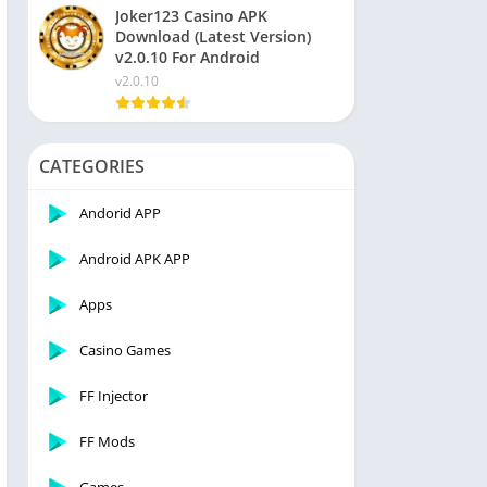
Joker123 Casino APK
Download (Latest Version)
v2.0.10 For Android
v2.0.10
CATEGORIES
Andorid APP
Android APK APP
Apps
Casino Games
FF Injector
FF Mods