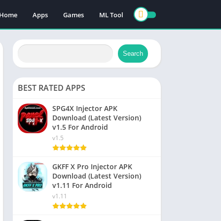
Home
Apps
Games
ML Tool
Search
BEST RATED APPS
SPG4X Injector APK
Download (Latest Version)
v1.5 For Android
v1.5
GKFF X Pro Injector APK
Download (Latest Version)
v1.11 For Android
v1.11