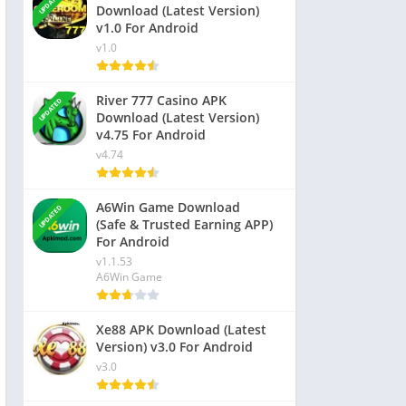
UPDATED
Download (Latest Version)
v1.0 For Android
v1.0
River 777 Casino APK
UPDATED
Download (Latest Version)
v4.75 For Android
v4.74
A6Win Game Download
UPDATED
(Safe & Trusted Earning APP)
For Android
v1.1.53
A6Win Game
Xe88 APK Download (Latest
Version) v3.0 For Android
v3.0