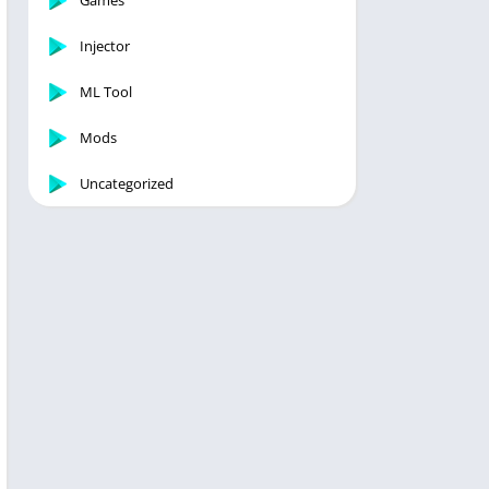
Games
Injector
ML Tool
Mods
Uncategorized