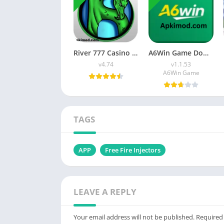
River 777 Casino APK Download (Latest Version) v4.75 For Android
A6Win Game Download (Safe & Trusted Earning APP) For Android
v4.74
v1.1.53
A6Win Game
TAGS
APP
Free Fire Injectors
LEAVE A REPLY
Your email address will not be published.
Required