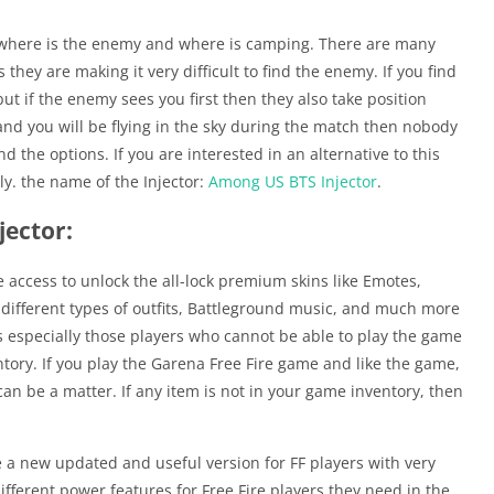
out where is the enemy and where is camping. There are many
they are making it very difficult to find the enemy. If you find
 but if the enemy sees you first then they also take position
 and you will be flying in the sky during the match then nobody
 the options. If you are interested in an alternative to this
ely. the name of the Injector:
Among US BTS Injector
.
jector:
e access to unlock the all-lock premium skins like Emotes,
different types of outfits, Battleground music, and much more
es especially those players who cannot be able to play the game
ory. If you play the Garena Free Fire game and like the game,
n be a matter. If any item is not in your game inventory, then
de a new updated and useful version for FF players with very
fferent power features for Free Fire players they need in the