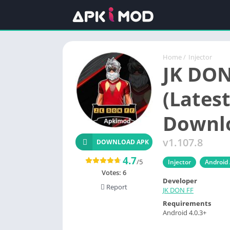
Home
/
Injector
JK DON
(Latest
Downl
v1.107.8
DOWNLOAD APK
4.7
/5
Injector
Android
Votes:
6
Developer
Report
JK DON FF
Requirements
Android 4.0.3+