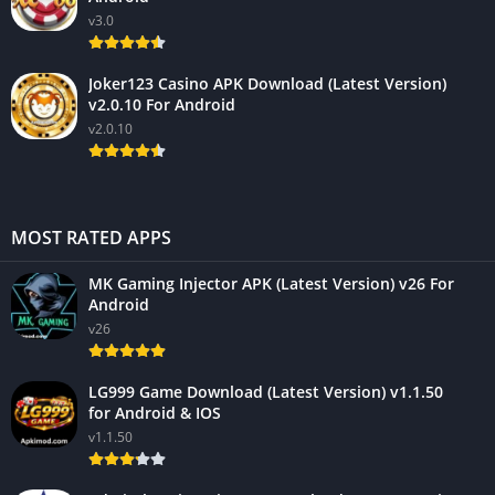
v3.0
Joker123 Casino APK Download (Latest Version)
v2.0.10 For Android
v2.0.10
MOST RATED APPS
MK Gaming Injector APK (Latest Version) v26 For
Android
v26
LG999 Game Download (Latest Version) v1.1.50
for Android & IOS
v1.1.50