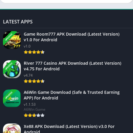
LATEST APPS
Game Room777 APK Download (Latest Version)
UPDATED
v1.0 For Android
v1.0
River 777 Casino APK Download (Latest Version)
UPDATED
v4.75 For Android
v4.74
A6Win Game Download (Safe & Trusted Earning
UPDATED
APP) For Android
v1.1.53
A6Win Game
Xe88 APK Download (Latest Version) v3.0 For
Android