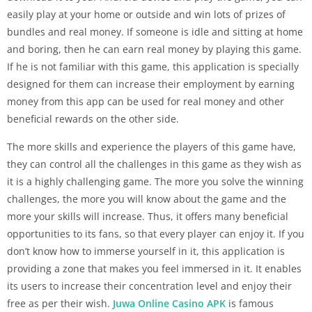
easily play at your home or outside and win lots of prizes of
bundles and real money. If someone is idle and sitting at home
and boring, then he can earn real money by playing this game.
If he is not familiar with this game, this application is specially
designed for them can increase their employment by earning
money from this app can be used for real money and other
beneficial rewards on the other side.
The more skills and experience the players of this game have,
they can control all the challenges in this game as they wish as
it is a highly challenging game. The more you solve the winning
challenges, the more you will know about the game and the
more your skills will increase. Thus, it offers many beneficial
opportunities to its fans, so that every player can enjoy it. If you
don’t know how to immerse yourself in it, this application is
providing a zone that makes you feel immersed in it. It enables
its users to increase their concentration level and enjoy their
free as per their wish.
Juwa Online Casino APK
is famous