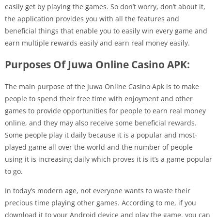
easily get by playing the games. So don’t worry, don’t about it,
the application provides you with all the features and
beneficial things that enable you to easily win every game and
earn multiple rewards easily and earn real money easily.
Purposes Of Juwa Online Casino APK:
The main purpose of the Juwa Online Casino Apk is to make
people to spend their free time with enjoyment and other
games to provide opportunities for people to earn real money
online, and they may also receive some beneficial rewards.
Some people play it daily because it is a popular and most-
played game all over the world and the number of people
using it is increasing daily which proves it is it’s a game popular
to go.
In today’s modern age, not everyone wants to waste their
precious time playing other games. According to me, if you
download it to your Android device and play the game, you can