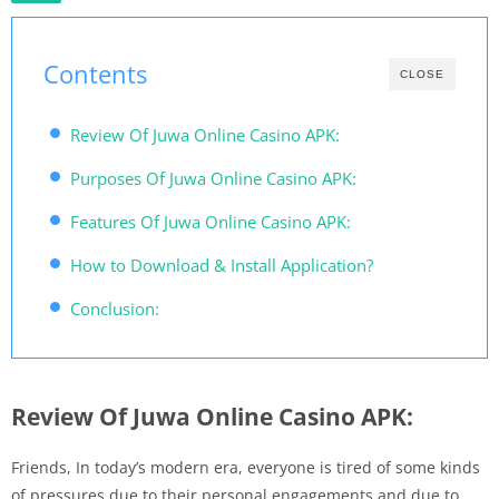
Contents
CLOSE
Review Of Juwa Online Casino APK:
Purposes Of Juwa Online Casino APK:
Features Of Juwa Online Casino APK:
How to Download & Install Application?
Conclusion:
Review Of Juwa Online Casino APK:
Friends, In today’s modern era, everyone is tired of some kinds
of pressures due to their personal engagements and due to