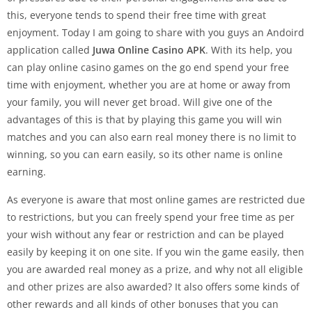
this, everyone tends to spend their free time with great
enjoyment. Today I am going to share with you guys an Andoird
application called
Juwa Online Casino APK
. With its help, you
can play online casino games on the go end spend your free
time with enjoyment, whether you are at home or away from
your family, you will never get broad. Will give one of the
advantages of this is that by playing this game you will win
matches and you can also earn real money there is no limit to
winning, so you can earn easily, so its other name is online
earning.
As everyone is aware that most online games are restricted due
to restrictions, but you can freely spend your free time as per
your wish without any fear or restriction and can be played
easily by keeping it on one site. If you win the game easily, then
you are awarded real money as a prize, and why not all eligible
and other prizes are also awarded? It also offers some kinds of
other rewards and all kinds of other bonuses that you can