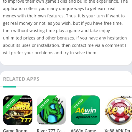
to improve their own game skills and build the experience. The
application offers you many unique ways to get earn real
money with their own features. Thus, it is your turn if want to
get real money or not, as you wish, but if you have free time,
then without wasting time play a game and take enjoy
unlimited prizes and other bonuses. If you have any hesitation
about its uses or installation, then contact me via a comment I
will prefer your problems and try to solve them.
RELATED APPS
UPDATED
UPDATED
UPDATED
Game Room777 APK Download (Latest Version) v1.0 For Android
River 777 Casino APK Download (Latest Version) v4.75 For Android
A6Win Game Download (Safe & Trusted Earning APP) For Android
Xe88 APK Download (Latest V