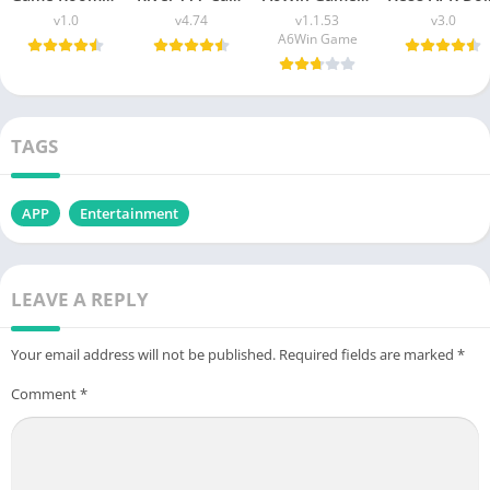
v1.0
v4.74
v1.1.53
v3.0
A6Win Game
TAGS
APP
Entertainment
LEAVE A REPLY
Your email address will not be published.
Required fields are marked
*
Comment
*