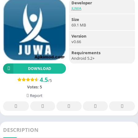
Developer
JUWA
Size
69.1 MB
Version
v0.66
Requirements
Android 5.2+
DOWNLOAD
4.5
/5
Votes:
5
Report
DESCRIPTION