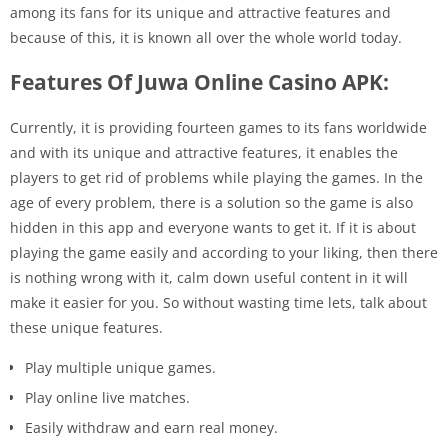
among its fans for its unique and attractive features and
because of this, it is known all over the whole world today.
Features Of Juwa Online Casino APK:
Currently, it is providing fourteen games to its fans worldwide
and with its unique and attractive features, it enables the
players to get rid of problems while playing the games. In the
age of every problem, there is a solution so the game is also
hidden in this app and everyone wants to get it. If it is about
playing the game easily and according to your liking, then there
is nothing wrong with it, calm down useful content in it will
make it easier for you. So without wasting time lets, talk about
these unique features.
Play multiple unique games.
Play online live matches.
Easily withdraw and earn real money.