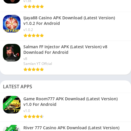
v138
IJaya88 Casino APK Download (Latest Version)
v1.0.2 For Android
v1.0.2
Salman FF Injector APK (Latest Version) v8
Download For Android
v8
Samlan YT Offcial
LATEST APPS
Game Room777 APK Download (Latest Version)
UPDATED
v1.0 For Android
v1.0
River 777 Casino APK Download (Latest Version)
UPDATED