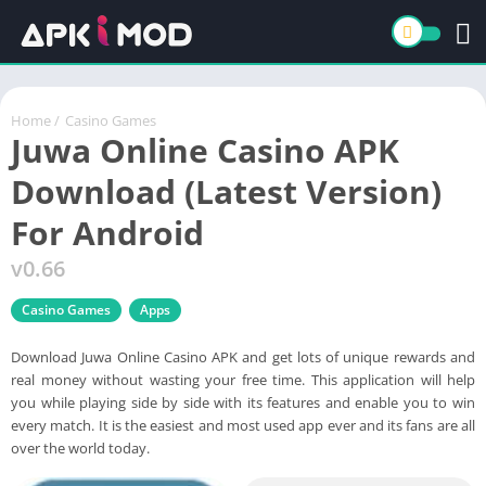
Home
/
Casino Games
Juwa Online Casino APK
Download (Latest Version)
For Android
v0.66
Casino Games
Apps
Download Juwa Online Casino APK and get lots of unique rewards and
real money without wasting your free time. This application will help
you while playing side by side with its features and enable you to win
every match. It is the easiest and most used app ever and its fans are all
over the world today.