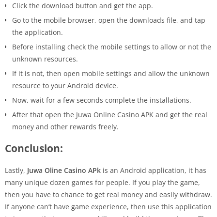
Click the download button and get the app.
Go to the mobile browser, open the downloads file, and tap
the application.
Before installing check the mobile settings to allow or not the
unknown resources.
If it is not, then open mobile settings and allow the unknown
resource to your Android device.
Now, wait for a few seconds complete the installations.
After that open the Juwa Online Casino APK and get the real
money and other rewards freely.
Conclusion:
Lastly,
Juwa Oline Casino APk
is an Android application, it has
many unique dozen games for people. If you play the game,
then you have to chance to get real money and easily withdraw.
If anyone can’t have game experience, then use this application