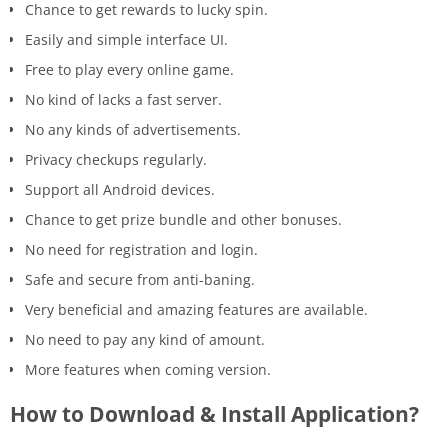
Chance to get rewards to lucky spin.
Easily and simple interface UI.
Free to play every online game.
No kind of lacks a fast server.
No any kinds of advertisements.
Privacy checkups regularly.
Support all Android devices.
Chance to get prize bundle and other bonuses.
No need for registration and login.
Safe and secure from anti-baning.
Very beneficial and amazing features are available.
No need to pay any kind of amount.
More features when coming version.
How to Download & Install Application?