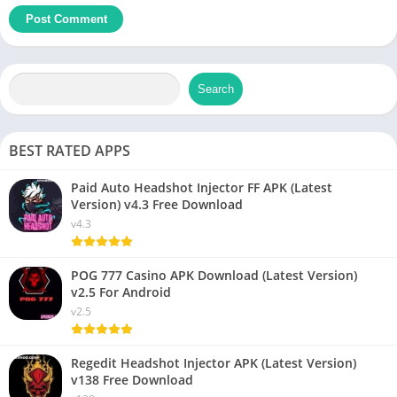
Search
BEST RATED APPS
Paid Auto Headshot Injector FF APK (Latest
Version) v4.3 Free Download
v4.3
POG 777 Casino APK Download (Latest Version)
v2.5 For Android
v2.5
Regedit Headshot Injector APK (Latest Version)
v138 Free Download