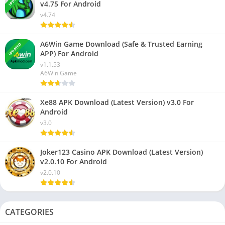
v4.75 For Android
v4.74
A6Win Game Download (Safe & Trusted Earning
UPDATED
APP) For Android
v1.1.53
A6Win Game
Xe88 APK Download (Latest Version) v3.0 For
Android
v3.0
Joker123 Casino APK Download (Latest Version)
v2.0.10 For Android
v2.0.10
CATEGORIES