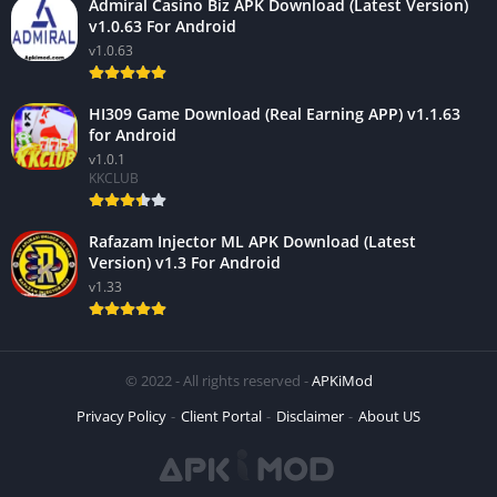
Admiral Casino Biz APK Download (Latest Version)
v1.0.63 For Android
v1.0.63
HI309 Game Download (Real Earning APP) v1.1.63
for Android
v1.0.1
KKCLUB
Rafazam Injector ML APK Download (Latest
Version) v1.3 For Android
v1.33
© 2022 - All rights reserved -
APKiMod
Privacy Policy
Client Portal
Disclaimer
About US