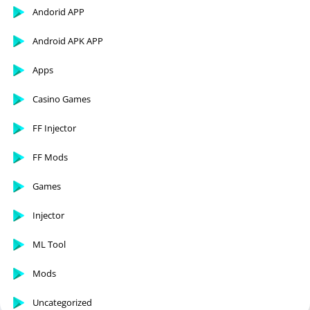
Andorid APP
Android APK APP
Apps
Casino Games
FF Injector
FF Mods
Games
Injector
ML Tool
Mods
Uncategorized