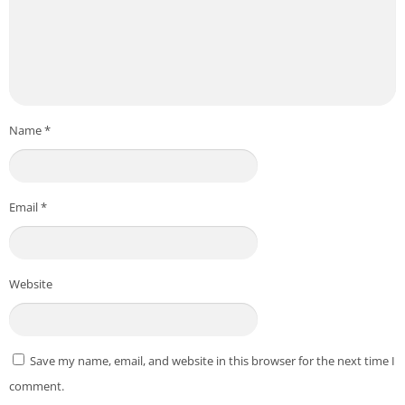
Name
*
Email
*
Website
Save my name, email, and website in this browser for the next time I
comment.