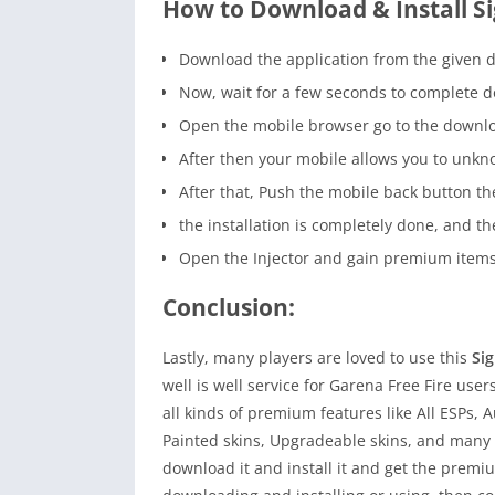
How to Download & Install S
Download the application from the given 
Now, wait for a few seconds to complete 
Open the mobile browser go to the downloa
After then your mobile allows you to unkn
After that, Push the mobile back button the
the installation is completely done, and 
Open the Injector and gain premium items 
Conclusion:
Lastly, many players are loved to use this
Si
well is well service for Garena Free Fire users
all kinds of premium features like All ESPs, A
Painted skins, Upgradeable skins, and many m
download it and install it and get the premium