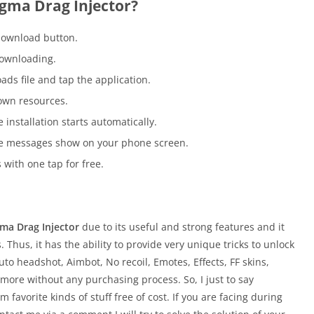
igma Drag Injector?
download button.
downloading.
ds file and tap the application.
own resources.
 installation starts automatically.
the messages show on your phone screen.
with one tap for free.
gma Drag Injector
due to its useful and strong features and it
. Thus, it has the ability to provide very unique tricks to unlock
uto headshot, Aimbot, No recoil, Emotes, Effects, FF skins,
ore without any purchasing process. So, I just to say
 favorite kinds of stuff free of cost. If you are facing during