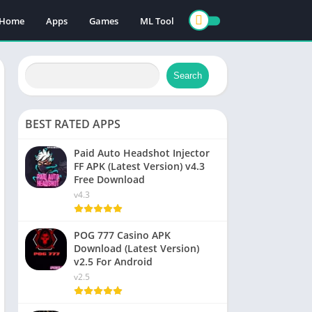
Home
Apps
Games
ML Tool
Search
BEST RATED APPS
Paid Auto Headshot Injector
FF APK (Latest Version) v4.3
Free Download
v4.3
POG 777 Casino APK
Download (Latest Version)
v2.5 For Android
v2.5