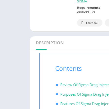
SIGMA
Requirements
Android 5.2+
Facebook
DESCRIPTION
Contents
Review Of Sigma Drag Inject
Purposes Of Sigma Drag Injec
Features Of Sigma Drag Injec