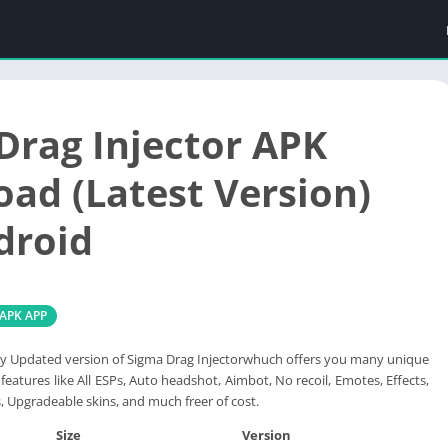
Drag Injector APK
ad (Latest Version)
droid
 APK APP
y Updated version of Sigma Drag Injectorwhuch offers you many unique
features like All ESPs, Auto headshot, Aimbot, No recoil, Emotes, Effects,
s, Upgradeable skins, and much freer of cost.
Size
Version