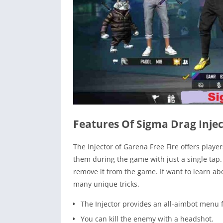
Features Of Sigma Drag Injec
The Injector of Garena Free Fire offers playe
them during the game with just a single tap.
remove it from the game. If want to learn abo
many unique tricks.
The Injector provides an all-aimbot menu f
You can kill the enemy with a headshot.