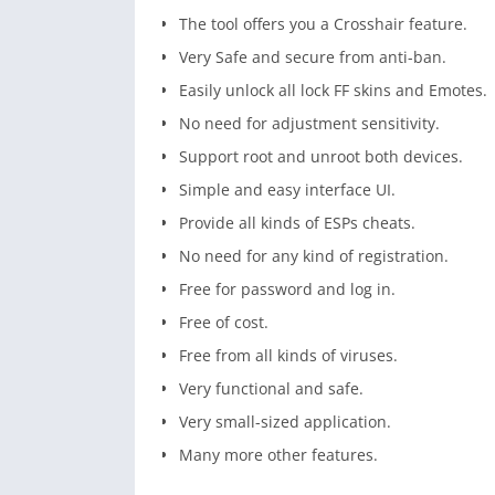
The tool offers you a Crosshair feature.
Very Safe and secure from anti-ban.
Easily unlock all lock FF skins and Emotes.
No need for adjustment sensitivity.
Support root and unroot both devices.
Simple and easy interface UI.
Provide all kinds of ESPs cheats.
No need for any kind of registration.
Free for password and log in.
Free of cost.
Free from all kinds of viruses.
Very functional and safe.
Very small-sized application.
Many more other features.