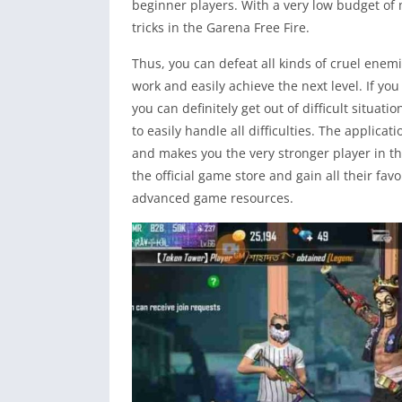
beginner players. With a very low budget of
tricks in the Garena Free Fire.
Thus, you can defeat all kinds of cruel ene
work and easily achieve the next level. If y
you can definitely get out of difficult situati
to easily handle all difficulties. The applicati
and makes you the very stronger player in the
the official game store and gain all their f
advanced game resources.