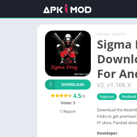
Home
/
Injector
Sigma 
Downlo
For An
V2_v1.106.X
DOWNLOAD
4.5
/5
Injector
Android
Votes:
5
Download the Recentl
Report
tricks to get premium 
FF skins, Painted skin
Developer