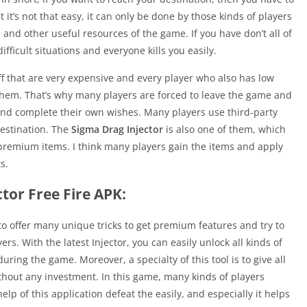
t it’s not that easy, it can only be done by those kinds of players
nd other useful resources of the game. If you have don’t all of
ifficult situations and everyone kills you easily.
f that are very expensive and every player who also has low
 them. That’s why many players are forced to leave the game and
and complete their own wishes. Many players use third-party
destination. The
Sigma Drag Injector
is also one of them, which
 premium items. I think many players gain the items and apply
s.
tor Free Fire APK:
 to offer many unique tricks to get premium features and try to
rs. With the latest Injector, you can easily unlock all kinds of
ing the game. Moreover, a specialty of this tool is to give all
hout any investment. In this game, many kinds of players
help of this application defeat the easily, and especially it helps