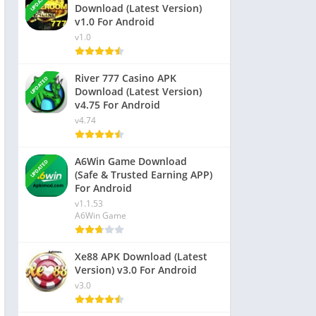
UPDATED
Download (Latest Version)
v1.0 For Android
v1.0
River 777 Casino APK
UPDATED
Download (Latest Version)
v4.75 For Android
v4.74
A6Win Game Download
UPDATED
(Safe & Trusted Earning APP)
For Android
v1.1.53
A6Win Game
Xe88 APK Download (Latest
Version) v3.0 For Android
v3.0