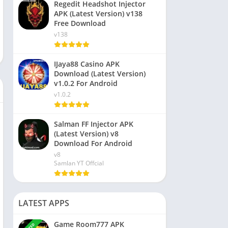
Regedit Headshot Injector
APK (Latest Version) v138
Free Download
v138
IJaya88 Casino APK
Download (Latest Version)
v1.0.2 For Android
v1.0.2
Salman FF Injector APK
(Latest Version) v8
Download For Android
v8
Samlan YT Offcial
LATEST APPS
Game Room777 APK