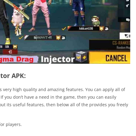
tor APK:
rs very high quality and amazing features. You can apply all of
 If you don’t have a need in the game, then you can easily
ut its useful features, then below all of the provides you freely
or players.