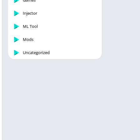
Games
Injector
ML Tool
Mods
Uncategorized