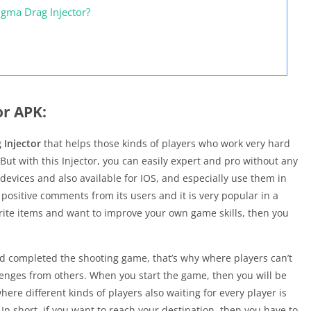
igma Drag Injector?
or APK:
 Injector
that helps those kinds of players who work very hard
 But with this Injector, you can easily expert and pro without any
 devices and also available for IOS, and especially use them in
 positive comments from its users and it is very popular in a
vorite items and want to improve your own game skills, then you
nd completed the shooting game, that’s why where players can’t
lenges from others. When you start the game, then you will be
re different kinds of players also waiting for every player is
n short, if you want to reach your destination, then you have to