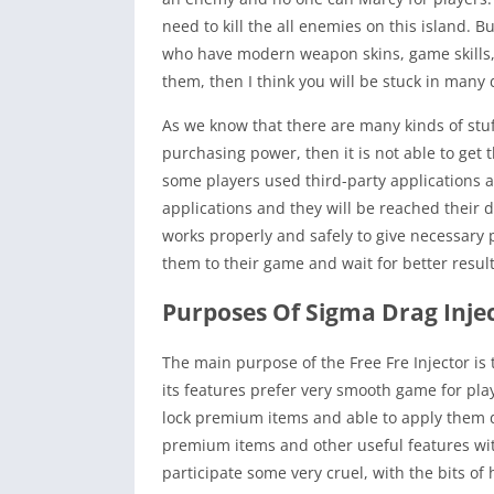
need to kill the all enemies on this island. Bu
who have modern weapon skins, game skills, a
them, then I think you will be stuck in many d
As we know that there are many kinds of stuf
purchasing power, then it is not able to get
some players used third-party applications 
applications and they will be reached their 
works properly and safely to give necessary
them to their game and wait for better result
Purposes Of Sigma Drag Injec
The main purpose of the Free Fre Injector is
its features prefer very smooth game for playe
lock premium items and able to apply them dur
premium items and other useful features wit
participate some very cruel, with the bits of 