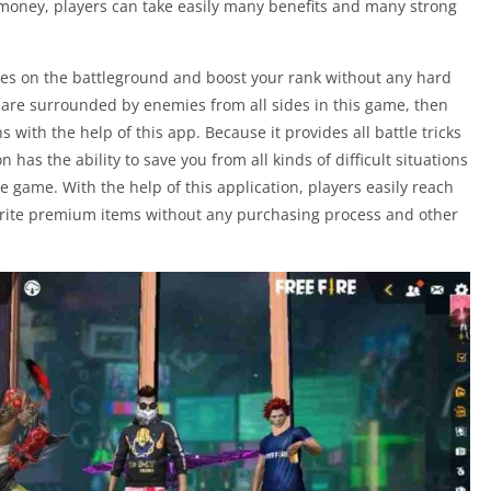
 money, players can take easily many benefits and many strong
mies on the battleground and boost your rank without any hard
ou are surrounded by enemies from all sides in this game, then
ons with the help of this app. Because it provides all battle tricks
on has the ability to save you from all kinds of difficult situations
 game. With the help of this application, players easily reach
avorite premium items without any purchasing process and other