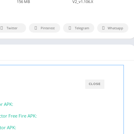
156 MB
V2_v1.106.X
Twitter
Pinterest
Telegram
Whatsapp
CLOSE
or APK:
tor Free Fire APK:
tor APK: