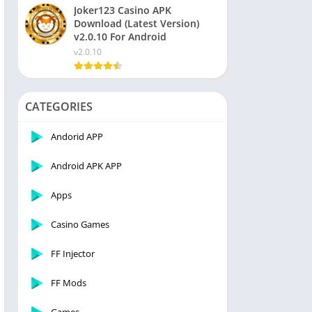
Joker123 Casino APK
Download (Latest Version)
v2.0.10 For Android
v2.0.10
CATEGORIES
Andorid APP
Android APK APP
Apps
Casino Games
FF Injector
FF Mods