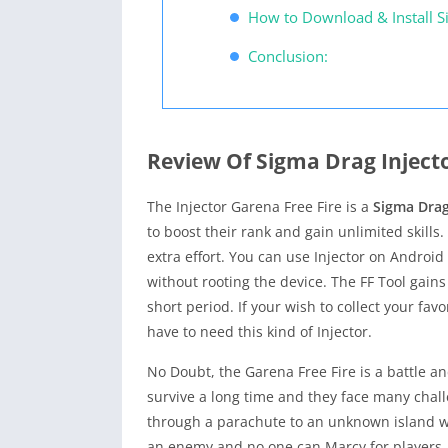
How to Download & Install S
Conclusion:
Review Of Sigma Drag Inject
The Injector Garena Free Fire is a
Sigma Drag
to boost their rank and gain unlimited skills.
extra effort. You can use Injector on Android
without rooting the device. The FF Tool gains
short period. If your wish to collect your fa
have to need this kind of Injector.
No Doubt, the Garena Free Fire is a battle a
survive a long time and they face many chal
through a parachute to an unknown island whe
an enemy and no one can Marcy for players. I