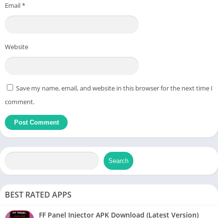
Email
*
Website
Save my name, email, and website in this browser for the next time I
comment.
Search
BEST RATED APPS
FF Panel Injector APK Download (Latest Version)