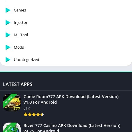
Games
Injector
ML Tool
Mods
Uncategorized
LATEST APPS
Game Room777 APK Download (Latest Version)
UPDATED
v1.0 For Android
v1.0
River 777 Casino APK Download (Latest Version)
UPDATED
v4.75 For Android