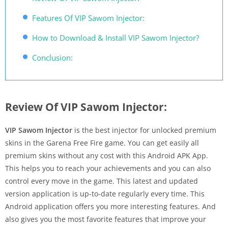
Features Of VIP Sawom Injector:
How to Download & Install VIP Sawom Injector?
Conclusion:
Review Of VIP Sawom Injector:
VIP Sawom Injector
is the best injector for unlocked premium
skins in the Garena Free Fire game. You can get easily all
premium skins without any cost with this Android APK App.
This helps you to reach your achievements and you can also
control every move in the game. This latest and updated
version application is up-to-date regularly every time. This
Android application offers you more interesting features. And
also gives you the most favorite features that improve your