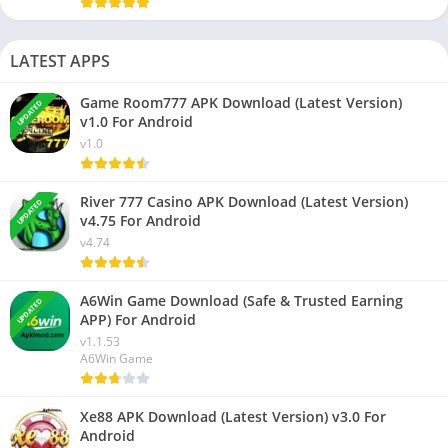
LATEST APPS
Game Room777 APK Download (Latest Version)
UPDATED
v1.0 For Android
v1.0
River 777 Casino APK Download (Latest Version)
UPDATED
v4.75 For Android
v4.74
A6Win Game Download (Safe & Trusted Earning
UPDATED
APP) For Android
v1.1.53
A6Win Game
Xe88 APK Download (Latest Version) v3.0 For
Android