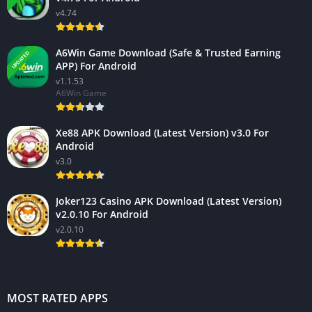
v4.74
A6Win Game Download (Safe & Trusted Earning
UPDATED
APP) For Android
v1.1.53
A6Win Game
Xe88 APK Download (Latest Version) v3.0 For
Android
v3.0
Joker123 Casino APK Download (Latest Version)
v2.0.10 For Android
v2.0.10
MOST RATED APPS