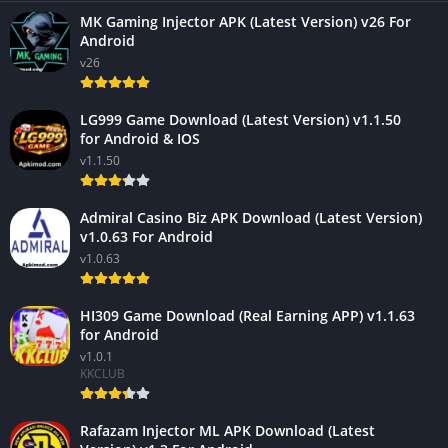
MK Gaming Injector APK (Latest Version) v26 For
Android
v26
LG999 Game Download (Latest Version) v1.1.50
for Android & IOS
v1.1.50
Admiral Casino Biz APK Download (Latest Version)
v1.0.63 For Android
v1.0.63
HI309 Game Download (Real Earning APP) v1.1.63
for Android
v1.0.1
KKCLUB
Rafazam Injector ML APK Download (Latest