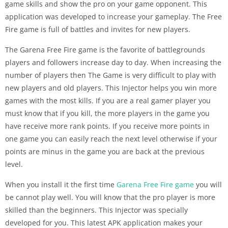
game skills and show the pro on your game opponent. This
application was developed to increase your gameplay. The Free
Fire game is full of battles and invites for new players.
The Garena Free Fire game is the favorite of battlegrounds
players and followers increase day to day. When increasing the
number of players then The Game is very difficult to play with
new players and old players. This Injector helps you win more
games with the most kills. If you are a real gamer player you
must know that if you kill, the more players in the game you
have receive more rank points. If you receive more points in
one game you can easily reach the next level otherwise if your
points are minus in the game you are back at the previous
level.
When you install it the first time
Garena Free Fire game
you will
be cannot play well. You will know that the pro player is more
skilled than the beginners. This Injector was specially
developed for you. This latest APK application makes your