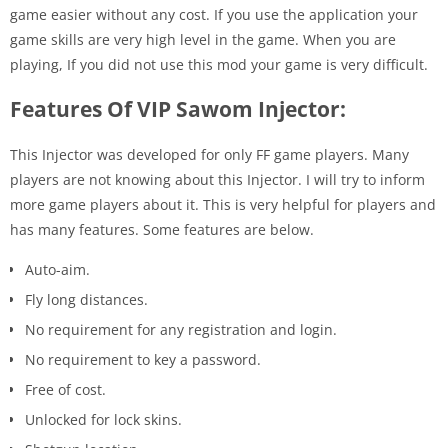
game easier without any cost. If you use the application your
game skills are very high level in the game. When you are
playing, If you did not use this mod your game is very difficult.
Features Of VIP Sawom Injector:
This Injector was developed for only FF game players. Many
players are not knowing about this Injector. I will try to inform
more game players about it. This is very helpful for players and
has many features. Some features are below.
Auto-aim.
Fly long distances.
No requirement for any registration and login.
No requirement to key a password.
Free of cost.
Unlocked for lock skins.