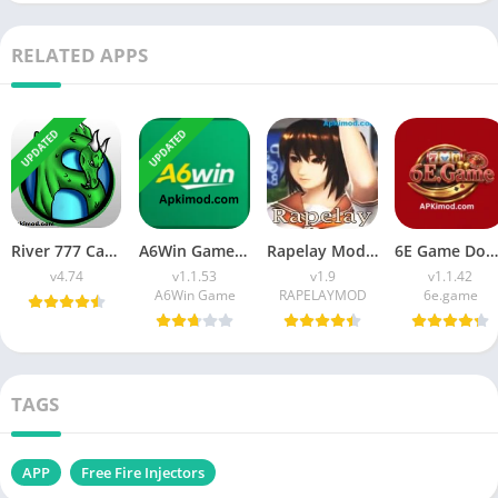
RELATED APPS
UPDATED
UPDATED
River 777 Casino APK Download (Latest Version) v4.75 For Android
A6Win Game Download (Safe & Trusted Earning APP) For Android
Rapelay Mod APK Download (Latest Version) v1.9 For Android
6E Game Download APK (100% Winning APP) for Android
v4.74
v1.1.53
v1.9
v1.1.42
A6Win Game
RAPELAYMOD
6e.game
TAGS
APP
Free Fire Injectors