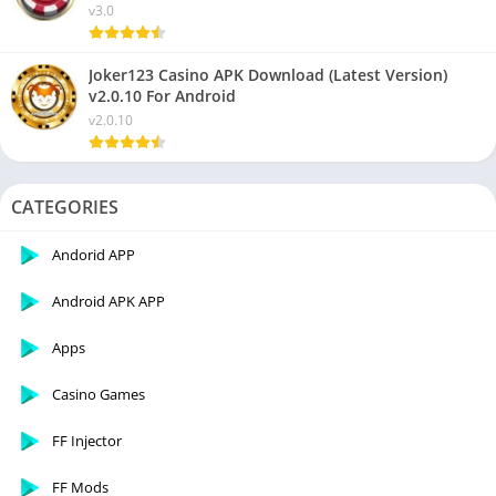
v3.0
Joker123 Casino APK Download (Latest Version)
v2.0.10 For Android
v2.0.10
CATEGORIES
Andorid APP
Android APK APP
Apps
Casino Games
FF Injector
FF Mods