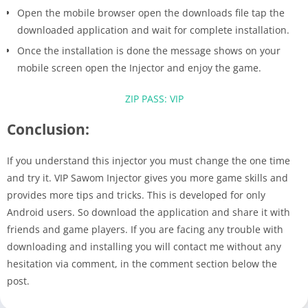
Open the mobile browser open the downloads file tap the
downloaded application and wait for complete installation.
Once the installation is done the message shows on your
mobile screen open the Injector and enjoy the game.
ZIP PASS: VIP
Conclusion:
If you understand this injector you must change the one time
and try it. VIP Sawom Injector gives you more game skills and
provides more tips and tricks. This is developed for only
Android users. So download the application and share it with
friends and game players. If you are facing any trouble with
downloading and installing you will contact me without any
hesitation via comment, in the comment section below the
post.