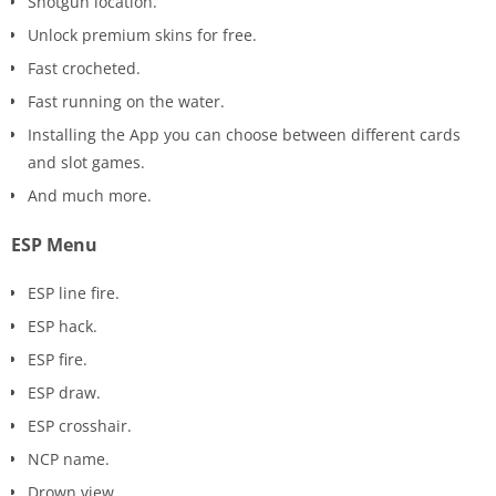
Shotgun location.
Unlock premium skins for free.
Fast crocheted.
Fast running on the water.
Installing the App you can choose between different cards
and slot games.
And much more.
ESP Menu
ESP line fire.
ESP hack.
ESP fire.
ESP draw.
ESP crosshair.
NCP name.
Drown view.