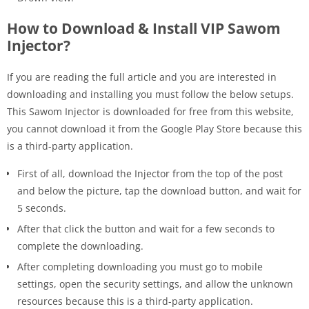
How to Download & Install VIP Sawom
Injector?
If you are reading the full article and you are interested in
downloading and installing you must follow the below setups.
This Sawom Injector is downloaded for free from this website,
you cannot download it from the Google Play Store because this
is a third-party application.
First of all, download the Injector from the top of the post
and below the picture, tap the download button, and wait for
5 seconds.
After that click the button and wait for a few seconds to
complete the downloading.
After completing downloading you must go to mobile
settings, open the security settings, and allow the unknown
resources because this is a third-party application.