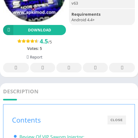
v63
Requirements
Android 4.4+
DOWNLOAD
4.5
/5
Votes:
5
Report
DESCRIPTION
Contents
CLOSE
Review Of VIP Sawom Injector: