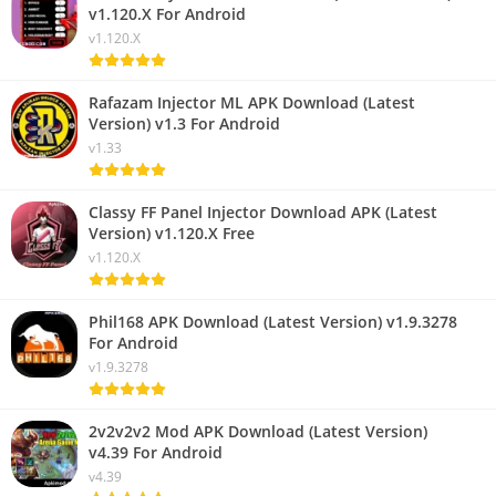
v1.120.X For Android
v1.120.X
Rafazam Injector ML APK Download (Latest
Version) v1.3 For Android
v1.33
Classy FF Panel Injector Download APK (Latest
Version) v1.120.X Free
v1.120.X
Phil168 APK Download (Latest Version) v1.9.3278
For Android
v1.9.3278
2v2v2v2 Mod APK Download (Latest Version)
v4.39 For Android
v4.39