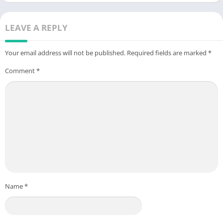
LEAVE A REPLY
Your email address will not be published.
Required fields are marked
*
Comment
*
Name
*