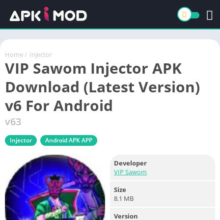
Home
/
Injector
VIP Sawom Injector APK
Download (Latest Version)
v6 For Android
v63
Injector
Android APK APP
Developer
VIP Sawom
Size
8.1 MB
Version