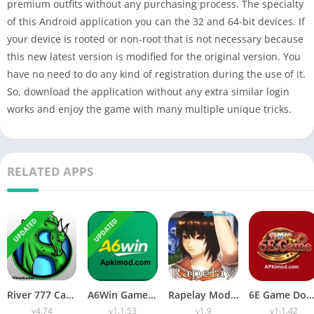
premium outfits without any purchasing process. The specialty
of this Android application you can the 32 and 64-bit devices. If
your device is rooted or non-root that is not necessary because
this new latest version is modified for the original version. You
have no need to do any kind of registration during the use of it.
So, download the application without any extra similar login
works and enjoy the game with many multiple unique tricks.
RELATED APPS
UPDATED
UPDATED
River 777 Casino APK Download (Latest Version) v4.75 For Android
A6Win Game Download (Safe & Trusted Earning APP) For Android
Rapelay Mod APK Download (Latest Version) v1.9 For Android
6E Game Download APK (100% Winning APP) for Android
v4.74
v1.1.53
v1.9
v1.1.42