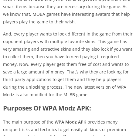
smart items because they are necessary during the game. As
we know that, MOBA games have interesting avatars that help
players play the game to their wish.
And, every player wants to look different in the game from their
opponent players with multiple favorite skins. This game has
very amazing and attractive skins and they also lock if you want
to collect them, then you have to need paying it required
money. Now, every player gets them free of cost and wants to
save a large amount of money. That’s why they are looking for
third-party applications to get them and they help players
during the unlocking process. The new latest version of WPA
Modz is also modified for the MLBB game.
Purposes Of WPA Modz APK:
The main purpose of the
WPA Modz APK
provides many
unique tricks and technics to get easily all kinds of premium