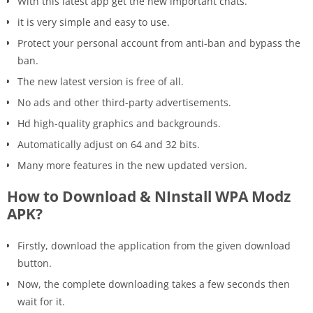
With this latest app get the new important chats.
it is very simple and easy to use.
Protect your personal account from anti-ban and bypass the
ban.
The new latest version is free of all.
No ads and other third-party advertisements.
Hd high-quality graphics and backgrounds.
Automatically adjust on 64 and 32 bits.
Many more features in the new updated version.
How to Download & NInstall WPA Modz
APK?
Firstly, download the application from the given download
button.
Now, the complete downloading takes a few seconds then
wait for it.