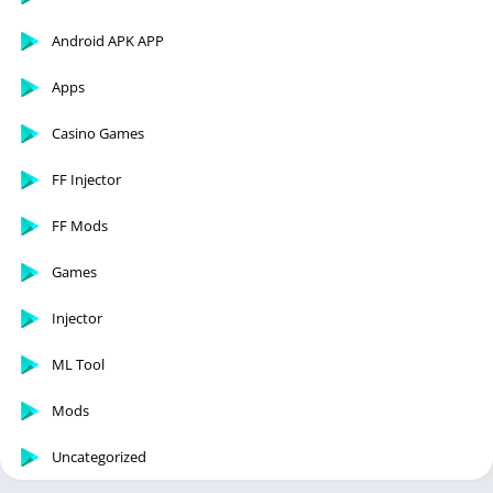
Android APK APP
Apps
Casino Games
FF Injector
FF Mods
Games
Injector
ML Tool
Mods
Uncategorized