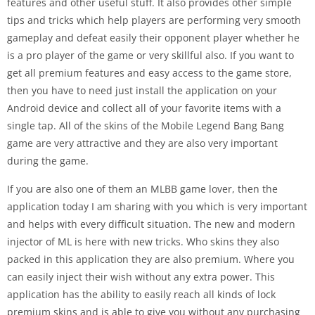
features and other useful stuff. It also provides other simple
tips and tricks which help players are performing very smooth
gameplay and defeat easily their opponent player whether he
is a pro player of the game or very skillful also. If you want to
get all premium features and easy access to the game store,
then you have to need just install the application on your
Android device and collect all of your favorite items with a
single tap. All of the skins of the Mobile Legend Bang Bang
game are very attractive and they are also very important
during the game.
If you are also one of them an MLBB game lover, then the
application today I am sharing with you which is very important
and helps with every difficult situation. The new and modern
injector of ML is here with new tricks. Who skins they also
packed in this application they are also premium. Where you
can easily inject their wish without any extra power. This
application has the ability to easily reach all kinds of lock
premium skins and is able to give you without any purchasing