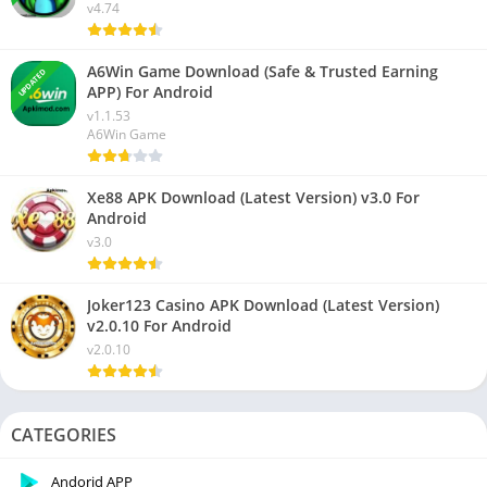
v4.74
A6Win Game Download (Safe & Trusted Earning
UPDATED
APP) For Android
v1.1.53
A6Win Game
Xe88 APK Download (Latest Version) v3.0 For
Android
v3.0
Joker123 Casino APK Download (Latest Version)
v2.0.10 For Android
v2.0.10
CATEGORIES
Andorid APP