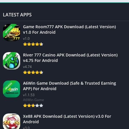
LATEST APPS
Game Room777 APK Download (Latest Version)
UPDATED
v1.0 For Android
v1.0
River 777 Casino APK Download (Latest Version)
UPDATED
v4.75 For Android
v4.74
A6Win Game Download (Safe & Trusted Earning
UPDATED
APP) For Android
v1.1.53
A6Win Game
Xe88 APK Download (Latest Version) v3.0 For
Android
v3.0