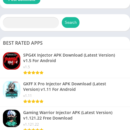
Search
BEST RATED APPS
SPG4X Injector APK Download (Latest Version)
v1.5 For Android
v1.5
GKFF X Pro Injector APK Download (Latest
Version) v1.11 For Android
v1.11
Gaming Warrior Injector APK (Latest Version)
v1.121.22 Free Download
v1.121.22