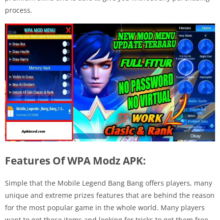
process.
Features Of WPA Modz APK:
Simple that the Mobile Legend Bang Bang offers players, many
unique and extreme prizes features that are behind the reason
for the most popular game in the whole world. Many players
want to get these items and looking for tricks to get them free.