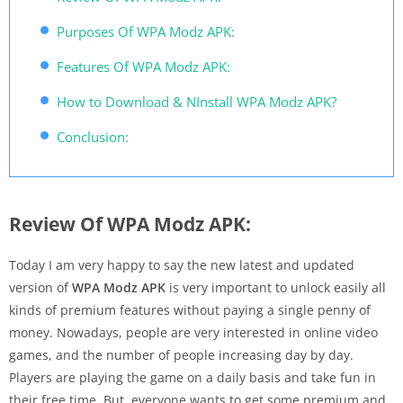
Purposes Of WPA Modz APK:
Features Of WPA Modz APK:
How to Download & NInstall WPA Modz APK?
Conclusion:
Review Of WPA Modz APK:
Today I am very happy to say the new latest and updated
version of
WPA Modz APK
is very important to unlock easily all
kinds of premium features without paying a single penny of
money. Nowadays, people are very interested in online video
games, and the number of people increasing day by day.
Players are playing the game on a daily basis and take fun in
their free time. But, everyone wants to get some premium and