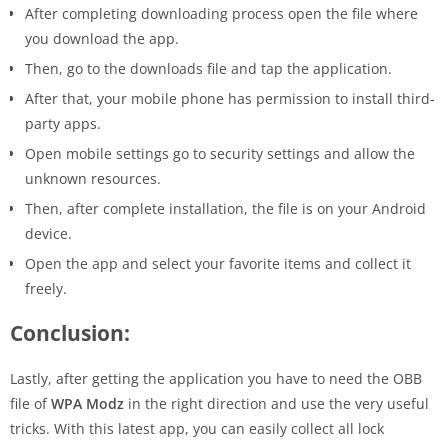
After completing downloading process open the file where
you download the app.
Then, go to the downloads file and tap the application.
After that, your mobile phone has permission to install third-
party apps.
Open mobile settings go to security settings and allow the
unknown resources.
Then, after complete installation, the file is on your Android
device.
Open the app and select your favorite items and collect it
freely.
Conclusion:
Lastly, after getting the application you have to need the OBB
file of
WPA Modz
in the right direction and use the very useful
tricks. With this latest app, you can easily collect all lock