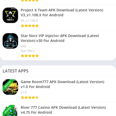
Project X Team APK Download (Latest Version)
V3_v1.108.X For Android
V3_v1.108.X
Star Norz VIP Injector APK Download (Latest
Version) v30 For Android
V30
Star Norz
LATEST APPS
Game Room777 APK Download (Latest Version)
UPDATED
v1.0 For Android
v1.0
River 777 Casino APK Download (Latest Version)
UPDATED
v4.75 For Android