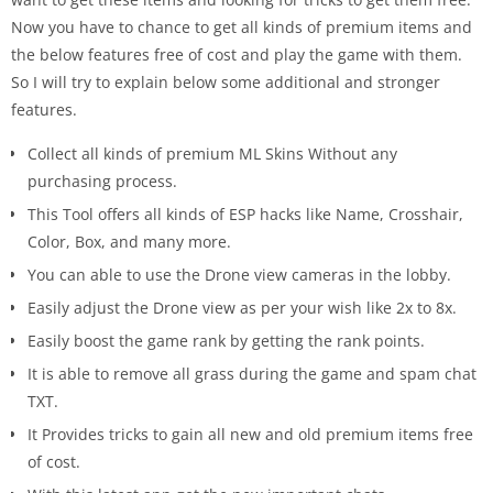
Now you have to chance to get all kinds of premium items and
the below features free of cost and play the game with them.
So I will try to explain below some additional and stronger
features.
Collect all kinds of premium ML Skins Without any
purchasing process.
This Tool offers all kinds of ESP hacks like Name, Crosshair,
Color, Box, and many more.
You can able to use the Drone view cameras in the lobby.
Easily adjust the Drone view as per your wish like 2x to 8x.
Easily boost the game rank by getting the rank points.
It is able to remove all grass during the game and spam chat
TXT.
It Provides tricks to gain all new and old premium items free
of cost.