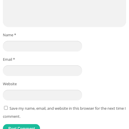
Name
*
Email
*
Website
Save my name, email, and website in this browser for the next time I
comment.