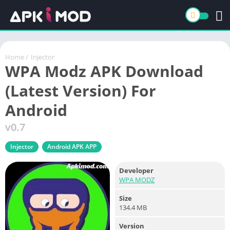
Home
/
Injector
WPA Modz APK Download
(Latest Version) For
Android
v0.7
Injector
Android APK APP
Developer
WPA MODZ
Size
134.4 MB
Version