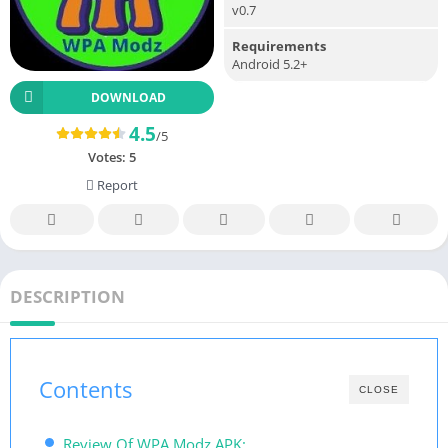
v0.7
Requirements
Android 5.2+
DOWNLOAD
4.5
/5
Votes:
5
Report
DESCRIPTION
Contents
CLOSE
Review Of WPA Modz APK: