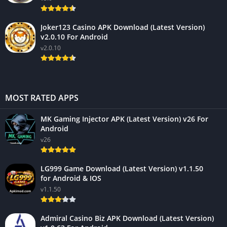
Joker123 Casino APK Download (Latest Version)
v2.0.10 For Android
v2.0.10
MOST RATED APPS
MK Gaming Injector APK (Latest Version) v26 For
Android
v26
LG999 Game Download (Latest Version) v1.1.50
for Android & IOS
v1.1.50
Admiral Casino Biz APK Download (Latest Version)