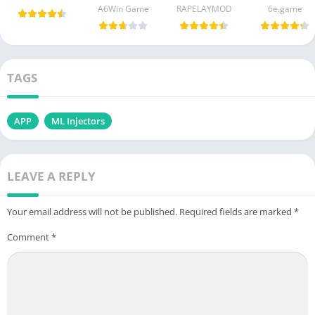
A6Win Game
RAPELAYMOD
6e.game
TAGS
APP
ML Injectors
LEAVE A REPLY
Your email address will not be published.
Required fields are marked
*
Comment
*