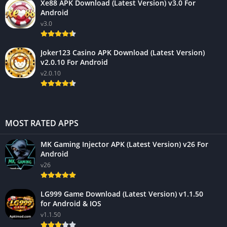
Xe88 APK Download (Latest Version) v3.0 For
Android
v3.0
Joker123 Casino APK Download (Latest Version)
v2.0.10 For Android
v2.0.10
MOST RATED APPS
MK Gaming Injector APK (Latest Version) v26 For
Android
v26
LG999 Game Download (Latest Version) v1.1.50
for Android & IOS
v1.1.50