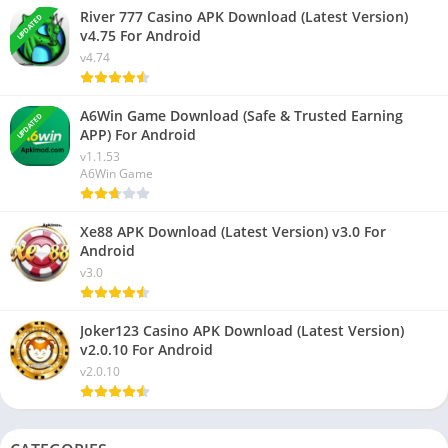
River 777 Casino APK Download (Latest Version)
UPDATED
v4.75 For Android
v4.74
A6Win Game Download (Safe & Trusted Earning
UPDATED
APP) For Android
v1.1.53
A6Win Game
Xe88 APK Download (Latest Version) v3.0 For
Android
v3.0
Joker123 Casino APK Download (Latest Version)
v2.0.10 For Android
v2.0.10