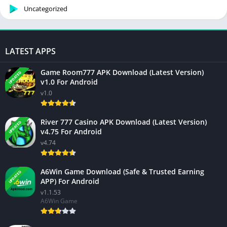
Uncategorized
LATEST APPS
Game Room777 APK Download (Latest Version)
UPDATED
v1.0 For Android
v1.0
River 777 Casino APK Download (Latest Version)
UPDATED
v4.75 For Android
v4.74
A6Win Game Download (Safe & Trusted Earning
UPDATED
APP) For Android
v1.1.53
A6Win Game