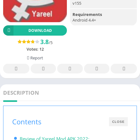
v155
Requirements
Android 4.4+
DOWNLOAD
3.8
/5
Votes:
12
Report
DESCRIPTION
Contents
CLOSE
Review of Yareel Mod APK 2022: