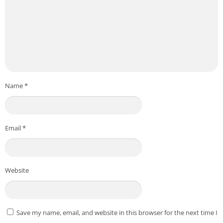
Name
*
Email
*
Website
Save my name, email, and website in this browser for the next time I