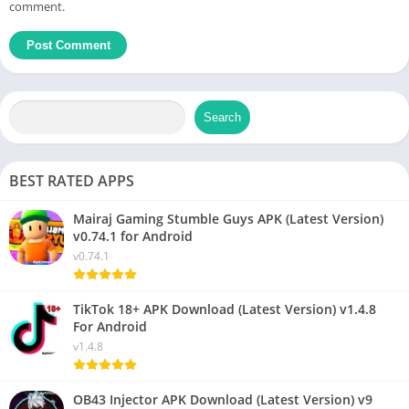
comment.
Search
BEST RATED APPS
Mairaj Gaming Stumble Guys APK (Latest Version)
v0.74.1 for Android
v0.74.1
TikTok 18+ APK Download (Latest Version) v1.4.8
For Android
v1.4.8
OB43 Injector APK Download (Latest Version) v9