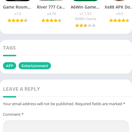
Game Room777 APK Download (Latest Version) v1.0 For Android
River 777 Casino APK Download (Latest Version) v4.75 For Android
A6Win Game Download (Safe & Trusted Earning APP) For Android
Xe88 APK Download (Latest V
v1.0
v4.74
v1.1.53
v3.0
A6Win Game
TAGS
APP
Entertainment
LEAVE A REPLY
Your email address will not be published.
Required fields are marked
*
Comment
*