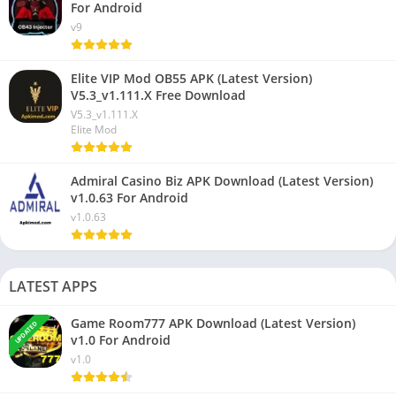
For Android
v9
Elite VIP Mod OB55 APK (Latest Version)
V5.3_v1.111.X Free Download
V5.3_v1.111.X
Elite Mod
Admiral Casino Biz APK Download (Latest Version)
v1.0.63 For Android
v1.0.63
LATEST APPS
Game Room777 APK Download (Latest Version)
UPDATED
v1.0 For Android
v1.0