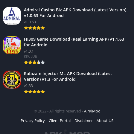
Admiral Casino Biz APK Download (Latest Version)
v1.0.63 For Android
v1.0.63
HI309 Game Download (Real Earning APP) v1.1.63
for Android
v1.0.1
KKCLUB
Rafazam Injector ML APK Download (Latest
Version) v1.3 For Android
v1.33
© 2022 - All rights reserved -
APKiMod
Privacy Policy
Client Portal
Disclaimer
About US