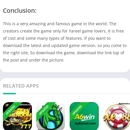
Conclusion:
This is a very amazing and famous game in the world. The
creators create the game only for Yareel game lovers. It is free
of cost and some many types of features. If you want to
download the latest and updated game version, so you come to
the right site, So download the game, download the link top of
the post and under the picture.
RELATED APPS
UPDATED
UPDATED
UPDATED