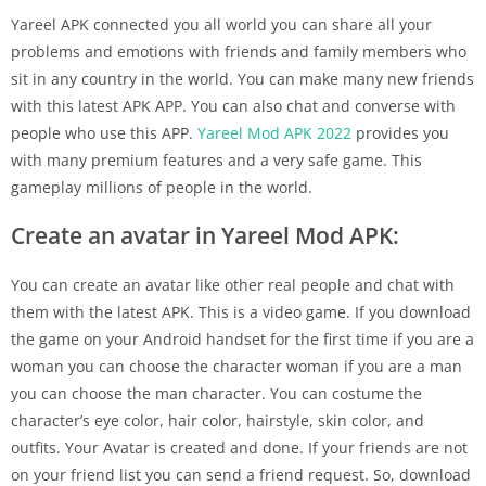
Yareel APK connected you all world you can share all your
problems and emotions with friends and family members who
sit in any country in the world. You can make many new friends
with this latest APK APP. You can also chat and converse with
people who use this APP.
Yareel Mod APK 2022
provides you
with many premium features and a very safe game. This
gameplay millions of people in the world.
Create an avatar in Yareel Mod APK:
You can create an avatar like other real people and chat with
them with the latest APK. This is a video game. If you download
the game on your Android handset for the first time if you are a
woman you can choose the character woman if you are a man
you can choose the man character. You can costume the
character’s eye color, hair color, hairstyle, skin color, and
outfits. Your Avatar is created and done. If your friends are not
on your friend list you can send a friend request. So, download