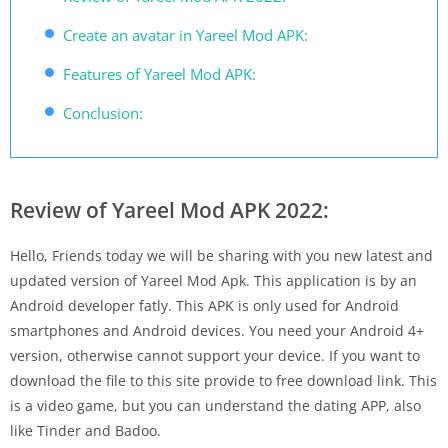
Create an avatar in Yareel Mod APK:
Features of Yareel Mod APK:
Conclusion:
Review of Yareel Mod APK 2022:
Hello, Friends today we will be sharing with you new latest and
updated version of Yareel Mod Apk. This application is by an
Android developer fatly. This APK is only used for Android
smartphones and Android devices. You need your Android 4+
version, otherwise cannot support your device. If you want to
download the file to this site provide to free download link. This
is a video game, but you can understand the dating APP, also
like Tinder and Badoo.