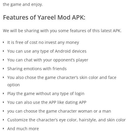
the game and enjoy.
Features of Yareel Mod APK:
We will be sharing with you some features of this latest APK.
It is free of cost no invest any money
You can use any type of Android devices
You can chat with your opponent’s player
Sharing emotions with friends
You also chose the game character’s skin color and face
option
Play the game without any type of login
You can also use the APP like dating APP
you can choose the game character woman or a man
Customize the character’s eye color, hairstyle, and skin color
And much more