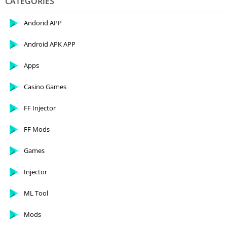
CATEGORIES
Andorid APP
Android APK APP
Apps
Casino Games
FF Injector
FF Mods
Games
Injector
ML Tool
Mods