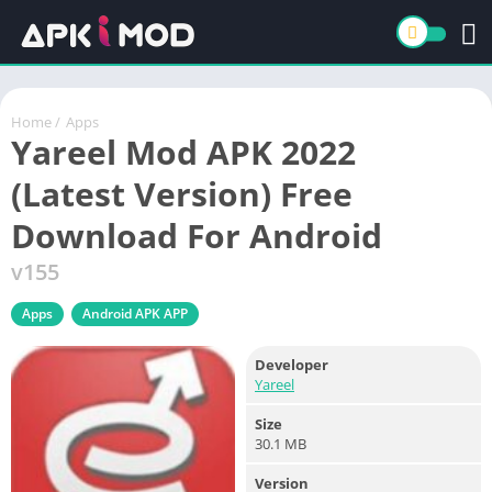
Home
/
Apps
Yareel Mod APK 2022
(Latest Version) Free
Download For Android
v155
Apps
Android APK APP
Developer
Yareel
Size
30.1 MB
Version