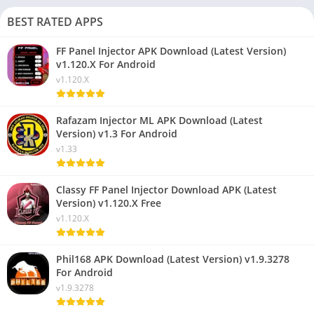
BEST RATED APPS
FF Panel Injector APK Download (Latest Version)
v1.120.X For Android
v1.120.X
Rafazam Injector ML APK Download (Latest
Version) v1.3 For Android
v1.33
Classy FF Panel Injector Download APK (Latest
Version) v1.120.X Free
v1.120.X
Phil168 APK Download (Latest Version) v1.9.3278
For Android
v1.9.3278