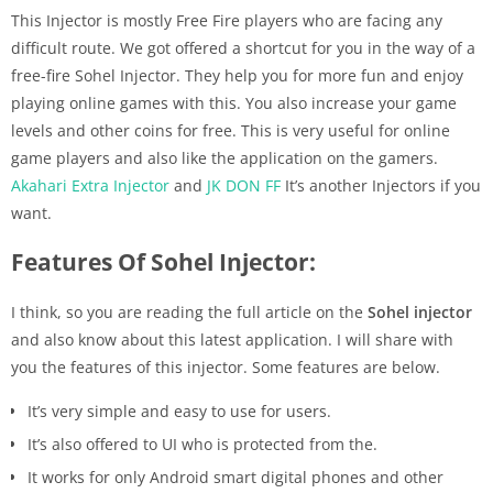
This Injector is mostly Free Fire players who are facing any
difficult route. We got offered a shortcut for you in the way of a
free-fire Sohel Injector. They help you for more fun and enjoy
playing online games with this. You also increase your game
levels and other coins for free. This is very useful for online
game players and also like the application on the gamers.
Akahari Extra Injector
and
JK DON FF
It’s another Injectors if you
want.
Features Of Sohel Injector:
I think, so you are reading the full article on the
Sohel injector
and also know about this latest application. I will share with
you the features of this injector. Some features are below.
It’s very simple and easy to use for users.
It’s also offered to UI who is protected from the.
It works for only Android smart digital phones and other