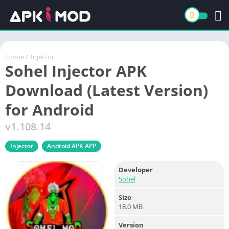
Home
/
Injector
Sohel Injector APK
Download (Latest Version)
for Android
v1.108.14
Injector
Android APK APP
Developer
Sohel
Size
18.0 MB
Version