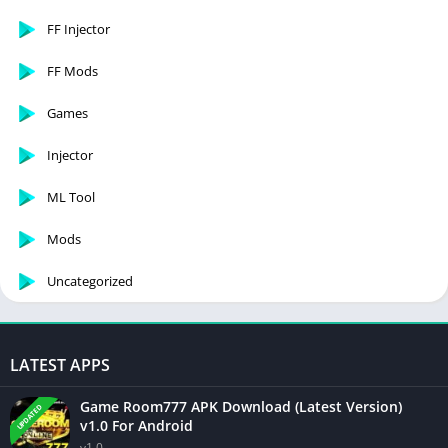
FF Injector
FF Mods
Games
Injector
ML Tool
Mods
Uncategorized
LATEST APPS
Game Room777 APK Download (Latest Version)
UPDATED
v1.0 For Android
v1.0