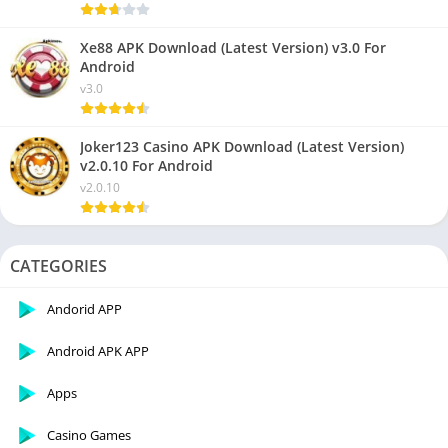
Xe88 APK Download (Latest Version) v3.0 For
Android
v3.0
Joker123 Casino APK Download (Latest Version)
v2.0.10 For Android
v2.0.10
CATEGORIES
Andorid APP
Android APK APP
Apps
Casino Games