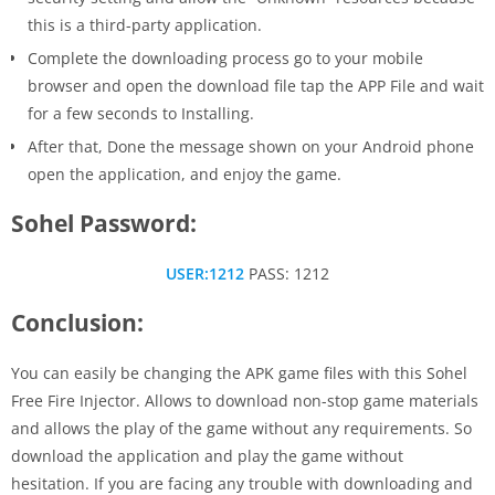
this is a third-party application.
Complete the downloading process go to your mobile
browser and open the download file tap the APP File and wait
for a few seconds to Installing.
After that, Done the message shown on your Android phone
open the application, and enjoy the game.
Sohel Password:
USER:1212
PASS: 1212
Conclusion:
You can easily be changing the APK game files with this Sohel
Free Fire Injector. Allows to download non-stop game materials
and allows the play of the game without any requirements. So
download the application and play the game without
hesitation. If you are facing any trouble with downloading and