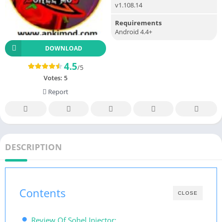
v1.108.14
Requirements
Android 4.4+
DOWNLOAD
4.5
/5
Votes:
5
Report
DESCRIPTION
Contents
CLOSE
Review Of Sohel Injector: