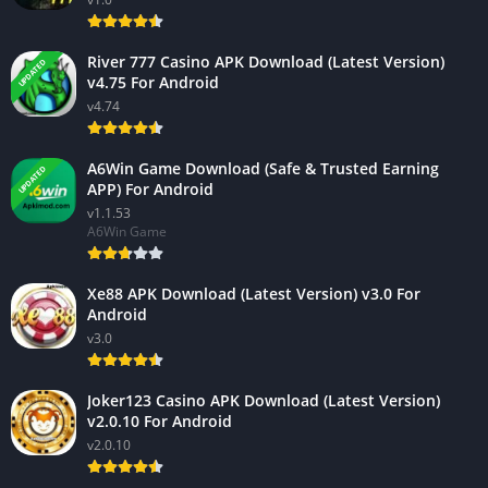
River 777 Casino APK Download (Latest Version)
UPDATED
v4.75 For Android
v4.74
A6Win Game Download (Safe & Trusted Earning
UPDATED
APP) For Android
v1.1.53
A6Win Game
Xe88 APK Download (Latest Version) v3.0 For
Android
v3.0
Joker123 Casino APK Download (Latest Version)
v2.0.10 For Android
v2.0.10