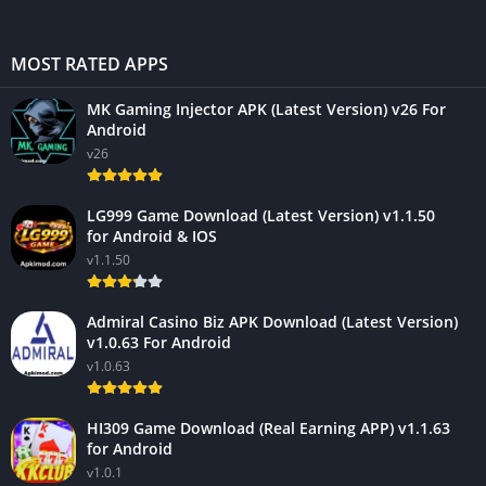
MOST RATED APPS
MK Gaming Injector APK (Latest Version) v26 For
Android
v26
LG999 Game Download (Latest Version) v1.1.50
for Android & IOS
v1.1.50
Admiral Casino Biz APK Download (Latest Version)
v1.0.63 For Android
v1.0.63
HI309 Game Download (Real Earning APP) v1.1.63
for Android
v1.0.1