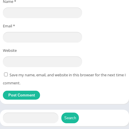
Name
*
Email
*
Website
Save my name, email, and website in this browser for the next time I
comment.
Search