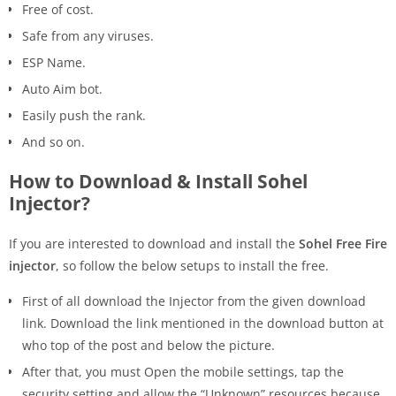
Free of cost.
Safe from any viruses.
ESP Name.
Auto Aim bot.
Easily push the rank.
And so on.
How to Download & Install Sohel
Injector?
If you are interested to download and install the
Sohel Free Fire
injector
, so follow the below setups to install the free.
First of all download the Injector from the given download
link. Download the link mentioned in the download button at
who top of the post and below the picture.
After that, you must Open the mobile settings, tap the
security setting and allow the “Unknown” resources because