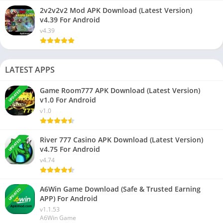
2v2v2v2 Mod APK Download (Latest Version)
v4.39 For Android
v4.39
LATEST APPS
Game Room777 APK Download (Latest Version)
UPDATED
v1.0 For Android
v1.0
River 777 Casino APK Download (Latest Version)
UPDATED
v4.75 For Android
v4.74
A6Win Game Download (Safe & Trusted Earning
UPDATED
APP) For Android
v1.1.53
A6Win Game