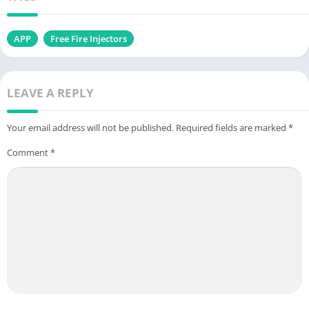
APP
Free Fire Injectors
LEAVE A REPLY
Your email address will not be published.
Required fields are marked
*
Comment
*