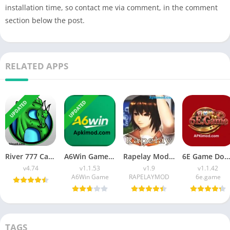
installation time, so contact me via comment, in the comment
section below the post.
RELATED APPS
UPDATED
UPDATED
River 777 Casino APK Download (Latest Version) v4.75 For Android
A6Win Game Download (Safe & Trusted Earning APP) For Android
Rapelay Mod APK Download (Latest Version) v1.9 For Android
6E Game Download APK (100% Winning APP) for Android
v4.74
v1.1.53
v1.9
v1.1.42
A6Win Game
RAPELAYMOD
6e.game
TAGS