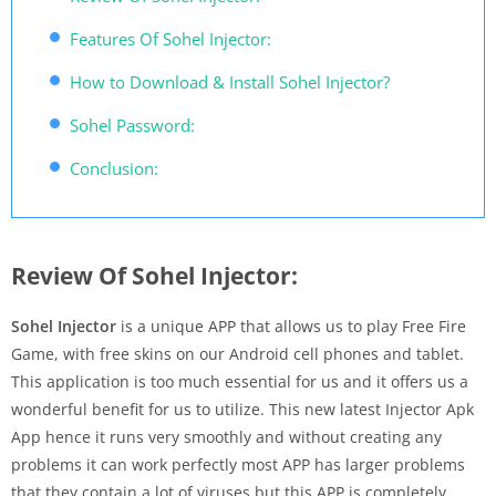
Features Of Sohel Injector:
How to Download & Install Sohel Injector?
Sohel Password:
Conclusion:
Review Of Sohel Injector:
Sohel Injector
is a unique APP that allows us to play Free Fire
Game, with free skins on our Android cell phones and tablet.
This application is too much essential for us and it offers us a
wonderful benefit for us to utilize. This new latest Injector Apk
App hence it runs very smoothly and without creating any
problems it can work perfectly most APP has larger problems
that they contain a lot of viruses but this APP is completely