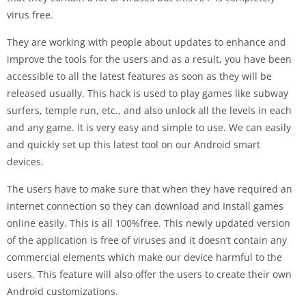
virus free.
They are working with people about updates to enhance and
improve the tools for the users and as a result, you have been
accessible to all the latest features as soon as they will be
released usually. This hack is used to play games like subway
surfers, temple run, etc., and also unlock all the levels in each
and any game. It is very easy and simple to use. We can easily
and quickly set up this latest tool on our Android smart
devices.
The users have to make sure that when they have required an
internet connection so they can download and Install games
online easily. This is all 100%free. This newly updated version
of the application is free of viruses and it doesn’t contain any
commercial elements which make our device harmful to the
users. This feature will also offer the users to create their own
Android customizations.