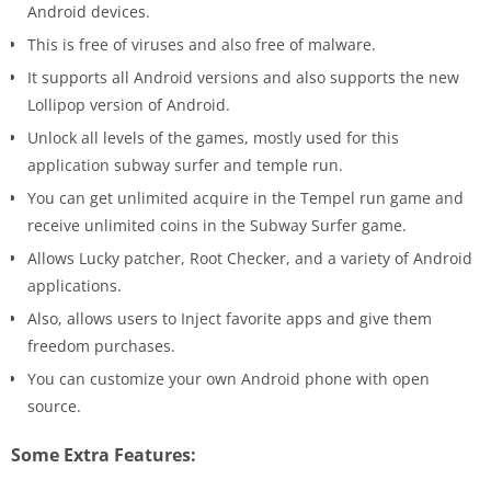
Android devices.
This is free of viruses and also free of malware.
It supports all Android versions and also supports the new
Lollipop version of Android.
Unlock all levels of the games, mostly used for this
application subway surfer and temple run.
You can get unlimited acquire in the Tempel run game and
receive unlimited coins in the Subway Surfer game.
Allows Lucky patcher, Root Checker, and a variety of Android
applications.
Also, allows users to Inject favorite apps and give them
freedom purchases.
You can customize your own Android phone with open
source.
Some Extra Features: